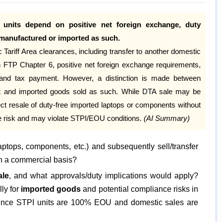
 units depend on positive net foreign exchange, duty
manufactured or imported as such.
ariff Area clearances, including transfer to another domestic
thin FTP Chapter 6, positive net foreign exchange requirements,
ty and tax payment. However, a distinction is made between
it and imported goods sold as such. While DTA sale may be
ct resale of duty-free imported laptops or components without
ce risk and may violate STPI/EOU conditions.
(AI Summary)
aptops, components, etc.) and subsequently sell/transfer
on a commercial basis?
ale
, and what approvals/duty implications would apply?
lly for
imported goods
and potential compliance risks in
nce STPI units are 100% EOU and domestic sales are