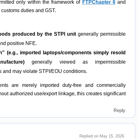
rmitted only within the framework of
FTP
Chapter 6
and
e customs duties and GST.
goods produced by the STPI unit
generally permissible
and positive NFE.
" (e.g., imported laptops/components simply resold
ufacture)
generally viewed as impermissible
rts and may violate STPI/EOU conditions.
ents are merely imported duty-free and commercially
hout authorized use/export linkage, this creates significant
Reply
Replied on May 15, 2026