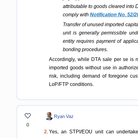
attributable to goods cleared into
comply with
Notification No. 52/
Transfer of unused imported capi
unit is generally permissible un
entity requires payment of appl
bonding procedures.
Accordingly, while DTA sale per se is n
imported goods without use in authorize
risk, including demand of foregone cust
LoP/FTP conditions.
Ryan Vaz
0
2.
Yes, an STPI/EOU unit can undertake c