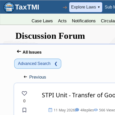
TaxTMI
➔
Explore Laws
Sub 
▼
Case Laws
Acts
Notifications
Circula
Discussion Forum
All Issues
Advanced Search
❮
Previous
STPI Unit - Transfer of G
0
11 May 2026
4
Replies
566 View