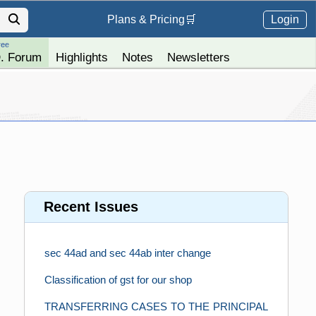
Login
Plans &
Pricing
🛒
ree
. Forum
Highlights
Notes
Newsletters
Recent Issues
sec 44ad and sec 44ab inter change
Classification of gst for our shop
TRANSFERRING CASES TO THE PRINCIPAL