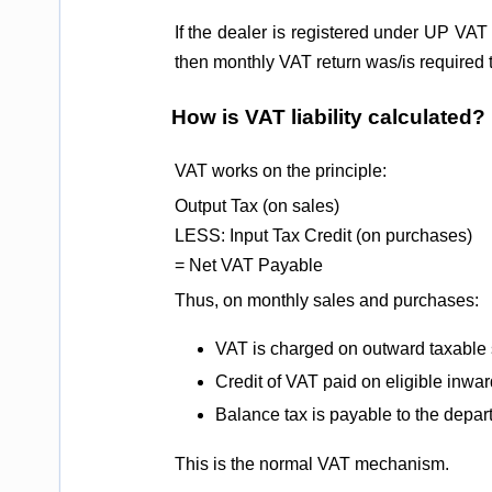
If the dealer is registered under UP VAT 
then monthly VAT return was/is required
How is VAT liability calculated?
VAT works on the principle:
Output Tax (on sales)
LESS: Input Tax Credit (on purchases)
= Net VAT Payable
Thus, on monthly sales and purchases:
VAT is charged on outward taxable 
Credit of VAT paid on eligible inwar
Balance tax is payable to the depar
This is the normal VAT mechanism.