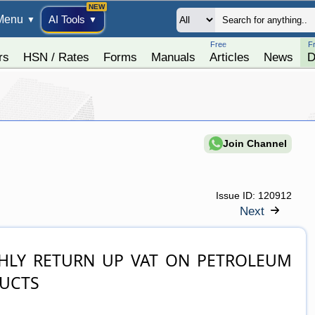
Menu
AI Tools
▼
▼
Free
F
rs
HSN / Rates
Forms
Manuals
Articles
News
D
Join Channel
Issue ID:
120912
Next
UCTS