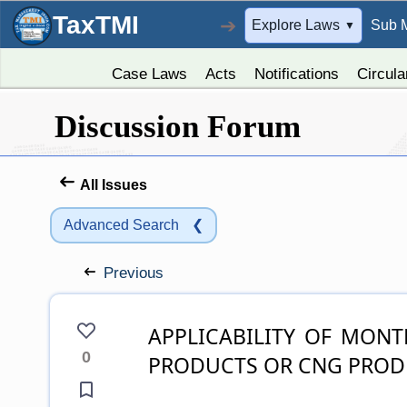
TaxTMI
➔
Explore Laws
Sub 
▼
Case Laws
Acts
Notifications
Circula
Discussion Forum
All Issues
Advanced Search
❮
Previous
APPLICABILITY OF MONTHLY RETURN UP VAT ON PETROLEUM
0
PRODUCTS OR CNG PROD