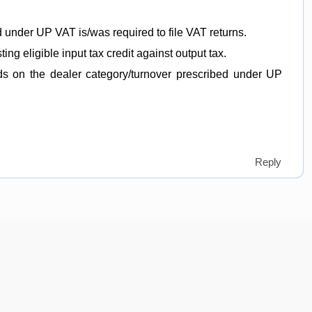
 under UP VAT is/was required to file VAT returns.
sting eligible input tax credit against output tax.
nds on the dealer category/turnover prescribed under UP
Reply