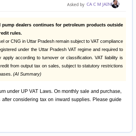
CA C M JAIN
Asked by
l pump dealers continues for petroleum products outside
edit rules.
iesel or CNG in Uttar Pradesh remain subject to VAT compliance
registered under the Uttar Pradesh VAT regime and required to
y apply according to turnover or classification. VAT liability is
edit from output tax on sales, subject to statutory restrictions
chases.
(AI Summary)
eturn under UP VAT Laws. On monthly sale and purchase,
s after considering tax on inward supplies. Please guide