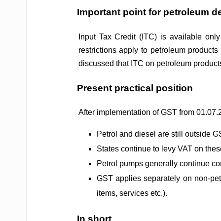
Important point for petroleum d
Input Tax Credit (ITC) is available onl
restrictions apply to petroleum product
discussed that ITC on petroleum products 
Present practical position
After implementation of GST from 01.07.
Petrol and diesel are still outside G
States continue to levy VAT on thes
Petrol pumps generally continue co
GST applies separately on non-petr
items, services etc.).
In short