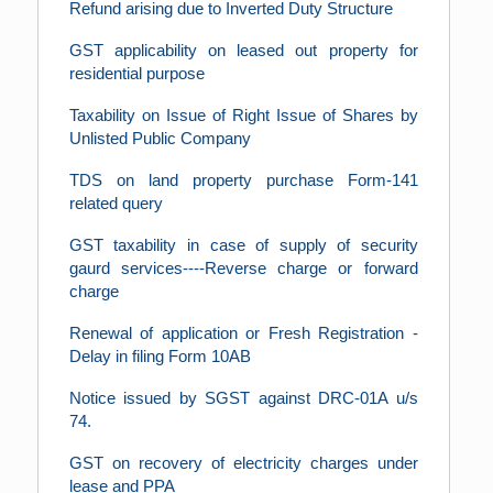
Refund arising due to Inverted Duty Structure
GST applicability on leased out property for
residential purpose
Taxability on Issue of Right Issue of Shares by
Unlisted Public Company
TDS on land property purchase Form-141
related query
GST taxability in case of supply of security
gaurd services----Reverse charge or forward
charge
Renewal of application or Fresh Registration -
Delay in filing Form 10AB
Notice issued by SGST against DRC-01A u/s
74.
GST on recovery of electricity charges under
lease and PPA