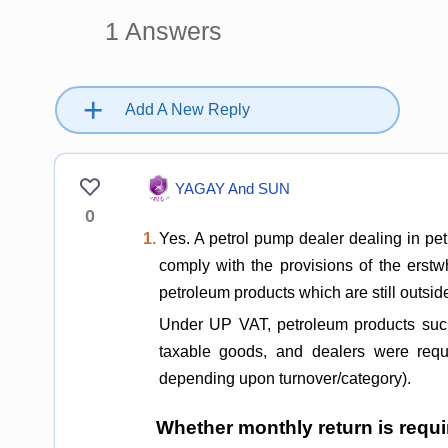
1
Answers
+
Add A New Reply
YAGAY And SUN
0
1.
Yes. A petrol pump dealer dealing in petr
comply with the provisions of the erst
petroleum products which are still outsi
Under UP VAT, petroleum products such
taxable goods, and dealers were requi
depending upon turnover/category).
Whether monthly return is requ