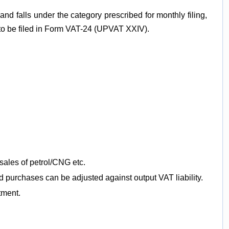
and falls under the category prescribed for monthly filing,
 to be filed in Form VAT-24 (UPVAT XXIV).
sales of petrol/CNG etc.
d purchases can be adjusted against output VAT liability.
tment.