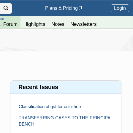
Login
Plans &
Pricing
🛒
ree
. Forum
Highlights
Notes
Newsletters
Recent Issues
Classification of gst for our shop
TRANSFERRING CASES TO THE PRINCIPAL
BENCH