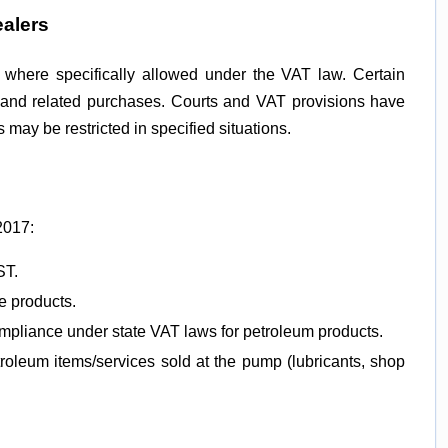
ealers
y where specifically allowed under the VAT law. Certain
s and related purchases. Courts and VAT provisions have
may be restricted in specified situations.
2017:
ST.
e products.
mpliance under state VAT laws for petroleum products.
oleum items/services sold at the pump (lubricants, shop