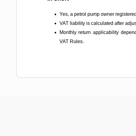
Yes, a petrol pump owner registered
VAT liability is calculated after adju
Monthly return applicability depe
VAT Rules.