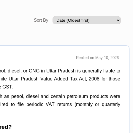
Sort By
Replied on May 10, 2026
ol, diesel, or CNG in Uttar Pradesh is generally liable to
while Uttar Pradesh Value Added Tax Act, 2008 for those
de GST.
 as petrol, diesel and certain petroleum products were
red to file periodic VAT returns (monthly or quarterly
ired?