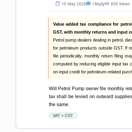
10 May 2026
1
Reply
856 Views
Value added tax compliance for petro
GST, with monthly returns and input cr
Petrol pump dealers dealing in petrol, d
for petroleum products outside GST. If 
file periodically, monthly return filing ma
computed by reducing eligible input tax cr
on input credit for petroleum-related pur
Will Petrol Pump owner file monthly r
tax shall be levied on outward supplie
the same.
VAT + CST