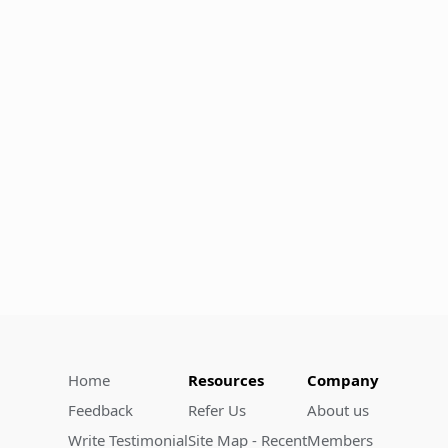
Home
Resources
Company
Feedback
Refer Us
About us
Write Testimonial
Site Map - Recent
Members