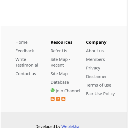
CUSTOMS
2026 (8) TMI 534 - CESTAT HYDERABAD
Customs interest refund limitation
applies strictly; electronic clearance
payments do not establish protest or
extend the statutory filing period.
Home
Resources
Company
Feedback
Refer Us
About us
CUSTOMS
Write
Site Map -
Members
2026 (8) TMI 533 - CESTAT HYDERABAD
Testimonial
Recent
Privacy
Baggage import orders fall outside
Contact us
Site Map
Disclaimer
Tribunal appeals, requiring revision
Database
before the competent Revisional
Terms of use
Authority instead.
Join Channel
Fair Use Policy
GST
2026 (8) TMI 585 - TELANGANA HIGH
COURT
Statutory appellate remedy preserved as
Developed by
Weblekha