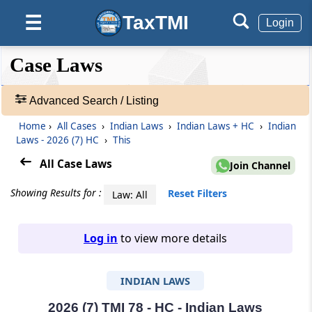
TaxTMI
☰
Login
❮❮
❮
Expand
Case Laws
Hide
Default
❯❯
View
Advanced Search / Listing
Home
›
All Cases
›
Indian Laws
›
Indian Laws + HC
›
Indian
🔎
Laws - 2026 (7) HC
›
This
Case
Laws
All Case Laws
Join Channel
-
Adv.
Showing Results for :
Reset Filters
Law: All
Search
❯
Log in
to view more details
1
to
INDIAN LAWS
20
of
465907
2026 (7) TMI 78 - HC - Indian Laws