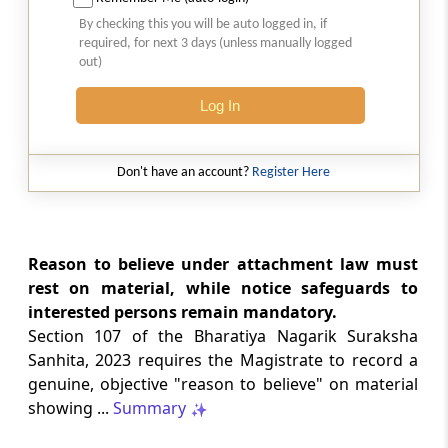
Natural justice in tax remand prevents
By checking this you will be auto logged in, if
costs from determining whether an ex
required, for next 3 days (unless manually logged
parte appellate order automatically
out)
survives.
Log In
INCOME TAX
2026 (8) TMI 568 - CALCUTTA HIGH
COURT
Don't have an account?
Register Here
Substantial question of law requirement
bars Section 260A appeals seeking
factual reassessment of delay evidence
and property valuation.
Reason to believe under attachment law must
rest on material, while notice safeguards to
interested persons remain mandatory.
CUSTOMS
Section 107 of the Bharatiya Nagarik Suraksha
2026 (8) TMI 538 - DELHI HIGH COURT
Sanhita, 2023 requires the Magistrate to record a
Separate show-cause notices remain
genuine, objective "reason to believe" on material
independent, while statutory appeals
ordinarily govern challenges to
showing ...
Summary
completed adjudication orders.