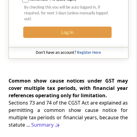
Natural justice in tax remand prevents
By checking this you will be auto logged in, if
costs from determining whether an ex
required, for next 3 days (unless manually logged
parte appellate order automatically
out)
survives.
Log In
INCOME TAX
2026 (8) TMI 568 - CALCUTTA HIGH
COURT
Don't have an account?
Register Here
Substantial question of law requirement
bars Section 260A appeals seeking
factual reassessment of delay evidence
and property valuation.
Common show cause notices under GST may
cover multiple tax periods, with financial year
references operating only for limitation.
CUSTOMS
Sections 73 and 74 of the CGST Act are explained as
2026 (8) TMI 538 - DELHI HIGH COURT
permitting a common show cause notice for
Separate show-cause notices remain
multiple tax periods or financial years, because the
independent, while statutory appeals
ordinarily govern challenges to
statute ...
Summary
completed adjudication orders.