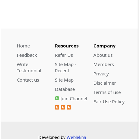
CUSTOMS
2026 (8) TMI 534 - CESTAT HYDERABAD
Customs interest refund limitation
applies strictly; electronic clearance
payments do not establish protest or
extend the statutory filing period.
Home
Resources
Company
Feedback
Refer Us
About us
CUSTOMS
Write
Site Map -
Members
2026 (8) TMI 533 - CESTAT HYDERABAD
Testimonial
Recent
Privacy
Baggage import orders fall outside
Contact us
Site Map
Disclaimer
Tribunal appeals, requiring revision
Database
before the competent Revisional
Terms of use
Authority instead.
Join Channel
Fair Use Policy
GST
2026 (8) TMI 585 - TELANGANA HIGH
COURT
Statutory appellate remedy preserved as
Developed by
Weblekha