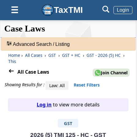
TaxTMI
☰
Login
❮❮
❮
Expand
Case Laws
Hide
Default
❯❯
View
Advanced Search / Listing
Home
›
All Cases
›
GST
›
GST + HC
›
GST - 2026 (5) HC
›
🔎
This
Case
Laws
All Case Laws
Join Channel
-
Adv.
Showing Results for :
Reset Filters
Law: All
Search
❯
Log in
to view more details
1
to
GST
20
of
465907
2026 (5) TMI 125 - HC - GST