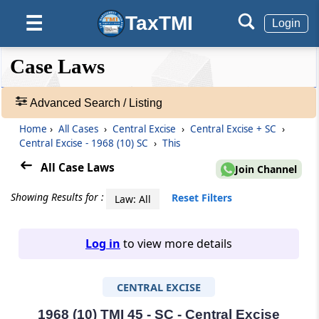
TaxTMI
☰
Login
❮❮
❮
Expand
Case Laws
Hide
Default
❯❯
View
Advanced Search / Listing
Home
›
All Cases
›
Central Excise
›
Central Excise + SC
›
🔎
Central Excise - 1968 (10) SC
›
This
Case
Laws
All Case Laws
Join Channel
-
Adv.
Showing Results for :
Reset Filters
Law: All
Search
❯
Log in
to view more details
1
to
CENTRAL EXCISE
20
of
465907
1968 (10) TMI 45 - SC - Central Excise