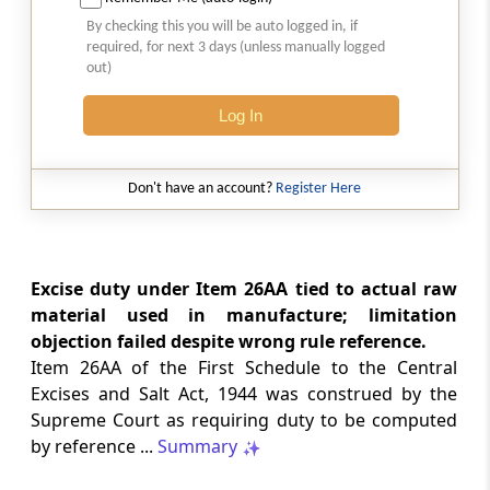
Natural justice in tax remand prevents
By checking this you will be auto logged in, if
costs from determining whether an ex
required, for next 3 days (unless manually logged
parte appellate order automatically
out)
survives.
Log In
INCOME TAX
2026 (8) TMI 568 - CALCUTTA HIGH
COURT
Don't have an account?
Register Here
Substantial question of law requirement
bars Section 260A appeals seeking
factual reassessment of delay evidence
and property valuation.
Excise duty under Item 26AA tied to actual raw
material used in manufacture; limitation
objection failed despite wrong rule reference.
CUSTOMS
Item 26AA of the First Schedule to the Central
2026 (8) TMI 538 - DELHI HIGH COURT
Excises and Salt Act, 1944 was construed by the
Separate show-cause notices remain
Supreme Court as requiring duty to be computed
independent, while statutory appeals
ordinarily govern challenges to
by reference ...
Summary
completed adjudication orders.