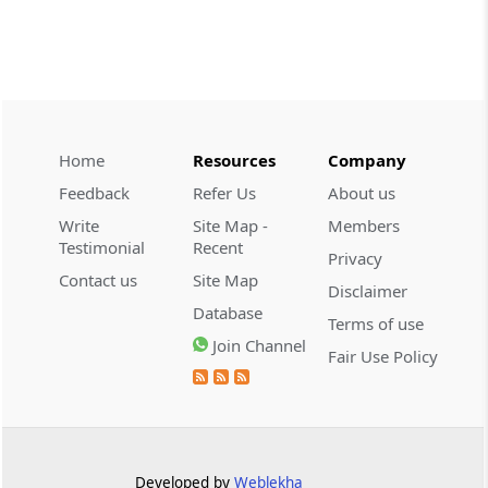
CUSTOMS
2026 (8) TMI 534 - CESTAT HYDERABAD
Customs interest refund limitation
applies strictly; electronic clearance
payments do not establish protest or
extend the statutory filing period.
Home
Resources
Company
Feedback
Refer Us
About us
CUSTOMS
Write
Site Map -
Members
2026 (8) TMI 533 - CESTAT HYDERABAD
Testimonial
Recent
Privacy
Baggage import orders fall outside
Contact us
Site Map
Disclaimer
Tribunal appeals, requiring revision
Database
before the competent Revisional
Terms of use
Authority instead.
Join Channel
Fair Use Policy
GST
2026 (8) TMI 585 - TELANGANA HIGH
COURT
Statutory appellate remedy preserved as
Developed by
Weblekha