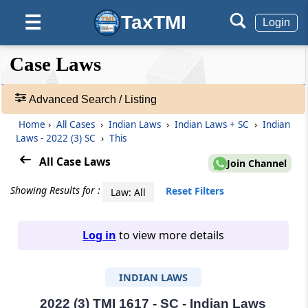
TaxTMI
☰
Login
❮❮
❮
Expand
Case Laws
Hide
Default
❯❯
View
Advanced Search / Listing
Home
›
All Cases
›
Indian Laws
›
Indian Laws + SC
›
Indian
🔎
Laws - 2022 (3) SC
›
This
Case
Laws
All Case Laws
Join Channel
-
Adv.
Showing Results for :
Reset Filters
Law: All
Search
❯
Log in
to view more details
1
to
INDIAN LAWS
20
of
465679
2022 (3) TMI 1617 - SC - Indian Laws