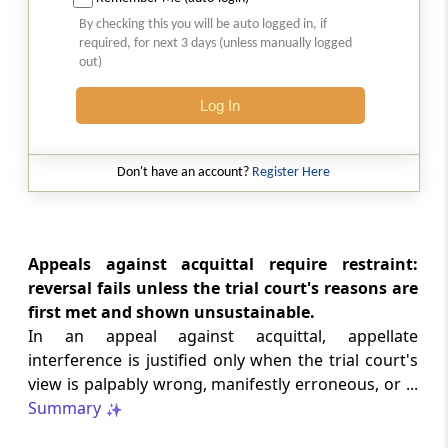
SAFTA origin verification safeguards
By checking this you will be auto logged in, if
preferential duty claims, preventing
required, for next 3 days (unless manually logged
reassessment and sanctions where a
out)
valid certificate remains undisputed.
Log In
SERVICE TAX
2026 (8) TMI 334 - CESTAT ALLAHABAD
Don't have an account?
Register Here
Form 26AS receipts alone cannot
establish service-tax liability where
exempt road-construction works were
not independently examined.
Appeals against acquittal require restraint:
reversal fails unless the trial court's reasons are
SERVICE TAX
first met and shown unsustainable.
2026 (8) TMI 333 - CESTAT MUMBAI
In an appeal against acquittal, appellate
Packaged software as goods remains
interference is justified only when the trial court's
outside service tax, while delayed service
view is palpably wrong, manifestly erroneous, or ...
tax return filing attracts statutory late
fees.
Summary