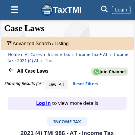
TaxTMI
☰
Login
❮❮
❮
Expand
Case Laws
Hide
Default
❯❯
View
Advanced Search / Listing
Home
›
All Cases
›
Income Tax
›
Income Tax + AT
›
Income
🔎
Tax - 2021 (4) AT
›
This
Case
Laws
All Case Laws
Join Channel
-
Adv.
Showing Results for :
Reset Filters
Law: All
Search
❯
Log in
to view more details
1
to
INCOME TAX
20
of
465703
2021 (4) TMI 986 - AT - Income Tax