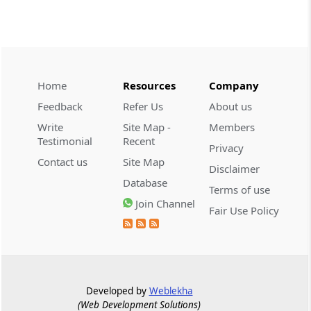
SERVICE TAX
2026 (8) TMI 332 - CESTAT KOLKATA
Extended limitation requires evidence of
deliberate tax evasion; return-data
discrepancies alone cannot sustain a
service-tax demand.
Home
Resources
Company
Feedback
Refer Us
About us
CENTRAL EXCISE
Write
Site Map -
Members
2026 (8) TMI 328 - Supreme Court
Testimonial
Recent
Privacy
Manufacture requires a new marketable
Contact us
Site Map
Disclaimer
article; customer-specific grouping and
Database
plugging of imported photocopier
Terms of use
modules does not qualify.
Join Channel
Fair Use Policy
GST
2026 (8) TMI 409 - ALLAHABAD HIGH
COURT
Effective service after registration
Developed by
Weblekha
cancellation requires physical notice
(Web Development Solutions)