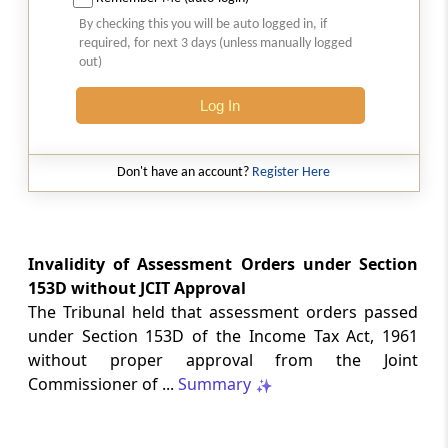
SAFTA origin verification safeguards
By checking this you will be auto logged in, if
preferential duty claims, preventing
required, for next 3 days (unless manually logged
reassessment and sanctions where a
out)
valid certificate remains undisputed.
Log In
SERVICE TAX
2026 (8) TMI 334 - CESTAT ALLAHABAD
Don't have an account?
Register Here
Form 26AS receipts alone cannot
establish service-tax liability where
exempt road-construction works were
not independently examined.
Invalidity of Assessment Orders under Section
153D without JCIT Approval
SERVICE TAX
The Tribunal held that assessment orders passed
2026 (8) TMI 333 - CESTAT MUMBAI
under Section 153D of the Income Tax Act, 1961
Packaged software as goods remains
without proper approval from the Joint
outside service tax, while delayed service
Commissioner of ...
Summary
tax return filing attracts statutory late
fees.