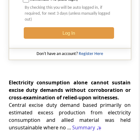
SAFTA origin verification safeguards
By checking this you will be auto logged in, if
preferential duty claims, preventing
required, for next 3 days (unless manually logged
reassessment and sanctions where a
out)
valid certificate remains undisputed.
Log In
SERVICE TAX
2026 (8) TMI 334 - CESTAT ALLAHABAD
Don't have an account?
Register Here
Form 26AS receipts alone cannot
establish service-tax liability where
exempt road-construction works were
not independently examined.
Electricity consumption alone cannot sustain
excise duty demands without corroboration or
SERVICE TAX
cross-examination of relied-upon witnesses.
2026 (8) TMI 333 - CESTAT MUMBAI
Central excise duty demand based primarily on
Packaged software as goods remains
estimated excess production from electricity
outside service tax, while delayed service
consumption and allied material was held
tax return filing attracts statutory late
fees.
unsustainable where no ...
Summary