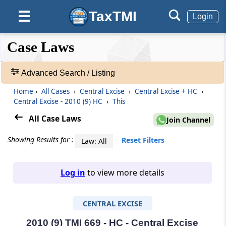
TaxTMI
☰
Login
❮❮
❮
Expand
Case Laws
Hide
Default
❯❯
View
Advanced Search / Listing
Home
›
All Cases
›
Central Excise
›
Central Excise + HC
›
🔎
Central Excise - 2010 (9) HC
›
This
Case
Laws
All Case Laws
Join Channel
-
Adv.
Showing Results for :
Reset Filters
Law: All
Search
❯
Log in
to view more details
1
to
CENTRAL EXCISE
20
of
465674
2010 (9) TMI 669 - HC - Central Excise