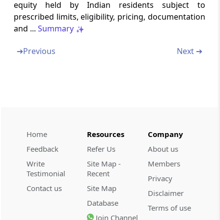
Manner of making Overseas Direct
equity held by Indian residents subject to
Investment by Indian entity
prescribed limits, eligibility, pricing, documentation
and ...
Summary
Schedule II
➔
Previous
Next ➔
Manner of making Overseas Portfolio
Investment by an Indian entity
Schedule III
Manner of making Overseas Investment by
resident individual
Schedule IV
Home
Resources
Company
Overseas Investment by person resident in
Feedback
Refer Us
About us
India other than Indian entity and resident
Write
Site Map -
Members
Individual
Testimonial
Recent
Privacy
Contact us
Site Map
Schedule V
Disclaimer
Database
Overseas Investment in IFSC by Person
Terms of use
Resident in India
Join Channel