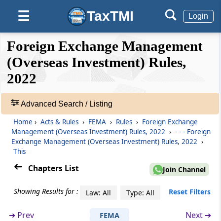
Rule 7
TaxTMI
☰
Login
Rights Issue and Bonus Shares
❮❮
❮
Expand
Foreign Exchange Management
Rule 8
Hide
Default
❯❯
Prohibition on investment outside India
View
(Overseas Investment) Rules,
2022
Rule 9
🔎
Overseas Investment
Acts
Advanced Search / Listing
&
Rule 10
Home
›
Acts & Rules
›
FEMA
›
Rules
›
Foreign Exchange
Rules
Management (Overseas Investment) Rules, 2022
›
- - - Foreign
No Objection Certificate
-
Exchange Management (Overseas Investment) Rules, 2022
›
Adv.
This
Search
Rule 11
Chapters List
❯
Join Channel
Manner of making Overseas Direct
Investment by Indian entity
Showing Results for :
Showing
Reset Filters
Law: All
Type: All
26
Rule 12
Records
➔
Prev
Next ➔
FEMA
Manner of making Overseas Portfolio