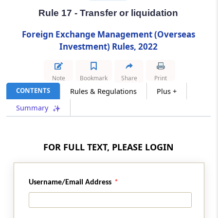
Investment by an Indian entity
Rule 17 - Transfer or liquidation
Rule 13
Foreign Exchange Management (Overseas
Manner of making Overseas Investment by
Investment) Rules, 2022
Resident Individual
Note
Bookmark
Share
Print
Rule 14
CONTENTS
Rules & Regulations
Plus +
Overseas Investment by Person Resident in
India other than Indian entity and Resident
Summary
Individual
Rule 15
FOR FULL TEXT, PLEASE LOGIN
Overseas Investment in IFSC by person
Resident in India
Username/Email Address
Rule 16
Pricing Guidelines