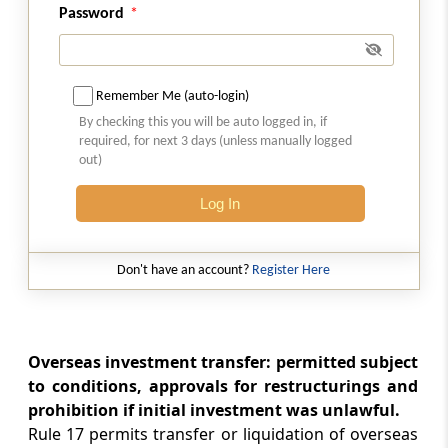
Rule 17
Password
Transfer or liquidation
Rule 18
Remember Me (auto-login)
Restructuring
By checking this you will be auto logged in, if
required, for next 3 days (unless manually logged
Rule 19
out)
Restrictions and Prohibitions
Log In
Rule 20
Requirements to be Specified by Reserve
Don't have an account?
Register Here
Bank
Rule 21
Restriction on Acquisition or Transfer of
Overseas investment transfer: permitted subject
Immovable Property outside India
to conditions, approvals for restructurings and
prohibition if initial investment was unlawful.
Schedule I
Rule 17 permits transfer or liquidation of overseas