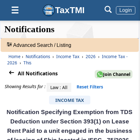
TaxTMI
☰
Login
❮❮
❮
Expand
Notifications
Hide
Default
❯❯
View
Advanced Search / Listing
Home
›
Notifications
›
Income Tax
›
2026
›
Income Tax -
🔎
2026
›
This
Notifications
-
All Notifications
Join Channel
Adv.
Search
Showing Results for :
Reset Filters
Law : All
❯
INCOME TAX
1
Notification Specifying Exemption from TDS
to
20
Deduction under Section 393(1) on Lease
of
Rent Paid to a unit engaged in the business
55236
Results