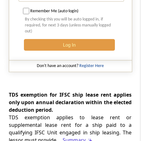
LABOUR LAWS
Remember Me (auto-login)
No. G.S.R. 704(E) -
Dated: 04-08-2026
-
By checking this you will be auto logged in, if
Labour laws
required, for next 3 days (unless manually logged
CORRIGENDA - Employees’ Pension
out)
Scheme, 2026
Log In
LABOUR LAWS
No. G.S.R. 703(E) -
Dated: 04-08-2026
-
Labour laws
Don't have an account?
Register Here
CORRIGENDA - Employees’ Provident
Funds Scheme, 2026
TDS exemption for IFSC ship lease rent applies
INCOME TAX
only upon annual declaration within the elected
No. 110/2026 -
Dated: 04-08-2026
-
deduction period.
Inc.Tax Act 2025
TDS exemption applies to lease rent or
Notification Granting Tax Exemption to
supplemental lease rent for a ship paid to a
the Odisha Joint Entrance Examination
qualifying IFSC Unit engaged in ship leasing. The
Committee under Section 11 of the
lessor must provide ...
Summary
Income-tax Act, 2025