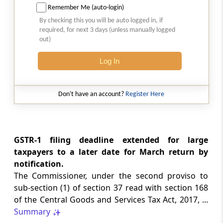
Remember Me (auto-login)
CUSTOMS
By checking this you will be auto logged in, if
No. 20/2026 -
Dated: 05-08-2026
- ADD
required, for next 3 days (unless manually logged
Seeks to continue anti dumping duty on
out)
imports of “Phthalic Anhydride”
originating in or exported from China PR
Log In
and Korea RP for a further period ...
LABOUR LAWS
Don't have an account?
Register Here
No. G.S.R. 704(E) -
Dated: 04-08-2026
-
Labour laws
CORRIGENDA - Employees’ Pension
Scheme, 2026
GSTR-1 filing deadline extended for large
taxpayers to a later date for March return by
notification.
LABOUR LAWS
The Commissioner, under the second proviso to
No. G.S.R. 703(E) -
Dated: 04-08-2026
-
sub-section (1) of section 37 read with section 168
Labour laws
of the Central Goods and Services Tax Act, 2017, ...
CORRIGENDA - Employees’ Provident
Summary
Funds Scheme, 2026