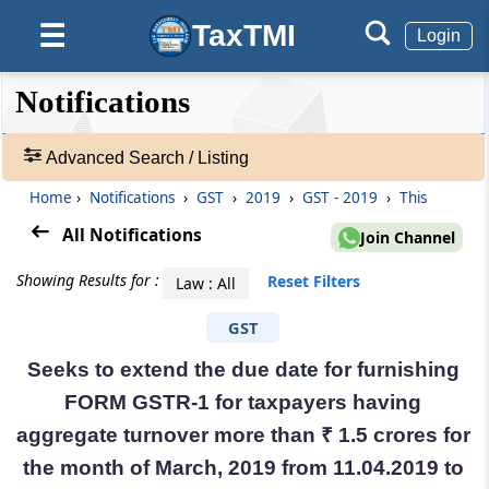
TaxTMI
☰
Login
❮❮
❮
Expand
Notifications
Hide
Default
❯❯
View
Advanced Search / Listing
Home
›
Notifications
›
GST
›
2019
›
GST - 2019
›
This
🔎
Notifications
All Notifications
Join Channel
-
Adv.
Showing Results for :
Reset Filters
Law : All
Search
❯
GST
Seeks to extend the due date for furnishing
1
to
FORM GSTR-1 for taxpayers having
20
aggregate turnover more than ₹ 1.5 crores for
of
55248
the month of March, 2019 from 11.04.2019 to
Results