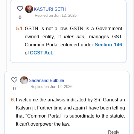
KASTURI SETHI
Replied on Jun 12, 2026
0
5.1.
GSTN is not a law. GSTN is a Government
owned entity, It
inter alia,
manages GST
Common Portal enforced under
Section 146
of
CGST Act
.
Sadanand Bulbule
Replied on Jun 12, 2026
0
6.
I welcome the analysis indicated by Sri. Ganeshan
Kalyan ji. Further time and again I have been telling
that "Common Portal" is subordinate to the statute.
It can't overpower the law.
Reply