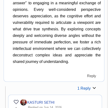
answer" to engaging in a meaningful exchange of
opinions. Every well-considered perspective
deserves appreciation, as the cognitive effort and
vulnerability required to articulate a viewpoint are
what drive true synthesis. By exploring concepts
deeply and welcoming diverse angles without the
pressure of immediate perfection, we foster a rich
intellectual environment where we can collectively
deconstruct complex ideas and appreciate the
shared journey of understanding.
Reply
1 Reply
KASTURI SETHI
Replied on Jun 14, 2026