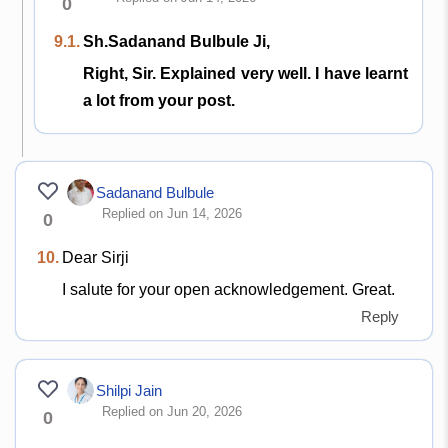
0
9.1.
Sh.Sadanand Bulbule Ji,
Right, Sir. Explained very well. I have learnt
a lot from your post.
Sadanand Bulbule
Replied on Jun 14, 2026
0
10.
Dear Sirji
I salute for your open acknowledgement. Great.
Reply
Shilpi Jain
Replied on Jun 20, 2026
0