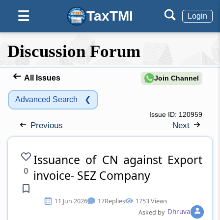
TaxTMI
☰
Login
Discussion Forum
All Issues
Join Channel
Advanced Search
❮
Issue ID:
120959
Previous
Next
Issuance of CN against Export
0
invoice- SEZ Company
11 Jun 2026
17
Replies
1753 Views
Dhruva
Asked by