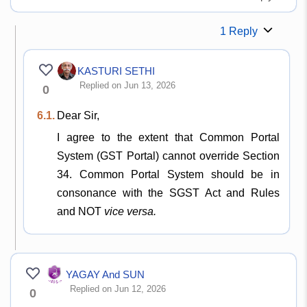
1 Reply
KASTURI SETHI
Replied on Jun 13, 2026
0
6.1.
Dear Sir,
I agree to the extent that Common Portal
System (GST Portal) cannot override Section
34. Common Portal System should be in
consonance with the SGST Act and Rules
and NOT
vice versa.
YAGAY And SUN
Replied on Jun 12, 2026
0