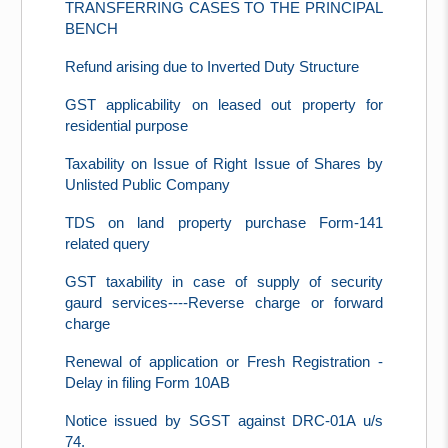
TRANSFERRING CASES TO THE PRINCIPAL
BENCH
Refund arising due to Inverted Duty Structure
GST applicability on leased out property for
residential purpose
Taxability on Issue of Right Issue of Shares by
Unlisted Public Company
TDS on land property purchase Form-141
related query
GST taxability in case of supply of security
gaurd services----Reverse charge or forward
charge
Renewal of application or Fresh Registration -
Delay in filing Form 10AB
Notice issued by SGST against DRC-01A u/s
74.