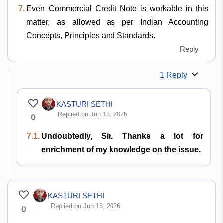
7.
Even Commercial Credit Note is workable in this
matter, as allowed as per Indian Accounting
Concepts, Principles and Standards.
Reply
1 Reply
KASTURI SETHI
Replied on Jun 13, 2026
0
7.1.
Undoubtedly, Sir. Thanks a lot for
enrichment of my knowledge on the issue.
KASTURI SETHI
Replied on Jun 13, 2026
0