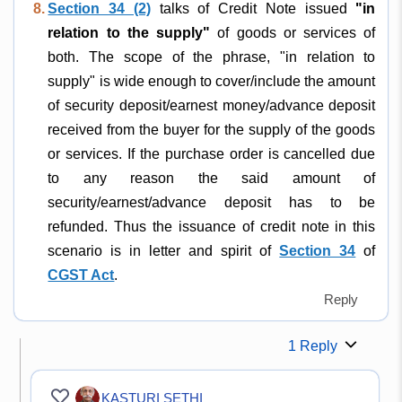
8.
Section 34 (2)
talks of Credit Note issued
"in
relation to the supply"
of goods or services of
both. The scope of the phrase, "in relation to
supply" is wide enough to cover/include the amount
of security deposit/earnest money/advance deposit
received from the buyer for the supply of the goods
or services. If the purchase order is cancelled due
to any reason the said amount of
security/earnest/advance deposit has to be
refunded. Thus the issuance of credit note in this
scenario is in letter and spirit of
Section 34
of
CGST Act
.
Reply
1 Reply
KASTURI SETHI