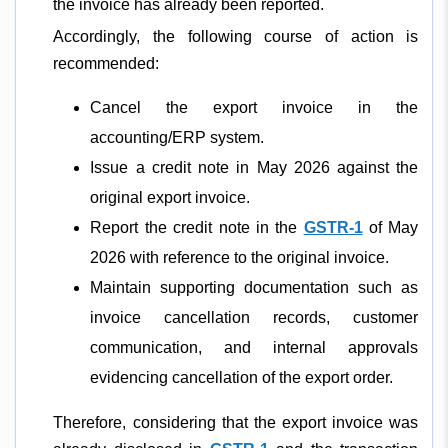
the invoice has already been reported.
Accordingly, the following course of action is
recommended:
Cancel the export invoice in the
accounting/ERP system.
Issue a credit note in May 2026 against the
original export invoice.
Report the credit note in the
GSTR-1
of May
2026 with reference to the original invoice.
Maintain supporting documentation such as
invoice cancellation records, customer
communication, and internal approvals
evidencing cancellation of the export order.
Therefore, considering that the export invoice was