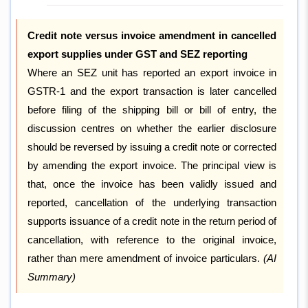
Credit note versus invoice amendment in cancelled
export supplies under GST and SEZ reporting
Where an SEZ unit has reported an export invoice in
GSTR-1 and the export transaction is later cancelled
before filing of the shipping bill or bill of entry, the
discussion centres on whether the earlier disclosure
should be reversed by issuing a credit note or corrected
by amending the export invoice. The principal view is
that, once the invoice has been validly issued and
reported, cancellation of the underlying transaction
supports issuance of a credit note in the return period of
cancellation, with reference to the original invoice,
rather than mere amendment of invoice particulars.
(AI
Summary)