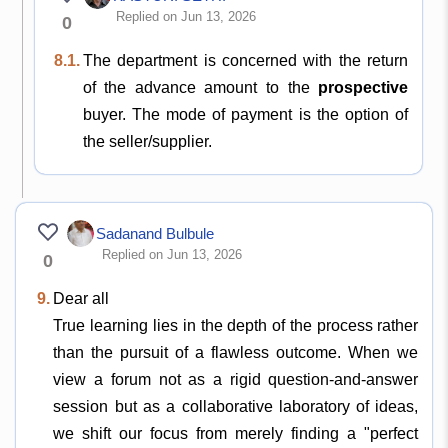
Replied on Jun 13, 2026
0
8.1.
The department is concerned with the return
of the advance amount to the
prospective
buyer. The mode of payment is the option of
the seller/supplier.
Sadanand Bulbule
Replied on Jun 13, 2026
0
9.
Dear all
True learning lies in the depth of the process rather
than the pursuit of a flawless outcome. When we
view a forum not as a rigid question-and-answer
session but as a collaborative laboratory of ideas,
we shift our focus from merely finding a "perfect