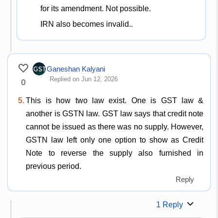
for its amendment. Not possible.
IRN also becomes invalid..
Ganeshan Kalyani
Replied on Jun 12, 2026
0
5.
This is how two law exist. One is GST law &
another is GSTN law. GST law says that credit note
cannot be issued as there was no supply. However,
GSTN law left only one option to show as Credit
Note to reverse the supply also furnished in
previous period.
Reply
1 Reply