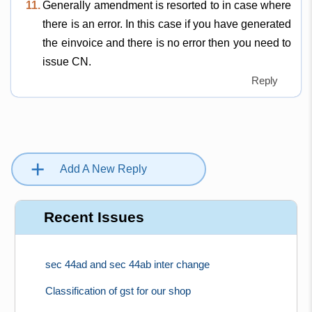
11.
Generally amendment is resorted to in case where
there is an error. In this case if you have generated
the einvoice and there is no error then you need to
issue CN.
Reply
+
Add A New Reply
Recent Issues
sec 44ad and sec 44ab inter change
Classification of gst for our shop