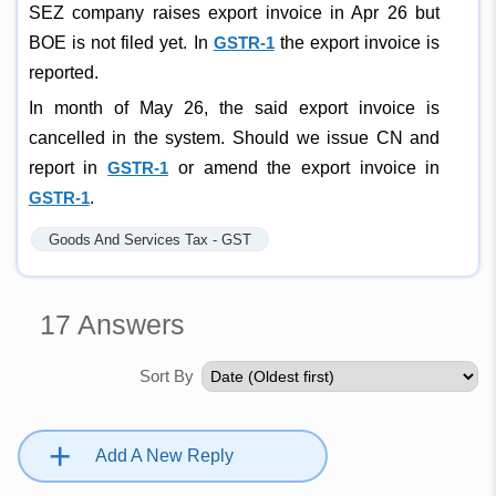
SEZ company raises export invoice in Apr 26 but
BOE is not filed yet. In
GSTR-1
the export invoice is
reported.
In month of May 26, the said export invoice is
cancelled in the system. Should we issue CN and
report in
GSTR-1
or amend the export invoice in
GSTR-1
.
Goods And Services Tax - GST
17
Answers
Sort By
+
Add A New Reply