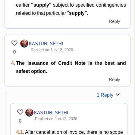
earlier
"supply"
subject to specified contingencies
related to that particular "
supply".
Reply
KASTURI SETHI
Replied on Jun 12, 2026
0
4.
The issuance of Credit Note is the best and
safest option.
Reply
1 Reply
KASTURI SETHI
Replied on Jun 12, 2026
0
4.1.
After cancellation of invoice, there is no scope