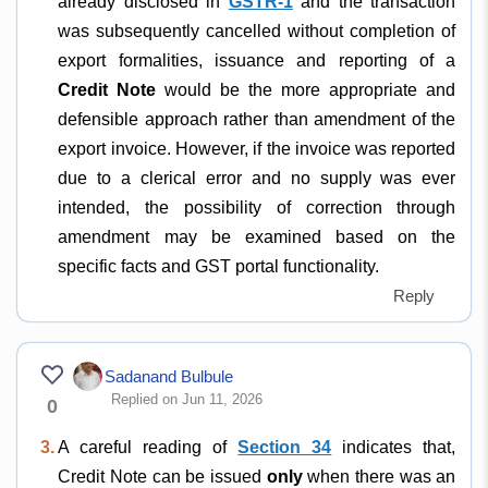
already disclosed in
GSTR-1
and the transaction
was subsequently cancelled without completion of
export formalities, issuance and reporting of a
Credit Note
would be the more appropriate and
defensible approach rather than amendment of the
export invoice. However, if the invoice was reported
due to a clerical error and no supply was ever
intended, the possibility of correction through
amendment may be examined based on the
specific facts and GST portal functionality.
Reply
Sadanand Bulbule
Replied on Jun 11, 2026
0
3.
A careful reading of
Section 34
indicates that,
Credit Note can be issued
only
when there was an