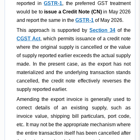
reported in
GSTR-1
, the preferred GST treatment
would be to
issue a Credit Note (CN)
in May 2026
and report the same in the
GSTR-1
of May 2026.
This approach is supported by
Section 34
of the
CGST Act
, which permits issuance of a credit note
where the original supply is cancelled or the value
of supply reported earlier exceeds the actual supply
made. In the present case, as the export has not
materialized and the underlying transaction stands
cancelled, the credit note effectively reverses the
supply reported earlier.
Amending the export invoice is generally used to
correct details of an existing supply, such as
invoice value, shipping bill particulars, port code,
etc. It may not be the appropriate mechanism where
the entire transaction itself has been cancelled after