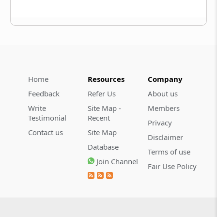
Home
Resources
Company
Feedback
Refer Us
About us
Write
Site Map -
Members
Testimonial
Recent
Privacy
Contact us
Site Map
Disclaimer
Database
Terms of use
Join Channel
Fair Use Policy