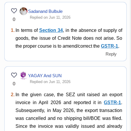
Sadanand Bulbule
Replied on Jun 11, 2026
0
1.
In terms of
Section 34
, in the absence of supply of
goods, the issue of Credit Note does not arise. So
the proper course is to amend/correct the
GSTR-1
.
Reply
YAGAY And SUN
Replied on Jun 11, 2026
0
2.
In the given case, the SEZ unit raised an export
invoice in April 2026 and reported it in
GSTR-1
.
Subsequently, in May 2026, the export transaction
was cancelled and no shipping bill/BOE was filed.
Since the invoice was validly issued and already