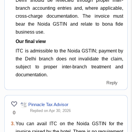
Delhi should be reflected through proper inter-
branch accounting entries and, where applicable,
cross-charge documentation. The invoice must
bear the Noida GSTIN and relate to bona fide
business use.
Our final view
ITC is admissible to the Noida GSTIN; payment by
the Delhi branch does not invalidate the claim,
subject to proper inter-branch treatment and
documentation.
Reply
Pinnacle Tax Advisor
Replied on Apr 30, 2026
0
3.
You can avail ITC on the Noida GSTIN for the
invoice raised by the hotel. There is no requirement