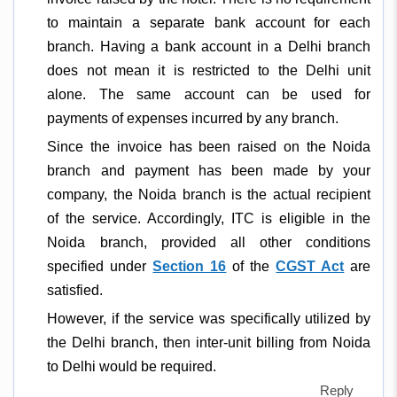
to maintain a separate bank account for each
branch. Having a bank account in a Delhi branch
does not mean it is restricted to the Delhi unit
alone. The same account can be used for
payments of expenses incurred by any branch.
Since the invoice has been raised on the Noida
branch and payment has been made by your
company, the Noida branch is the actual recipient
of the service. Accordingly, ITC is eligible in the
Noida branch, provided all other conditions
specified under
Section 16
of the
CGST Act
are
satisfied.
However, if the service was specifically utilized by
the Delhi branch, then inter-unit billing from Noida
to Delhi would be required.
Reply