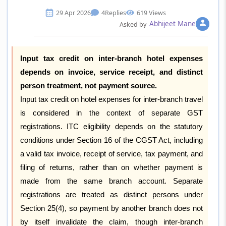
29 Apr 2026
4
Replies
619 Views
Abhijeet Mane
Asked by
Input tax credit on inter-branch hotel expenses
depends on invoice, service receipt, and distinct
person treatment, not payment source.
Input tax credit on hotel expenses for inter-branch travel
is considered in the context of separate GST
registrations. ITC eligibility depends on the statutory
conditions under Section 16 of the CGST Act, including
a valid tax invoice, receipt of service, tax payment, and
filing of returns, rather than on whether payment is
made from the same branch account. Separate
registrations are treated as distinct persons under
Section 25(4), so payment by another branch does not
by itself invalidate the claim, though inter-branch