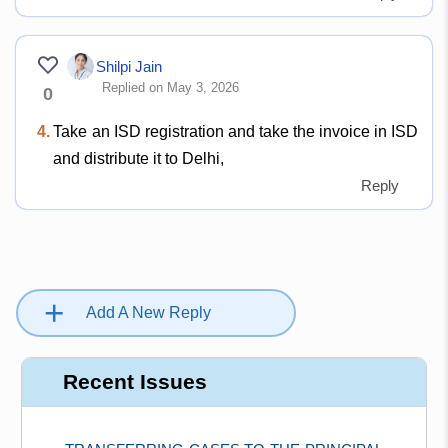
Shilpi Jain
Replied on May 3, 2026
0
4.
Take an ISD registration and take the invoice in ISD
and distribute it to Delhi,
Reply
+
Add A New Reply
Recent Issues