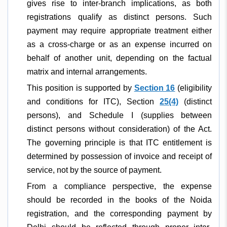
gives rise to inter-branch implications, as both
registrations qualify as distinct persons. Such
payment may require appropriate treatment either
as a cross-charge or as an expense incurred on
behalf of another unit, depending on the factual
matrix and internal arrangements.
This position is supported by
Section 16
(eligibility
and conditions for ITC), Section
25(4)
(distinct
persons), and Schedule I (supplies between
distinct persons without consideration) of the Act.
The governing principle is that ITC entitlement is
determined by possession of invoice and receipt of
service, not by the source of payment.
From a compliance perspective, the expense
should be recorded in the books of the Noida
registration, and the corresponding payment by