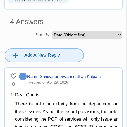
4
Answers
Sort By
+
Add A New Reply
Raam Srinivasan Swaminathan Kalpathi
Replied on Apr 29, 2026
0
1.
Dear Querist
There is not much clarity from the department on
these issues. As per the extant provisions, the hotel
considering the POP of services will only issue an
invoice charging CGST and SGST. The employee