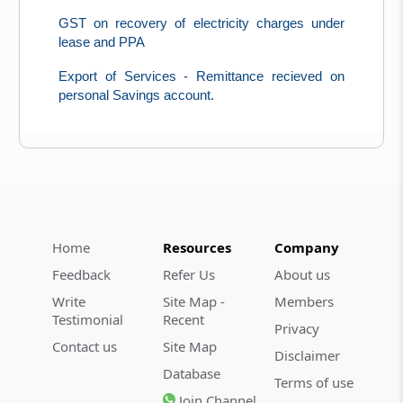
GST on recovery of electricity charges under
lease and PPA
Export of Services - Remittance recieved on
personal Savings account.
Home
Resources
Company
Feedback
Refer Us
About us
Write
Site Map -
Members
Testimonial
Recent
Privacy
Contact us
Site Map
Disclaimer
Database
Terms of use
Join Channel