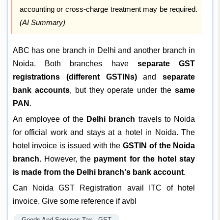
accounting or cross-charge treatment may be required.
(AI Summary)
ABC has one branch in Delhi and another branch in
Noida. Both branches have
separate GST
registrations (different GSTINs)
and
separate
bank accounts
, but they operate under the
same
PAN
.
An employee of the
Delhi branch
travels to Noida
for official work and stays at a hotel in Noida. The
hotel invoice is issued with the
GSTIN of the Noida
branch
. However, the
payment for the hotel stay
is made from the Delhi branch's bank account
.
Can Noida GST Registration avail ITC of hotel
invoice. Give some reference if avbl
Goods And Services Tax - GST