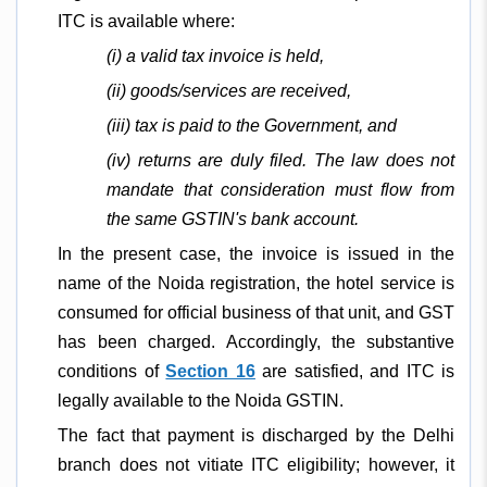
ITC is available where:
(i) a valid tax invoice is held,
(ii) goods/services are received,
(iii) tax is paid to the Government, and
(iv) returns are duly filed. The law does not
mandate that consideration must flow from
the same GSTIN's bank account.
In the present case, the invoice is issued in the
name of the Noida registration, the hotel service is
consumed for official business of that unit, and GST
has been charged. Accordingly, the substantive
conditions of
Section 16
are satisfied, and ITC is
legally available to the Noida GSTIN.
The fact that payment is discharged by the Delhi
branch does not vitiate ITC eligibility; however, it