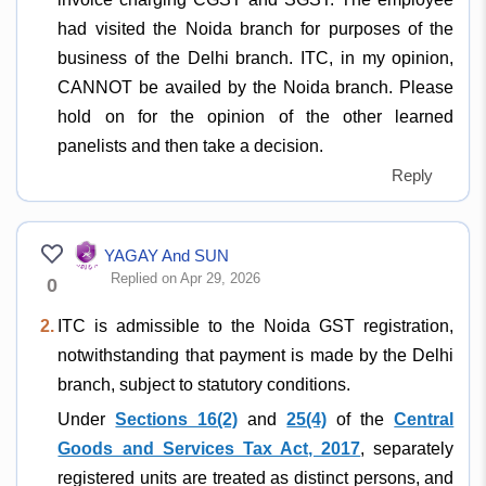
had visited the Noida branch for purposes of the
business of the Delhi branch. ITC, in my opinion,
CANNOT be availed by the Noida branch. Please
hold on for the opinion of the other learned
panelists and then take a decision.
Reply
YAGAY And SUN
Replied on Apr 29, 2026
0
2.
ITC is admissible to the Noida GST registration,
notwithstanding that payment is made by the Delhi
branch, subject to statutory conditions.
Under
Sections 16(2)
and
25(4)
of the
Central
Goods and Services Tax Act, 2017
, separately
registered units are treated as distinct persons, and