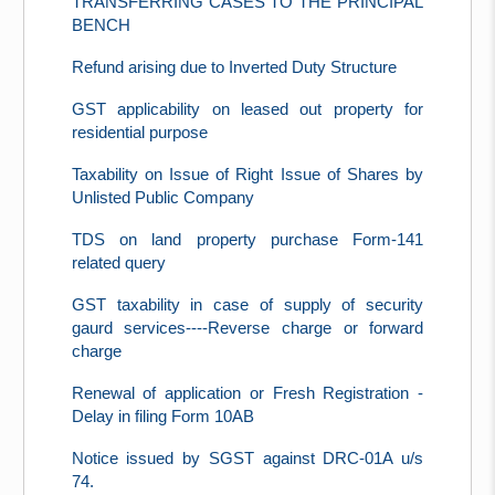
TRANSFERRING CASES TO THE PRINCIPAL
BENCH
Refund arising due to Inverted Duty Structure
GST applicability on leased out property for
residential purpose
Taxability on Issue of Right Issue of Shares by
Unlisted Public Company
TDS on land property purchase Form-141
related query
GST taxability in case of supply of security
gaurd services----Reverse charge or forward
charge
Renewal of application or Fresh Registration -
Delay in filing Form 10AB
Notice issued by SGST against DRC-01A u/s
74.