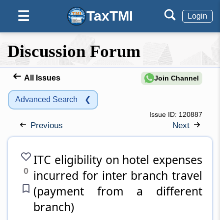
TaxTMI
☰
Login
Discussion Forum
All Issues
Join Channel
Advanced Search
❮
Issue ID:
120887
Previous
Next
ITC eligibility on hotel expenses
0
incurred for inter branch travel
(payment from a different
branch)