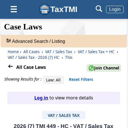
TaxTMI
☰
Login
❮❮
❮
Expand
Case Laws
Hide
Default
❯❯
View
Advanced Search / Listing
Home
›
All Cases
›
VAT / Sales Tax
›
VAT / Sales Tax + HC
›
🔎
VAT / Sales Tax - 2026 (7) HC
›
This
Case
Laws
All Case Laws
Join Channel
-
Adv.
Showing Results for :
Reset Filters
Law: All
Search
❯
Log in
to view more details
1
to
VAT / SALES TAX
20
of
465907
2026 (7) TMI 449 - HC - VAT / Sales Tax