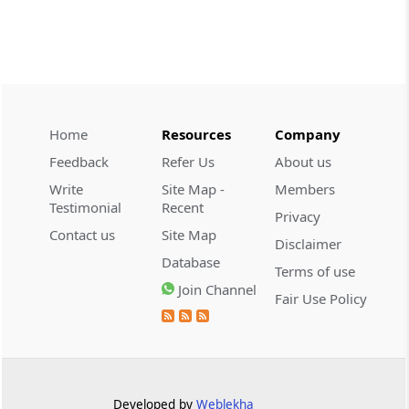
CUSTOMS
2026 (8) TMI 534 - CESTAT HYDERABAD
Customs interest refund limitation
applies strictly; electronic clearance
payments do not establish protest or
extend the statutory filing period.
Home
Resources
Company
Feedback
Refer Us
About us
CUSTOMS
Write
Site Map -
Members
2026 (8) TMI 533 - CESTAT HYDERABAD
Testimonial
Recent
Privacy
Baggage import orders fall outside
Contact us
Site Map
Disclaimer
Tribunal appeals, requiring revision
Database
before the competent Revisional
Terms of use
Authority instead.
Join Channel
Fair Use Policy
GST
2026 (8) TMI 585 - TELANGANA HIGH
COURT
Statutory appellate remedy preserved as
Developed by
Weblekha