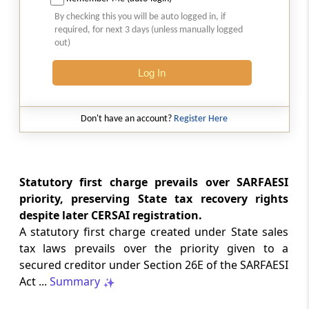
Natural justice in tax remand prevents
By checking this you will be auto logged in, if
costs from determining whether an ex
required, for next 3 days (unless manually logged
parte appellate order automatically
out)
survives.
Log In
INCOME TAX
2026 (8) TMI 568 - CALCUTTA HIGH
COURT
Don't have an account?
Register Here
Substantial question of law requirement
bars Section 260A appeals seeking
factual reassessment of delay evidence
and property valuation.
Statutory first charge prevails over SARFAESI
priority, preserving State tax recovery rights
despite later CERSAI registration.
CUSTOMS
A statutory first charge created under State sales
2026 (8) TMI 538 - DELHI HIGH COURT
tax laws prevails over the priority given to a
Separate show-cause notices remain
secured creditor under Section 26E of the SARFAESI
independent, while statutory appeals
ordinarily govern challenges to
Act ...
Summary
completed adjudication orders.