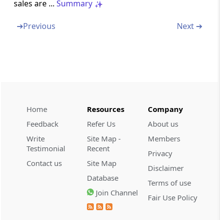
sales are ...
Summary
Omitted
➔
Previous
Next ➔
Chapter
V
Liability in Special Cases
(From
Section 16
to
Section 18
)
Section 16
Definitions
Section 17
Home
Resources
Company
Company in liquidation
Feedback
Refer Us
About us
Write
Site Map -
Members
Section 18
Testimonial
Recent
Liability of directors of private company in
Privacy
liquidation
Contact us
Site Map
Disclaimer
Database
Terms of use
Chapter
VA
APPEALS TO THE HIGHEST
Join Channel
Fair Use Policy
APPELLATE AUTHORITY OF THE STATE
(From
Section 18A
)