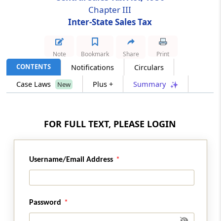
Chapter III
Inter-State Sales Tax
Section 9
Levy and collection of tax and penalties
Note
Bookmark
Share
Print
Section 9A
CONTENTS
Notifications
Circulars
Collection of tax to be only by registered
dealers
Case Laws
Plus +
Summary
New
Section 9B
Rounding off of tax, etc
FOR FULL TEXT, PLEASE LOGIN
Section 10
Penalties
Username/Email Address
Section 10A
Imposition of penalty in lieu of prosecution
Password
Section 11