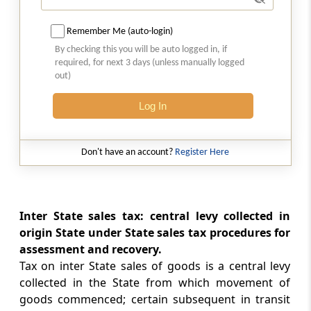
Cognizance of offences
Remember Me (auto-login)
By checking this you will be auto logged in, if
Section 12
required, for next 3 days (unless manually logged
Indemnity
out)
Section 13
Log In
Power to make rules
Don't have an account?
Register Here
Chapter
IV
Goods of Special
Importance in Inter-State Trade or
Commerce
Inter State sales tax: central levy collected in
(From
Section 14
to
Section 15
)
origin State under State sales tax procedures for
Section 14
assessment and recovery.
Omitted
Tax on inter State sales of goods is a central levy
collected in the State from which movement of
goods commenced; certain subsequent in transit
Section 15