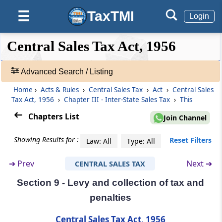
(From
Section 6
to
Section 13
)
TaxTMI
☰
Login
Section 6
❮❮
❮
Expand
Central Sales Tax Act, 1956
Liability to tax on inter-State sales
Hide
Default
❯❯
View
Advanced Search / Listing
Section 6A
Burden of proof, etc., in case of transfer of
Home
›
Acts & Rules
›
Central Sales Tax
›
Act
›
Central Sales
🔎
goods claimed otherwise than by way of sale
Tax Act, 1956
›
Chapter III - Inter-State Sales Tax
›
This
Acts
&
Chapters List
Join Channel
Section 7
Rules
Registration of dealers
-
Showing Results for :
Reset Filters
Law: All
Type: All
Adv.
Search
Section 8
➔
Prev
Next ➔
CENTRAL SALES TAX
❯
Rates of tax on sales in the course of inter-
State trade or commerce
Section 9 - Levy and collection of tax and
Showing
penalties
33
Section 8A
Records
Central Sales Tax Act, 1956
Determination of turnover