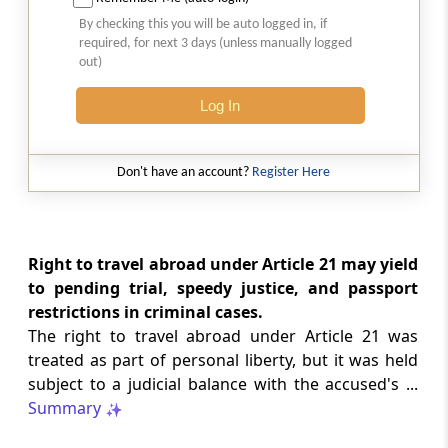
2026 (8) TMI 513 - BOMBAY HIGH COURT
By checking this you will be auto logged in, if
Interest computation and Electronic
required, for next 3 days (unless manually logged
Cash Ledger representations require
out)
reasoned determination before
garnishee-based coercive tax recovery
Log In
proceeds.
GST
Don't have an account?
Register Here
2026 (8) TMI 512 - MADRAS HIGH COURT
GST search safeguards require specific
authorisation and voluntary payment
protections; procedurally defective
Right to travel abroad under Article 21 may yield
search remained uninvalidated in these ...
to pending trial, speedy justice, and passport
restrictions in criminal cases.
The right to travel abroad under Article 21 was
GST
2026 (8) TMI 511 - MADRAS HIGH COURT
treated as part of personal liberty, but it was held
subject to a judicial balance with the accused's ...
Validity of inspection authorisation
determines document retention;
Summary
withdrawn authority requires immediate