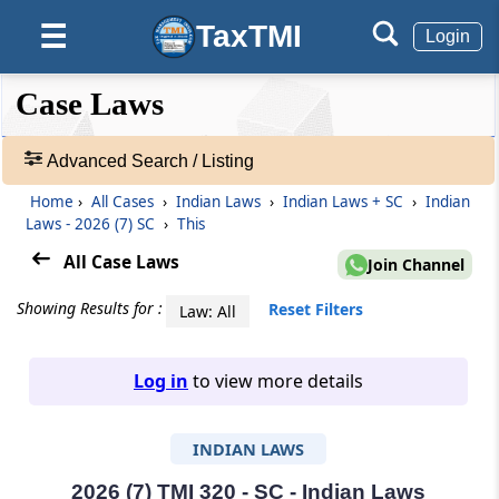
TaxTMI
☰
Login
❮❮
❮
Expand
Case Laws
Hide
Default
❯❯
View
Advanced Search / Listing
Home
›
All Cases
›
Indian Laws
›
Indian Laws + SC
›
Indian
🔎
Laws - 2026 (7) SC
›
This
Case
Laws
All Case Laws
Join Channel
-
Adv.
Showing Results for :
Reset Filters
Law: All
Search
❯
Log in
to view more details
1
to
INDIAN LAWS
20
of
465827
2026 (7) TMI 320 - SC - Indian Laws