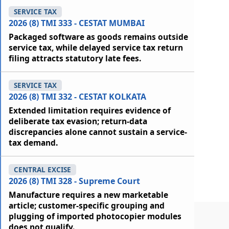
SERVICE TAX
2026 (8) TMI 333 - CESTAT MUMBAI
Packaged software as goods remains outside
service tax, while delayed service tax return
filing attracts statutory late fees.
SERVICE TAX
2026 (8) TMI 332 - CESTAT KOLKATA
Extended limitation requires evidence of
deliberate tax evasion; return-data
discrepancies alone cannot sustain a service-
tax demand.
CENTRAL EXCISE
2026 (8) TMI 328 - Supreme Court
Manufacture requires a new marketable
article; customer-specific grouping and
plugging of imported photocopier modules
does not qualify.