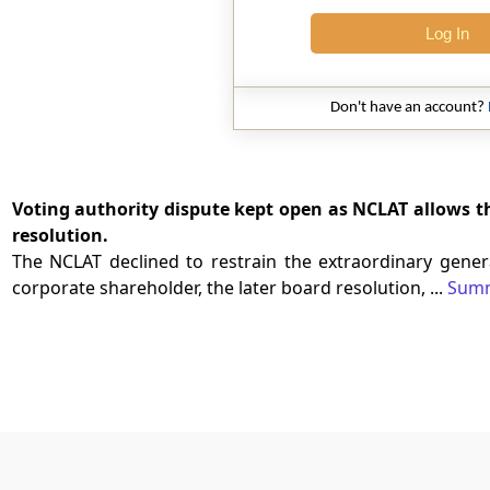
Log In
Don't have an account?
Voting authority dispute kept open as NCLAT allows 
resolution.
The NCLAT declined to restrain the extraordinary genera
corporate shareholder, the later board resolution, ...
Sum