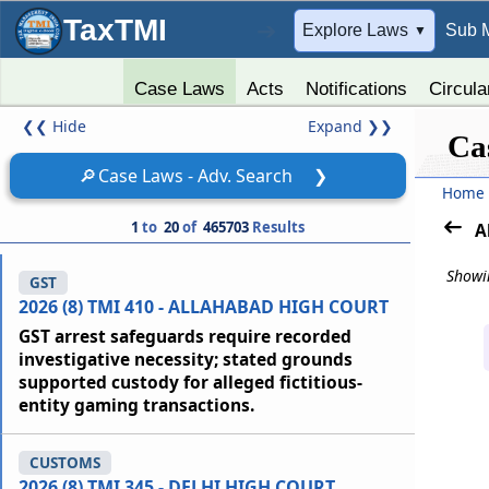
TaxTMI
➔
Explore Laws
Sub 
▼
Case Laws
Acts
Notifications
Circula
❮❮
Hide
Expand
❯❯
Ca
🔎
Case Laws - Adv. Search
❯
Home
1
to
20
of
465703
Results
A
Showin
GST
2026 (8) TMI 410 - ALLAHABAD HIGH COURT
GST arrest safeguards require recorded
investigative necessity; stated grounds
supported custody for alleged fictitious-
entity gaming transactions.
CUSTOMS
2026 (8) TMI 345 - DELHI HIGH COURT