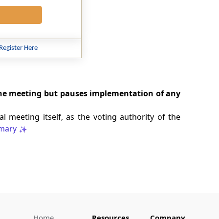
Register Here
the meeting but pauses implementation of any
l meeting itself, as the voting authority of the
mary
Home
Resources
Company