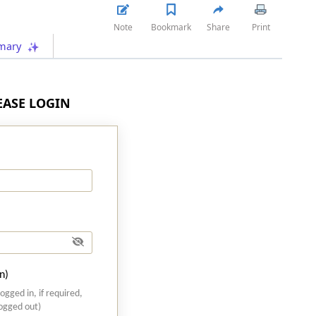
Note
Bookmark
Share
Print
mary
LEASE LOGIN
n)
logged in, if required,
logged out)