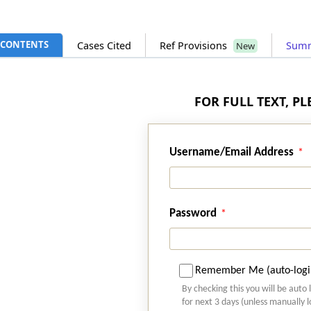
CONTENTS
Cases Cited
Ref Provisions
Sum
New
FOR FULL TEXT, P
Username/Email Address
Password
Remember Me (auto-logi
By checking this you will be auto 
for next 3 days (unless manually 