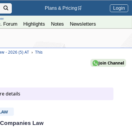
Login
Plans &
Pricing
🛒
ree
. Forum
Highlights
Notes
Newsletters
w - 2026 (5) AT
›
This
Join Channel
e details
LAW
 - Companies Law