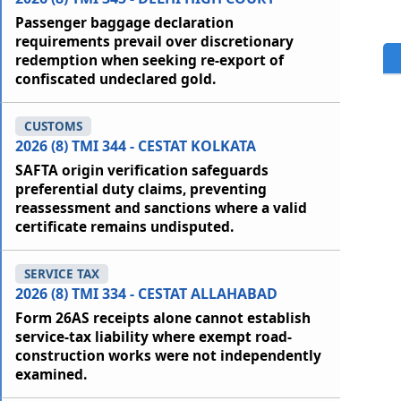
Passenger baggage declaration
requirements prevail over discretionary
redemption when seeking re-export of
confiscated undeclared gold.
CUSTOMS
2026 (8) TMI 344 - CESTAT KOLKATA
SAFTA origin verification safeguards
preferential duty claims, preventing
reassessment and sanctions where a valid
certificate remains undisputed.
SERVICE TAX
2026 (8) TMI 334 - CESTAT ALLAHABAD
Form 26AS receipts alone cannot establish
service-tax liability where exempt road-
construction works were not independently
examined.