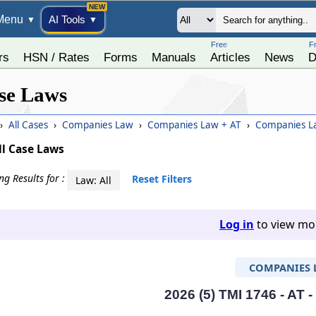
Menu
AI Tools
▼
▼
Free
F
rs
HSN / Rates
Forms
Manuals
Articles
News
D
se Laws
›
All Cases
›
Companies Law
›
Companies Law + AT
›
Companies La
ll Case Laws
g Results for :
Reset Filters
Law: All
Log in
to view mor
COMPANIES 
2026 (5) TMI 1746 - AT