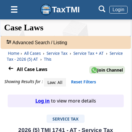
TaxTMI
☰
Login
❮❮
❮
Expand
Case Laws
Hide
Default
❯❯
View
Advanced Search / Listing
Home
›
All Cases
›
Service Tax
›
Service Tax + AT
›
Service
🔎
Tax - 2026 (5) AT
›
This
Case
Laws
All Case Laws
Join Channel
-
Adv.
Showing Results for :
Reset Filters
Law: All
Search
❯
Log in
to view more details
1
to
SERVICE TAX
20
of
465805
2026 (5) TMI 1741 - AT - Service Tax