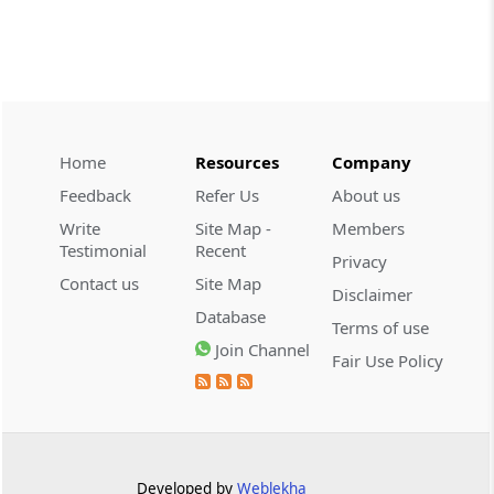
2026 (8) TMI 479 - ITAT AHMEDABAD
CUSTOMS
2026 (8) TMI 434 - CESTAT KOLKATA
2026 (8) TMI 434 - CESTAT KOLKATA
Home
Resources
Company
CUSTOMS
Feedback
Refer Us
About us
2026 (8) TMI 433 - CESTAT KOLKATA
Write
Site Map -
Members
2026 (8) TMI 433 - CESTAT KOLKATA
Testimonial
Recent
Privacy
Contact us
Site Map
Disclaimer
CUSTOMS
Database
2026 (8) TMI 432 - CESTAT KOLKATA
Terms of use
Join Channel
2026 (8) TMI 432 - CESTAT KOLKATA
Fair Use Policy
CUSTOMS
2026 (8) TMI 431 - CESTAT KOLKATA
2026 (8) TMI 431 - CESTAT KOLKATA
Developed by
Weblekha