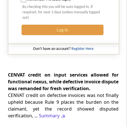
GST
2026 (8) TMI 512 - MADRAS HIGH COURT
By checking this you will be auto logged in, if
required, for next 3 days (unless manually logged
2026 (8) TMI 512 - MADRAS HIGH COURT
out)
Log In
GST
2026 (8) TMI 511 - MADRAS HIGH COURT
2026 (8) TMI 511 - MADRAS HIGH COURT
Don't have an account?
Register Here
GST
2026 (8) TMI 510 - BOMBAY HIGH COURT
2026 (8) TMI 510 - BOMBAY HIGH COURT
CENVAT credit on input services allowed for
functional nexus, while defective invoice dispute
was remanded for fresh verification.
INCOME TAX
2026 (8) TMI 488 - SC Order
CENVAT credit on defective invoices was not finally
2026 (8) TMI 488 - SC Order
upheld because Rule 9 places the burden on the
claimant, yet the record showed disputed
verification, ...
Summary
INCOME TAX
2026 (8) TMI 479 - ITAT AHMEDABAD