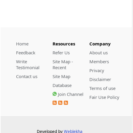
CUSTOMS
2026 (8) TMI 534 - CESTAT HYDERABAD
Customs interest refund limitation
applies strictly; electronic clearance
payments do not establish protest or
extend the statutory filing period.
Home
Resources
Company
Feedback
Refer Us
About us
CUSTOMS
Write
Site Map -
Members
2026 (8) TMI 533 - CESTAT HYDERABAD
Testimonial
Recent
Privacy
Baggage import orders fall outside
Contact us
Site Map
Disclaimer
Tribunal appeals, requiring revision
Database
before the competent Revisional
Terms of use
Authority instead.
Join Channel
Fair Use Policy
GST
2026 (8) TMI 585 - TELANGANA HIGH
COURT
Statutory appellate remedy preserved as
Developed by
Weblekha