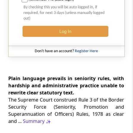
Natural justice in tax remand prevents
By checking this you will be auto logged in, if
costs from determining whether an ex
required, for next 3 days (unless manually logged
parte appellate order automatically
out)
survives.
Log In
INCOME TAX
2026 (8) TMI 568 - CALCUTTA HIGH
COURT
Don't have an account?
Register Here
Substantial question of law requirement
bars Section 260A appeals seeking
factual reassessment of delay evidence
and property valuation.
Plain language prevails in seniority rules, with
hardship and administrative practice unable to
rewrite clear statutory text.
CUSTOMS
The Supreme Court construed Rule 3 of the Border
2026 (8) TMI 538 - DELHI HIGH COURT
Security Force (Seniority, Promotion and
Separate show-cause notices remain
Superannuation of Officers) Rules, 1978 as clear
independent, while statutory appeals
ordinarily govern challenges to
and ...
Summary
completed adjudication orders.