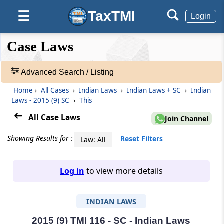
TaxTMI
☰
Login
❮❮
❮
Expand
Case Laws
Hide
Default
❯❯
View
Advanced Search / Listing
Home
›
All Cases
›
Indian Laws
›
Indian Laws + SC
›
Indian
🔎
Laws - 2015 (9) SC
›
This
Case
Laws
All Case Laws
Join Channel
-
Adv.
Showing Results for :
Reset Filters
Law: All
Search
❯
Log in
to view more details
1
to
INDIAN LAWS
20
of
465907
2015 (9) TMI 116 - SC - Indian Laws