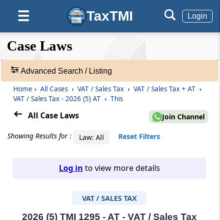
TaxTMI
☰
Login
❮❮
❮
Expand
Case Laws
Hide
Default
❯❯
View
Advanced Search / Listing
Home
›
All Cases
›
VAT / Sales Tax
›
VAT / Sales Tax + AT
›
🔎
VAT / Sales Tax - 2026 (5) AT
›
This
Case
Laws
All Case Laws
Join Channel
-
Adv.
Showing Results for :
Reset Filters
Law: All
Search
❯
Log in
to view more details
1
to
VAT / SALES TAX
20
of
465907
2026 (5) TMI 1295 - AT - VAT / Sales Tax