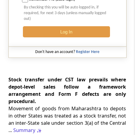
Natural justice in tax remand prevents
By checking this you will be auto logged in, if
costs from determining whether an ex
required, for next 3 days (unless manually logged
parte appellate order automatically
out)
survives.
Log In
INCOME TAX
2026 (8) TMI 568 - CALCUTTA HIGH
COURT
Don't have an account?
Register Here
Substantial question of law requirement
bars Section 260A appeals seeking
factual reassessment of delay evidence
and property valuation.
Stock transfer under CST law prevails where
depot-level sales follow a framework
arrangement and Form F defects are only
CUSTOMS
procedural.
2026 (8) TMI 538 - DELHI HIGH COURT
Movement of goods from Maharashtra to depots
Separate show-cause notices remain
in other States was treated as a stock transfer, not
independent, while statutory appeals
ordinarily govern challenges to
an inter-State sale under section 3(a) of the Central
completed adjudication orders.
...
Summary