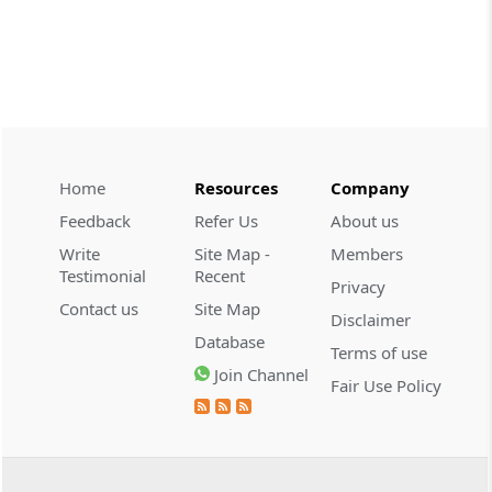
CUSTOMS
2026 (8) TMI 534 - CESTAT HYDERABAD
Customs interest refund limitation
applies strictly; electronic clearance
payments do not establish protest or
extend the statutory filing period.
Home
Resources
Company
CUSTOMS
Feedback
Refer Us
About us
2026 (8) TMI 533 - CESTAT HYDERABAD
Write
Site Map -
Members
Baggage import orders fall outside
Testimonial
Recent
Privacy
Tribunal appeals, requiring revision
Contact us
Site Map
before the competent Revisional
Disclaimer
Authority instead.
Database
Terms of use
Join Channel
Fair Use Policy
GST
2026 (8) TMI 585 - TELANGANA HIGH
COURT
Statutory appellate remedy preserved as