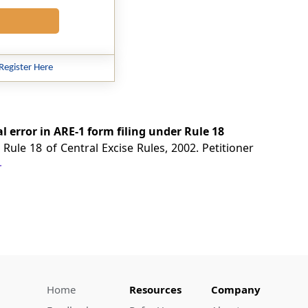
Register Here
 error in ARE-1 form filing under Rule 18
Rule 18 of Central Excise Rules, 2002. Petitioner
Home
Resources
Company