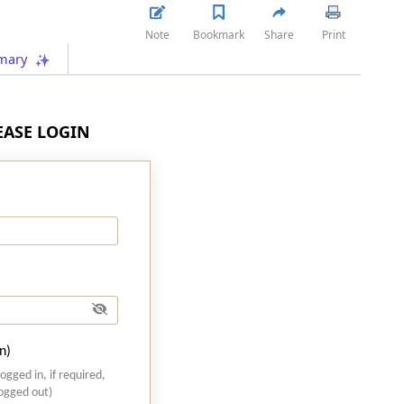
Note
Bookmark
Share
Print
mary
LEASE LOGIN
n)
logged in, if required,
logged out)