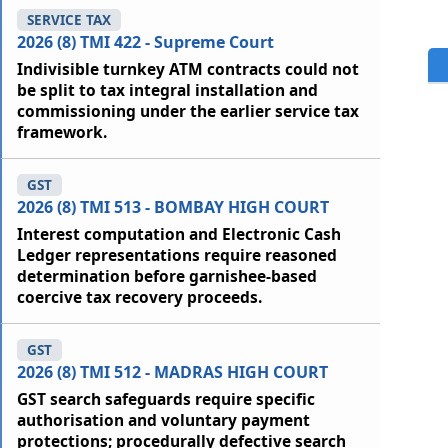
SERVICE TAX
2026 (8) TMI 422 - Supreme Court
Indivisible turnkey ATM contracts could not
be split to tax integral installation and
commissioning under the earlier service tax
framework.
GST
2026 (8) TMI 513 - BOMBAY HIGH COURT
Interest computation and Electronic Cash
Ledger representations require reasoned
determination before garnishee-based
coercive tax recovery proceeds.
GST
2026 (8) TMI 512 - MADRAS HIGH COURT
GST search safeguards require specific
authorisation and voluntary payment
protections; procedurally defective search