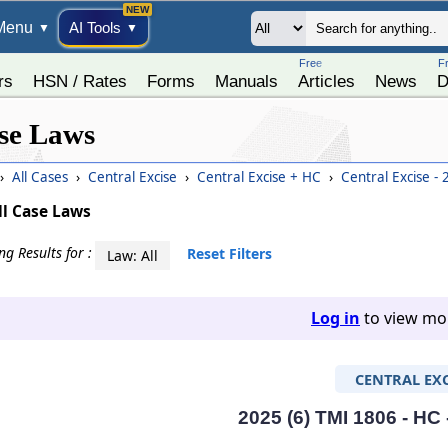
Menu
AI Tools
▼
▼
Free
F
rs
HSN / Rates
Forms
Manuals
Articles
News
D
se Laws
›
All Cases
›
Central Excise
›
Central Excise + HC
›
Central Excise -
ll Case Laws
g Results for :
Reset Filters
Law: All
Log in
to view mor
CENTRAL EXC
2025 (6) TMI 1806 - HC 