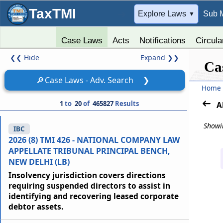
TaxTMI
➔
Explore Laws
Sub 
▼
Case Laws
Acts
Notifications
Circula
❮❮
Hide
Expand
❯❯
Ca
🔎
Case Laws - Adv. Search
❯
Home
1
to
20
of
465827
Results
A
Showin
IBC
2026 (8) TMI 426 - NATIONAL COMPANY LAW
APPELLATE TRIBUNAL PRINCIPAL BENCH,
NEW DELHI (LB)
Insolvency jurisdiction covers directions
requiring suspended directors to assist in
identifying and recovering leased corporate
debtor assets.