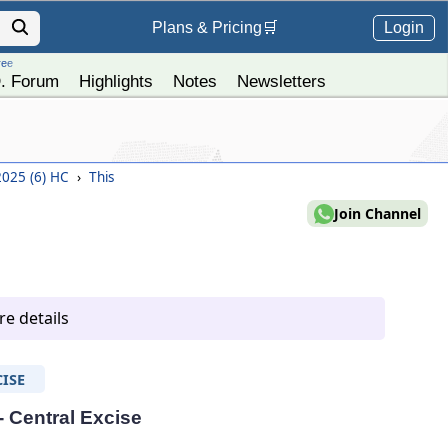
Login
Plans &
Pricing
🛒
ree
. Forum
Highlights
Notes
Newsletters
 2025 (6) HC
›
This
Join Channel
e details
ISE
- Central Excise