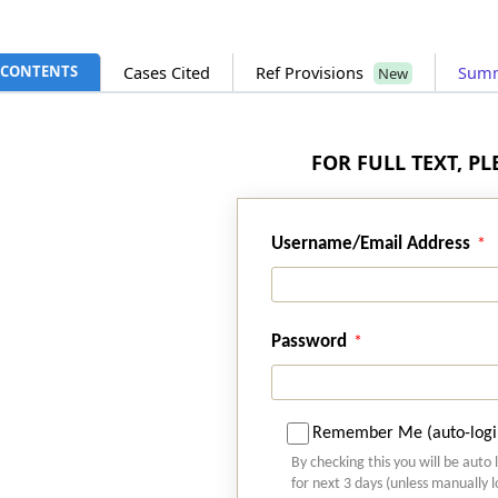
CONTENTS
Cases Cited
Ref Provisions
Sum
New
FOR FULL TEXT, P
Username/Email Address
Password
Remember Me (auto-logi
By checking this you will be auto 
for next 3 days (unless manually 