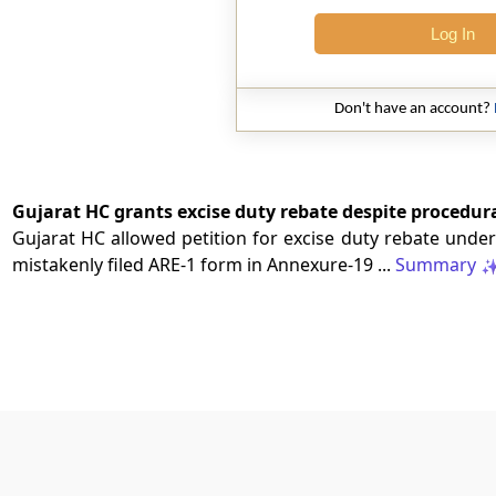
Log In
Don't have an account?
Gujarat HC grants excise duty rebate despite procedural
Gujarat HC allowed petition for excise duty rebate under 
mistakenly filed ARE-1 form in Annexure-19 ...
Summary