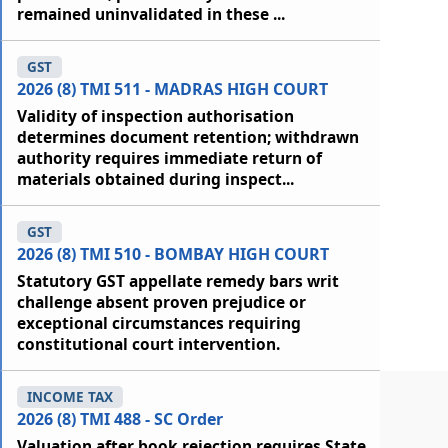
remained uninvalidated in these ...
GST
2026 (8) TMI 511 - MADRAS HIGH COURT
Validity of inspection authorisation
determines document retention; withdrawn
authority requires immediate return of
materials obtained during inspect...
GST
2026 (8) TMI 510 - BOMBAY HIGH COURT
Statutory GST appellate remedy bars writ
challenge absent proven prejudice or
exceptional circumstances requiring
constitutional court intervention.
INCOME TAX
2026 (8) TMI 488 - SC Order
Valuation after book rejection requires State