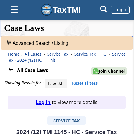
TaxTMI
☰
Login
❮❮
❮
Expand
Case Laws
Hide
Default
❯❯
View
Advanced Search / Listing
Home
›
All Cases
›
Service Tax
›
Service Tax + HC
›
Service
🔎
Tax - 2024 (12) HC
›
This
Case
Laws
All Case Laws
Join Channel
-
Adv.
Showing Results for :
Reset Filters
Law: All
Search
❯
Log in
to view more details
1
to
SERVICE TAX
20
of
465907
2024 (12) TMI 1145 - HC - Service Tax