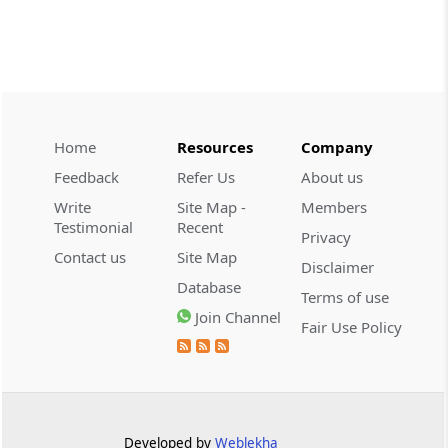
CUSTOMS
2026 (8) TMI 534 - CESTAT HYDERABAD
Customs interest refund limitation
applies strictly; electronic clearance
payments do not establish protest or
extend the statutory filing period.
Home
Resources
Company
Feedback
Refer Us
About us
CUSTOMS
Write
Site Map -
Members
2026 (8) TMI 533 - CESTAT HYDERABAD
Testimonial
Recent
Privacy
Baggage import orders fall outside
Contact us
Site Map
Disclaimer
Tribunal appeals, requiring revision
Database
before the competent Revisional
Terms of use
Authority instead.
Join Channel
Fair Use Policy
GST
2026 (8) TMI 585 - TELANGANA HIGH
COURT
Statutory appellate remedy preserved as
Developed by
Weblekha