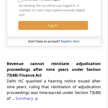
Natural justice in tax remand prevents
By checking this you will be auto logged in, if
costs from determining whether an ex
required, for next 3 days (unless manually logged
parte appellate order automatically
out)
survives.
Log In
INCOME TAX
2026 (8) TMI 568 - CALCUTTA HIGH
COURT
Don't have an account?
Register Here
Substantial question of law requirement
bars Section 260A appeals seeking
factual reassessment of delay evidence
and property valuation.
Revenue cannot reinitiate adjudication
proceedings after nine years under Section
73(4B) Finance Act
CUSTOMS
Delhi HC quashed a hearing notice issued after
2026 (8) TMI 538 - DELHI HIGH COURT
nine years, ruling that reinitiation of adjudication
Separate show-cause notices remain
proceedings was time-barred under Section 73(4B)
independent, while statutory appeals
ordinarily govern challenges to
of ...
Summary
completed adjudication orders.