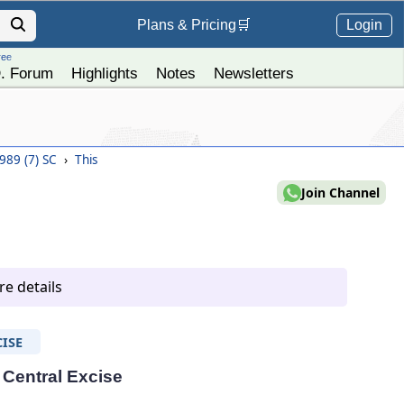
Login
Plans &
Pricing
🛒
ree
. Forum
Highlights
Notes
Newsletters
1989 (7) SC
›
This
Join Channel
e details
ISE
- Central Excise