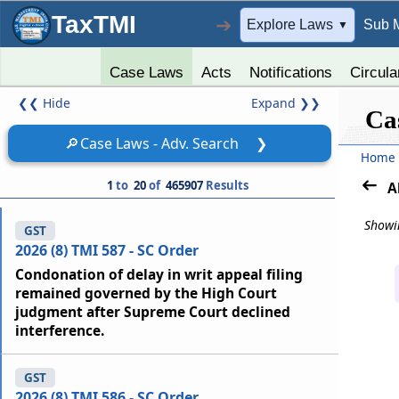
TaxTMI
➔
Explore Laws
Sub 
▼
Case Laws
Acts
Notifications
Circula
❮❮
Hide
Expand
❯❯
Ca
🔎
Case Laws - Adv. Search
❯
Home
1
to
20
of
465907
Results
A
Showin
GST
2026 (8) TMI 587 - SC Order
Condonation of delay in writ appeal filing
remained governed by the High Court
judgment after Supreme Court declined
interference.
GST
2026 (8) TMI 586 - SC Order