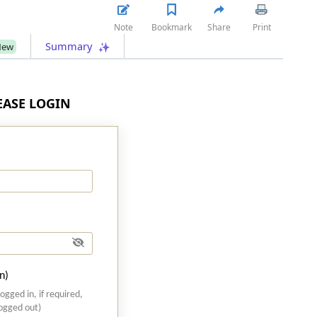
Note
Bookmark
Share
Print
Summary
New
LEASE LOGIN
n)
logged in, if required,
logged out)