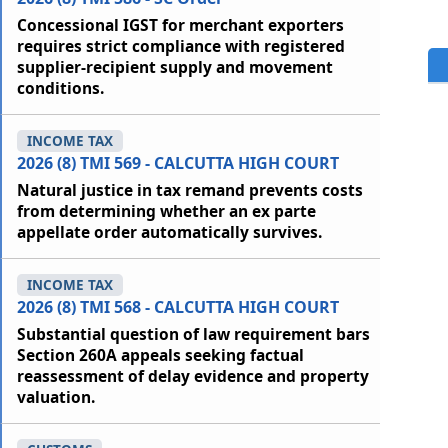
Concessional IGST for merchant exporters
requires strict compliance with registered
supplier-recipient supply and movement
conditions.
INCOME TAX
2026 (8) TMI 569 - CALCUTTA HIGH COURT
Natural justice in tax remand prevents costs
from determining whether an ex parte
appellate order automatically survives.
INCOME TAX
2026 (8) TMI 568 - CALCUTTA HIGH COURT
Substantial question of law requirement bars
Section 260A appeals seeking factual
reassessment of delay evidence and property
valuation.