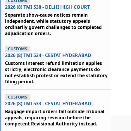
CUSTOMS
2026 (8) TMI 538 - DELHI HIGH COURT
Separate show-cause notices remain
independent, while statutory appeals
ordinarily govern challenges to completed
adjudication orders.
CUSTOMS
2026 (8) TMI 534 - CESTAT HYDERABAD
Customs interest refund limitation applies
strictly; electronic clearance payments do
not establish protest or extend the statutory
filing period.
CUSTOMS
2026 (8) TMI 533 - CESTAT HYDERABAD
Baggage import orders fall outside Tribunal
appeals, requiring revision before the
competent Revisional Authority instead.