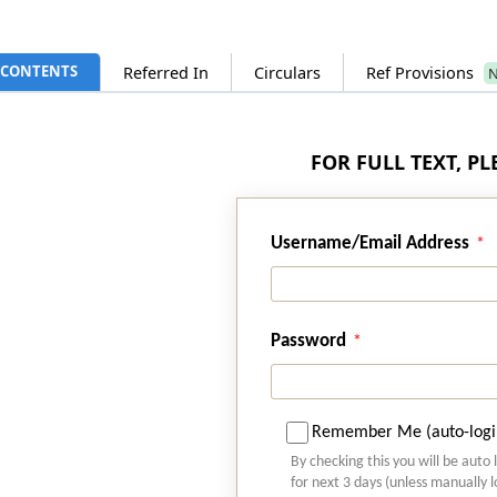
CONTENTS
Referred In
Circulars
Ref Provisions
FOR FULL TEXT, P
Username/Email Address
Password
Remember Me (auto-logi
By checking this you will be auto 
for next 3 days (unless manually 