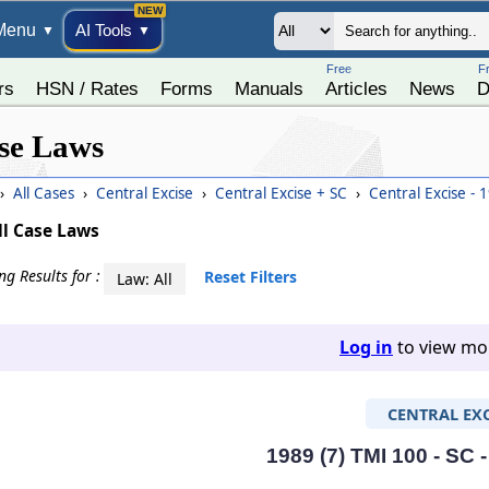
Menu
AI Tools
▼
▼
Free
F
rs
HSN / Rates
Forms
Manuals
Articles
News
D
se Laws
›
All Cases
›
Central Excise
›
Central Excise + SC
›
Central Excise - 
ll Case Laws
g Results for :
Reset Filters
Law: All
Log in
to view mor
CENTRAL EXC
1989 (7) TMI 100 - SC 