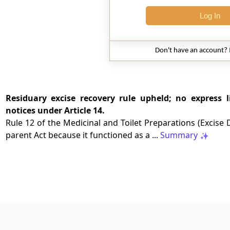
Log In
Don't have an account?
Residuary excise recovery rule upheld; no express l
notices under Article 14.
Rule 12 of the Medicinal and Toilet Preparations (Excise D
parent Act because it functioned as a ...
Summary