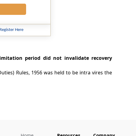
Register Here
imitation period did not invalidate recovery
uties) Rules, 1956 was held to be intra vires the
Home
Resources
Company