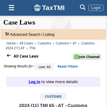
TaxTMI
☰
Login
❮❮
❮
Expand
Case Laws
Hide
Default
❯❯
View
Advanced Search / Listing
Home
›
All Cases
›
Customs
›
Customs + AT
›
Customs -
🔎
2024 (11) AT
›
This
Case
Laws
All Case Laws
Join Channel
-
Adv.
Showing Results for :
Reset Filters
Law: All
Search
❯
Log in
to view more details
1
to
CUSTOMS
20
of
465903
2024 (11) TMI 65 - AT - Customs