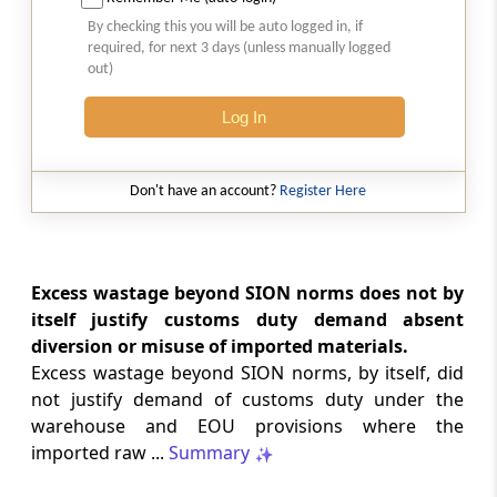
Natural justice in tax remand prevents
By checking this you will be auto logged in, if
costs from determining whether an ex
required, for next 3 days (unless manually logged
parte appellate order automatically
out)
survives.
Log In
INCOME TAX
2026 (8) TMI 568 - CALCUTTA HIGH
COURT
Don't have an account?
Register Here
Substantial question of law requirement
bars Section 260A appeals seeking
factual reassessment of delay evidence
and property valuation.
Excess wastage beyond SION norms does not by
itself justify customs duty demand absent
diversion or misuse of imported materials.
CUSTOMS
Excess wastage beyond SION norms, by itself, did
2026 (8) TMI 538 - DELHI HIGH COURT
not justify demand of customs duty under the
Separate show-cause notices remain
warehouse and EOU provisions where the
independent, while statutory appeals
ordinarily govern challenges to
imported raw ...
Summary
completed adjudication orders.