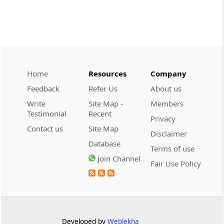
CUSTOMS
2026 (8) TMI 534 - CESTAT HYDERABAD
Customs interest refund limitation
applies strictly; electronic clearance
payments do not establish protest or
extend the statutory filing period.
Home
Resources
Company
Feedback
Refer Us
About us
CUSTOMS
Write
Site Map -
Members
2026 (8) TMI 533 - CESTAT HYDERABAD
Testimonial
Recent
Privacy
Baggage import orders fall outside
Contact us
Site Map
Disclaimer
Tribunal appeals, requiring revision
Database
before the competent Revisional
Terms of use
Authority instead.
Join Channel
Fair Use Policy
GST
2026 (8) TMI 585 - TELANGANA HIGH
COURT
Statutory appellate remedy preserved as
Developed by
Weblekha