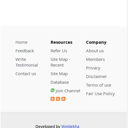
INCOME TAX
2026 (8) TMI 479 - ITAT AHMEDABAD
2026 (8) TMI 479 - ITAT AHMEDABAD
Home
Resources
Company
CUSTOMS
2026 (8) TMI 434 - CESTAT KOLKATA
Feedback
Refer Us
About us
2026 (8) TMI 434 - CESTAT KOLKATA
Write
Site Map -
Members
Testimonial
Recent
Privacy
CUSTOMS
Contact us
Site Map
Disclaimer
2026 (8) TMI 433 - CESTAT KOLKATA
Database
Terms of use
2026 (8) TMI 433 - CESTAT KOLKATA
Join Channel
Fair Use Policy
CUSTOMS
2026 (8) TMI 432 - CESTAT KOLKATA
2026 (8) TMI 432 - CESTAT KOLKATA
Developed by
Weblekha