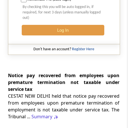
2026 (8) TMI 513 - BOMBAY HIGH COURT
By checking this you will be auto logged in, if
2026 (8) TMI 513 - BOMBAY HIGH COURT
required, for next 3 days (unless manually logged
out)
GST
Log In
2026 (8) TMI 512 - MADRAS HIGH COURT
2026 (8) TMI 512 - MADRAS HIGH COURT
Don't have an account?
Register Here
GST
2026 (8) TMI 511 - MADRAS HIGH COURT
2026 (8) TMI 511 - MADRAS HIGH COURT
Notice pay recovered from employees upon
premature termination not taxable under
GST
service tax
2026 (8) TMI 510 - BOMBAY HIGH COURT
CESTAT NEW DELHI held that notice pay recovered
2026 (8) TMI 510 - BOMBAY HIGH COURT
from employees upon premature termination of
employment is not taxable under service tax. The
INCOME TAX
Tribunal ...
Summary
2026 (8) TMI 488 - SC Order
2026 (8) TMI 488 - SC Order