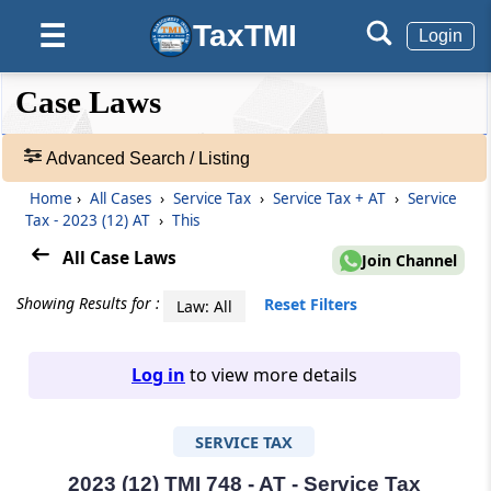
TaxTMI
☰
Login
❮❮
❮
Expand
Case Laws
Hide
Default
❯❯
View
Advanced Search / Listing
Home
›
All Cases
›
Service Tax
›
Service Tax + AT
›
Service
🔎
Tax - 2023 (12) AT
›
This
Case
Laws
All Case Laws
Join Channel
-
Adv.
Showing Results for :
Reset Filters
Law: All
Search
❯
Log in
to view more details
1
to
SERVICE TAX
20
of
465805
2023 (12) TMI 748 - AT - Service Tax