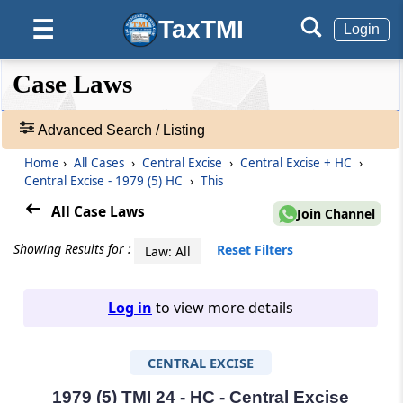
TaxTMI
☰
Login
❮❮
❮
Expand
Case Laws
Hide
Default
❯❯
View
Advanced Search / Listing
Home
›
All Cases
›
Central Excise
›
Central Excise + HC
›
🔎
Central Excise - 1979 (5) HC
›
This
Case
Laws
All Case Laws
Join Channel
-
Adv.
Showing Results for :
Reset Filters
Law: All
Search
❯
Log in
to view more details
1
to
CENTRAL EXCISE
20
of
465703
1979 (5) TMI 24 - HC - Central Excise