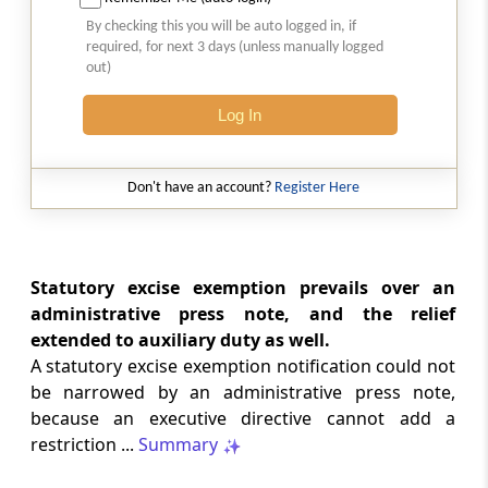
SAFTA origin verification safeguards
By checking this you will be auto logged in, if
preferential duty claims, preventing
required, for next 3 days (unless manually logged
reassessment and sanctions where a
out)
valid certificate remains undisputed.
Log In
SERVICE TAX
2026 (8) TMI 334 - CESTAT ALLAHABAD
Don't have an account?
Register Here
Form 26AS receipts alone cannot
establish service-tax liability where
exempt road-construction works were
not independently examined.
Statutory excise exemption prevails over an
administrative press note, and the relief
SERVICE TAX
extended to auxiliary duty as well.
2026 (8) TMI 333 - CESTAT MUMBAI
A statutory excise exemption notification could not
Packaged software as goods remains
be narrowed by an administrative press note,
outside service tax, while delayed service
because an executive directive cannot add a
tax return filing attracts statutory late
fees.
restriction ...
Summary