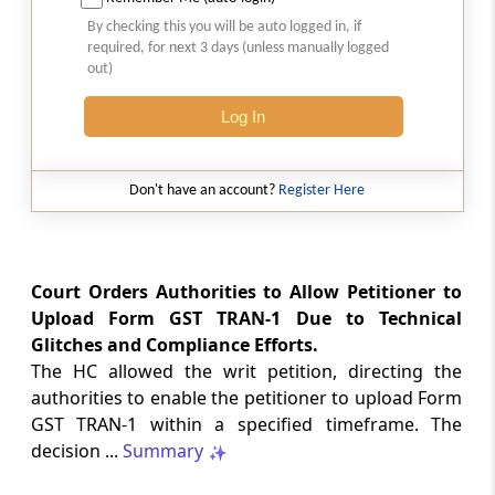
2026 (8) TMI 513 - BOMBAY HIGH COURT
By checking this you will be auto logged in, if
Interest computation and Electronic
required, for next 3 days (unless manually logged
Cash Ledger representations require
out)
reasoned determination before
garnishee-based coercive tax recovery
Log In
proceeds.
GST
Don't have an account?
Register Here
2026 (8) TMI 512 - MADRAS HIGH COURT
GST search safeguards require specific
authorisation and voluntary payment
protections; procedurally defective
Court Orders Authorities to Allow Petitioner to
search remained uninvalidated in these ...
Upload Form GST TRAN-1 Due to Technical
Glitches and Compliance Efforts.
The HC allowed the writ petition, directing the
GST
2026 (8) TMI 511 - MADRAS HIGH COURT
authorities to enable the petitioner to upload Form
GST TRAN-1 within a specified timeframe. The
Validity of inspection authorisation
determines document retention;
decision ...
Summary
withdrawn authority requires immediate