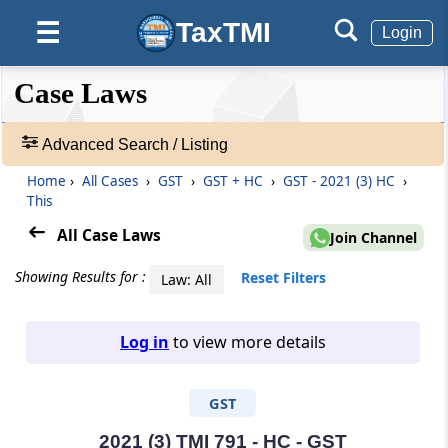
TaxTMI
☰
Login
❮❮
❮
Expand
Case Laws
Hide
Default
❯❯
View
Advanced Search / Listing
Home
›
All Cases
›
GST
›
GST + HC
›
GST - 2021 (3) HC
›
🔎
This
Case
Laws
All Case Laws
Join Channel
-
Adv.
Showing Results for :
Reset Filters
Law: All
Search
❯
Log in
to view more details
1
to
GST
20
of
465810
2021 (3) TMI 791 - HC - GST