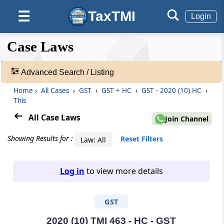
TaxTMI
☰
Login
❮❮
❮
Expand
Case Laws
Hide
Default
❯❯
View
Advanced Search / Listing
Home
›
All Cases
›
GST
›
GST + HC
›
GST - 2020 (10) HC
›
🔎
This
Case
Laws
All Case Laws
Join Channel
-
Adv.
Showing Results for :
Reset Filters
Law: All
Search
❯
Log in
to view more details
1
to
GST
20
of
465968
2020 (10) TMI 463 - HC - GST