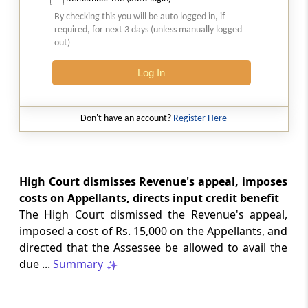
Court-monitored tax investigations
By checking this you will be auto logged in, if
require genuine public injury and
required, for next 3 days (unless manually logged
demonstrable statutory failure, not
out)
allegations against private entities
alone.
Log In
CUSTOMS
2026 (8) TMI 610 - CESTAT NEW DELHI
Don't have an account?
Register Here
Specific allegations in customs broker
notices are essential; vague notices
cannot support disciplinary sanctions or
licence revocation.
High Court dismisses Revenue's appeal, imposes
costs on Appellants, directs input credit benefit
The High Court dismissed the Revenue's appeal,
CUSTOMS
imposed a cost of Rs. 15,000 on the Appellants, and
2026 (8) TMI 609 - CESTAT NEW DELHI
directed that the Assessee be allowed to avail the
Extended limitation for customs
due ...
Summary
misclassification applies where
inconsistent classifications and
unsupported exemption claims