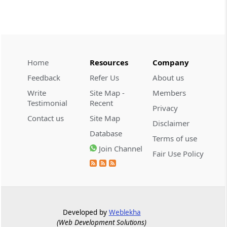
demonstrate intent to ev...
CUSTOMS
2026 (8) TMI 608 - CESTAT CHENNAI
Customs valuation rejection requires
corroborated undervaluation evidence,
Home
Resources
Company
while temporary foreign registration
Feedback
Refer Us
About us
alone does not defeat new-vehicle exem...
Write
Site Map -
Members
Testimonial
Recent
Privacy
CUSTOMS
Contact us
Site Map
2026 (8) TMI 607 - CESTAT HYDERABAD
Disclaimer
Database
Baggage exclusion requires proof that
Terms of use
imported goods were baggage; a wrist-
Join Channel
Fair Use Policy
worn gold ornament did not
automatically bar Tribunal review.
CUSTOMS
2026 (8) TMI 606 - CESTAT BANGALORE
Developed by
Weblekha
Customs exemption exclusion requires
(Web Development Solutions)