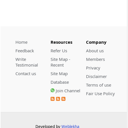
CUSTOMS
2026 (8) TMI 534 - CESTAT HYDERABAD
Customs interest refund limitation
applies strictly; electronic clearance
payments do not establish protest or
extend the statutory filing period.
Home
Resources
Company
Feedback
Refer Us
About us
CUSTOMS
Write
Site Map -
Members
2026 (8) TMI 533 - CESTAT HYDERABAD
Testimonial
Recent
Privacy
Baggage import orders fall outside
Contact us
Site Map
Disclaimer
Tribunal appeals, requiring revision
Database
before the competent Revisional
Terms of use
Authority instead.
Join Channel
Fair Use Policy
GST
2026 (8) TMI 585 - TELANGANA HIGH
COURT
Statutory appellate remedy preserved as
Developed by
Weblekha