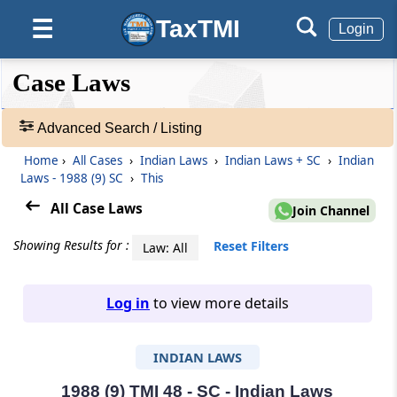
TaxTMI
☰
Login
❮❮
❮
Expand
Case Laws
Hide
Default
❯❯
View
Advanced Search / Listing
Home
›
All Cases
›
Indian Laws
›
Indian Laws + SC
›
Indian
🔎
Laws - 1988 (9) SC
›
This
Case
Laws
All Case Laws
Join Channel
-
Adv.
Showing Results for :
Reset Filters
Law: All
Search
❯
Log in
to view more details
1
to
INDIAN LAWS
20
of
465907
1988 (9) TMI 48 - SC - Indian Laws