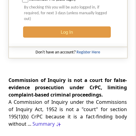
Natural justice in tax remand prevents
By checking this you will be auto logged in, if
costs from determining whether an ex
required, for next 3 days (unless manually logged
parte appellate order automatically
out)
survives.
Log In
INCOME TAX
2026 (8) TMI 568 - CALCUTTA HIGH
COURT
Don't have an account?
Register Here
Substantial question of law requirement
bars Section 260A appeals seeking
factual reassessment of delay evidence
and property valuation.
Commission of Inquiry is not a court for false-
evidence prosecution under CrPC, limiting
complaint-based criminal proceedings.
CUSTOMS
A Commission of Inquiry under the Commissions
2026 (8) TMI 538 - DELHI HIGH COURT
of Inquiry Act, 1952 is not a "court" for section
Separate show-cause notices remain
195(1)(b) CrPC because it is a fact-finding body
independent, while statutory appeals
ordinarily govern challenges to
without ...
Summary
completed adjudication orders.