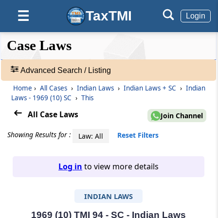
TaxTMI
☰
Login
❮❮
❮
Expand
Case Laws
Hide
Default
❯❯
View
Advanced Search / Listing
Home
›
All Cases
›
Indian Laws
›
Indian Laws + SC
›
Indian
🔎
Laws - 1969 (10) SC
›
This
Case
Laws
All Case Laws
Join Channel
-
Adv.
Showing Results for :
Reset Filters
Law: All
Search
❯
Log in
to view more details
1
to
INDIAN LAWS
20
of
465680
1969 (10) TMI 94 - SC - Indian Laws