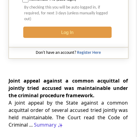
SAFTA origin verification safeguards
By checking this you will be auto logged in, if
preferential duty claims, preventing
required, for next 3 days (unless manually logged
reassessment and sanctions where a
out)
valid certificate remains undisputed.
Log In
SERVICE TAX
2026 (8) TMI 334 - CESTAT ALLAHABAD
Don't have an account?
Register Here
Form 26AS receipts alone cannot
establish service-tax liability where
exempt road-construction works were
not independently examined.
Joint appeal against a common acquittal of
jointly tried accused was maintainable under
SERVICE TAX
the criminal procedure framework.
2026 (8) TMI 333 - CESTAT MUMBAI
A joint appeal by the State against a common
Packaged software as goods remains
acquittal order of several accused tried jointly was
outside service tax, while delayed service
held maintainable. The Court read the Code of
tax return filing attracts statutory late
fees.
Criminal ...
Summary