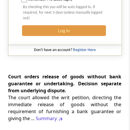
2026 (8) TMI 513 - BOMBAY HIGH COURT
By checking this you will be auto logged in, if
Interest computation and Electronic
required, for next 3 days (unless manually logged
Cash Ledger representations require
out)
reasoned determination before
garnishee-based coercive tax recovery
Log In
proceeds.
GST
Don't have an account?
Register Here
2026 (8) TMI 512 - MADRAS HIGH COURT
GST search safeguards require specific
authorisation and voluntary payment
protections; procedurally defective
Court orders release of goods without bank
search remained uninvalidated in these ...
guarantee or undertaking. Decision separate
from underlying dispute.
The court allowed the writ petition, directing the
GST
2026 (8) TMI 511 - MADRAS HIGH COURT
immediate release of goods without the
requirement of furnishing a bank guarantee or
Validity of inspection authorisation
determines document retention;
giving the ...
Summary
withdrawn authority requires immediate