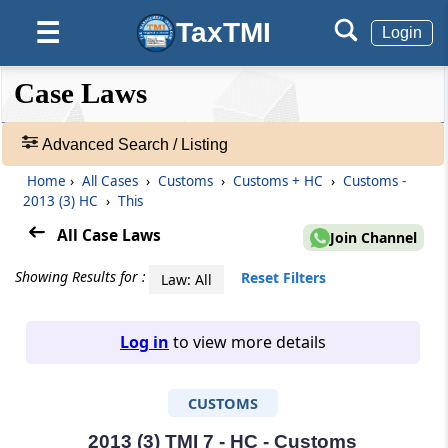
TaxTMI
☰
Login
❮❮
❮
Expand
Case Laws
Hide
Default
❯❯
View
Advanced Search / Listing
Home
›
All Cases
›
Customs
›
Customs + HC
›
Customs -
🔎
2013 (3) HC
›
This
Case
Laws
All Case Laws
Join Channel
-
Adv.
Showing Results for :
Reset Filters
Law: All
Search
❯
Log in
to view more details
1
to
CUSTOMS
20
of
465827
2013 (3) TMI 7 - HC - Customs