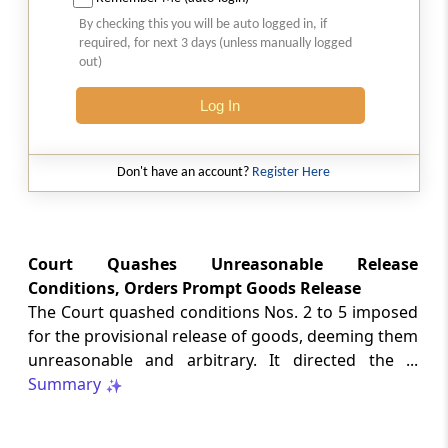
Natural justice in tax remand prevents
By checking this you will be auto logged in, if
costs from determining whether an ex
required, for next 3 days (unless manually logged
parte appellate order automatically
out)
survives.
Log In
INCOME TAX
2026 (8) TMI 568 - CALCUTTA HIGH
COURT
Don't have an account?
Register Here
Substantial question of law requirement
bars Section 260A appeals seeking
factual reassessment of delay evidence
and property valuation.
Court Quashes Unreasonable Release
Conditions, Orders Prompt Goods Release
The Court quashed conditions Nos. 2 to 5 imposed
CUSTOMS
for the provisional release of goods, deeming them
2026 (8) TMI 538 - DELHI HIGH COURT
unreasonable and arbitrary. It directed the ...
Separate show-cause notices remain
Summary
independent, while statutory appeals
ordinarily govern challenges to
completed adjudication orders.