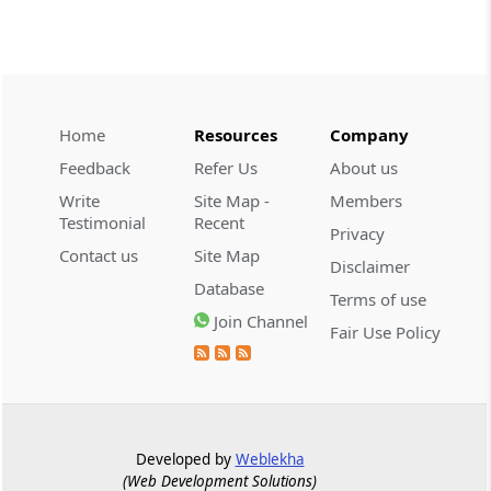
CUSTOMS
2026 (8) TMI 534 - CESTAT HYDERABAD
Customs interest refund limitation
applies strictly; electronic clearance
Home
Resources
Company
payments do not establish protest or
extend the statutory filing period.
Feedback
Refer Us
About us
Write
Site Map -
Members
CUSTOMS
Testimonial
Recent
Privacy
2026 (8) TMI 533 - CESTAT HYDERABAD
Contact us
Site Map
Disclaimer
Baggage import orders fall outside
Database
Tribunal appeals, requiring revision
Terms of use
before the competent Revisional
Join Channel
Fair Use Policy
Authority instead.
GST
2026 (8) TMI 585 - TELANGANA HIGH
COURT
Developed by
Weblekha
Statutory appellate remedy preserved as
(Web Development Solutions)