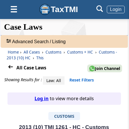
TaxTMI
☰
Login
❮❮
❮
Expand
Case Laws
Hide
Default
❯❯
View
Advanced Search / Listing
Home
›
All Cases
›
Customs
›
Customs + HC
›
Customs -
🔎
2013 (10) HC
›
This
Case
Laws
All Case Laws
Join Channel
-
Adv.
Showing Results for :
Reset Filters
Law: All
Search
❯
Log in
to view more details
1
to
CUSTOMS
20
of
465907
2013 (10) TMI 1261 - HC - Customs