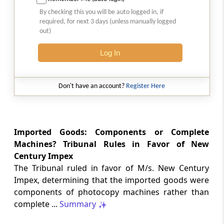
2026 (8) TMI 513 - BOMBAY HIGH COURT
By checking this you will be auto logged in, if
Interest computation and Electronic
required, for next 3 days (unless manually logged
Cash Ledger representations require
out)
reasoned determination before
garnishee-based coercive tax recovery
Log In
proceeds.
GST
Don't have an account?
Register Here
2026 (8) TMI 512 - MADRAS HIGH COURT
GST search safeguards require specific
authorisation and voluntary payment
protections; procedurally defective
Imported Goods: Components or Complete
search remained uninvalidated in these ...
Machines? Tribunal Rules in Favor of New
Century Impex
The Tribunal ruled in favor of M/s. New Century
GST
2026 (8) TMI 511 - MADRAS HIGH COURT
Impex, determining that the imported goods were
components of photocopy machines rather than
Validity of inspection authorisation
determines document retention;
complete ...
Summary
withdrawn authority requires immediate