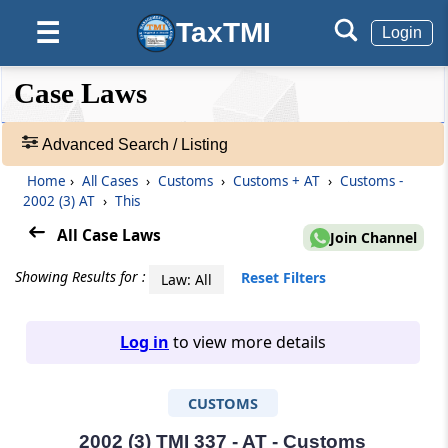
TaxTMI
☰
Login
❮❮
❮
Expand
Case Laws
Hide
Default
❯❯
View
Advanced Search / Listing
Home
›
All Cases
›
Customs
›
Customs + AT
›
Customs -
🔎
2002 (3) AT
›
This
Case
Laws
All Case Laws
Join Channel
-
Adv.
Showing Results for :
Reset Filters
Law: All
Search
❯
Log in
to view more details
1
to
CUSTOMS
20
of
465827
2002 (3) TMI 337 - AT - Customs