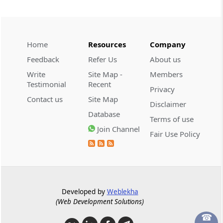
Reasoned GST registration cancellation
and effective hearing are mandatory;
unreasoned cancellation and appellate
orders require fresh adjudication.
Home
Resources
Company
Feedback
Refer Us
About us
GST
Write
Site Map -
Members
2026 (8) TMI 316 - ALLAHABAD HIGH
Testimonial
Recent
COURT
Privacy
Contact us
Site Map
Bail for alleged GST credit fraud
Disclaimer
warranted where investigation ended
Database
Terms of use
and no risk of absconding or evidence
Join Channel
tampering emerged.
Fair Use Policy
GST
2026 (8) TMI 315 - ALLAHABAD HIGH
COURT
Developed by
Weblekha
Bail pending trial granted in alleged
(Web Development Solutions)
fraudulent input tax credit and forgery
case, without examining prosecution
☎