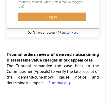
weld mesh follows its exclusive use as
required, for next 3 days (unless manually logged
out)
parts of poultry-keeping machinery.
Log In
INDIAN LAWS
2026 (8) TMI 231 - Supreme Court
Cheque execution presumptions require
Don't have an account?
Register Here
cogent rebuttal, while revisional review
cannot replace concurrent factual
findings through fresh evidence asses...
Tribunal orders review of demand notice timing
GST
& assessable value charges in tax appeal case
2026 (8) TMI 318 - SC Order
The Tribunal remanded the case back to the
Pending challenge to assessment order
Commissioner (Appeals) to verify the late receipt of
remains available after refusal to
the demand-cum-show cause notice and
interfere with the High Court order.
determine its impact ...
Summary
GST
2026 (8) TMI 317 - ALLAHABAD HIGH
COURT