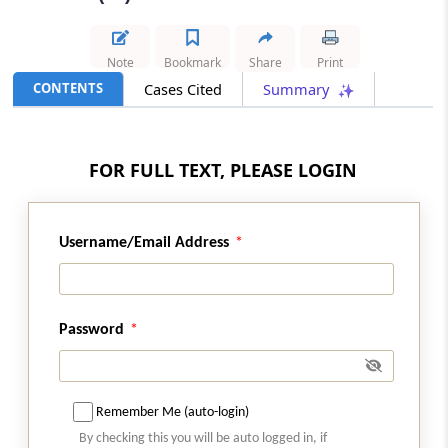
Results
CUSTOMS
Note
Bookmark
Share
Print
2026 (8) TMI 250 - CESTAT KOLKATA
CONTENTS
Cases Cited
Summary
Made-up textile article classification
prevails for shaped umbrella panels,
while disclosed classification disputes
FOR FULL TEXT, PLEASE LOGIN
cannot trigger extended limitation...
CUSTOMS
Username/Email Address
2026 (8) TMI 249 - CESTAT MUMBAI
Knowledge and abetment requirements
limit customs broker G-card holder
penalties for concealed restricted goods
Password
imports.
CENTRAL EXCISE
2026 (8) TMI 236 - CESTAT CHENNAI
Remember Me (auto-login)
Classification of specialised poultry cage
By checking this you will be auto logged in, if