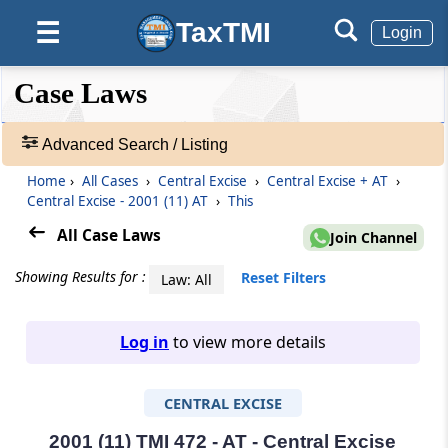
TaxTMI
☰
Login
❮❮
❮
Expand
Case Laws
Hide
Default
❯❯
View
Advanced Search / Listing
Home
›
All Cases
›
Central Excise
›
Central Excise + AT
›
🔎
Central Excise - 2001 (11) AT
›
This
Case
Laws
All Case Laws
Join Channel
-
Adv.
Showing Results for :
Reset Filters
Law: All
Search
❯
Log in
to view more details
1
to
CENTRAL EXCISE
20
of
465582
2001 (11) TMI 472 - AT - Central Excise