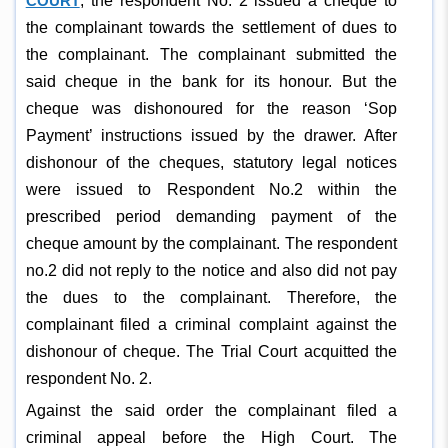
COURT
, the respondent No. 2 issued a cheque to
the complainant towards the settlement of dues to
the complainant. The complainant submitted the
said cheque in the bank for its honour. But the
cheque was dishonoured for the reason ‘Sop
Payment’ instructions issued by the drawer. After
dishonour of the cheques, statutory legal notices
were issued to Respondent No.2 within the
prescribed period demanding payment of the
cheque amount by the complainant. The respondent
no.2 did not reply to the notice and also did not pay
the dues to the complainant. Therefore, the
complainant filed a criminal complaint against the
dishonour of cheque. The Trial Court acquitted the
respondent No. 2.
Against the said order the complainant filed a
criminal appeal before the High Court. The