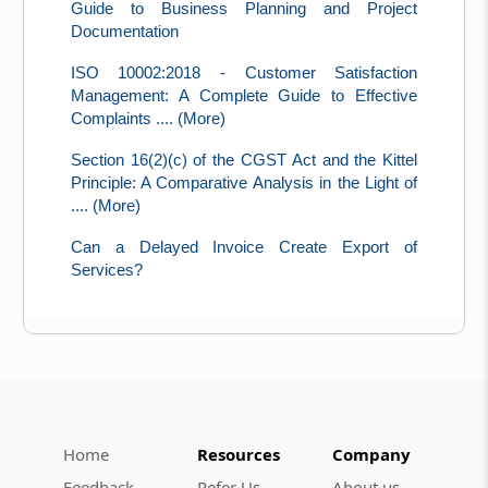
Guide to Business Planning and Project
Documentation
ISO 10002:2018 - Customer Satisfaction
Management: A Complete Guide to Effective
Complaints .... (More)
Section 16(2)(c) of the CGST Act and the Kittel
Principle: A Comparative Analysis in the Light of
.... (More)
Can a Delayed Invoice Create Export of
Services?
Home
Resources
Company
Feedback
Refer Us
About us