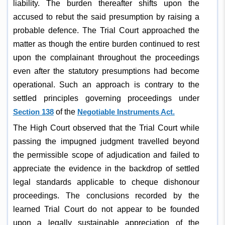
liability. The burden thereafter shifts upon the
accused to rebut the said presumption by raising a
probable defence. The Trial Court approached the
matter as though the entire burden continued to rest
upon the complainant throughout the proceedings
even after the statutory presumptions had become
operational. Such an approach is contrary to the
settled principles governing proceedings under
Section 138
of the
Negotiable Instruments Act.
The High Court observed that the Trial Court while
passing the impugned judgment travelled beyond
the permissible scope of adjudication and failed to
appreciate the evidence in the backdrop of settled
legal standards applicable to cheque dishonour
proceedings. The conclusions recorded by the
learned Trial Court do not appear to be founded
upon a legally sustainable appreciation of the