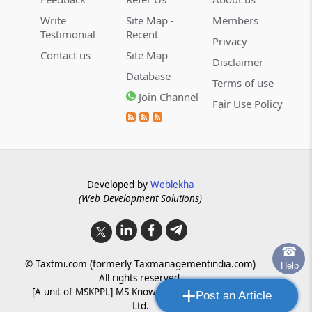
Write
Site Map -
Members
Testimonial
Recent
Privacy
Contact us
Site Map
Disclaimer
Database
Terms of use
Join Channel
Fair Use Policy
Developed by
Weblekha
(Web Development Solutions)
☎
© Taxtmi.com (formerly Taxmanagementindia.com)
Help
All rights reserved.
+
[A unit of MSKPPL] MS Knowledge Processing Pvt.
Post an Article
Ltd.