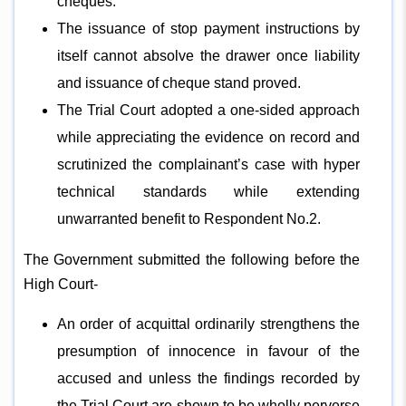
cheques.
The issuance of stop payment instructions by
itself cannot absolve the drawer once liability
and issuance of cheque stand proved.
The Trial Court adopted a one-sided approach
while appreciating the evidence on record and
scrutinized the complainant’s case with hyper
technical standards while extending
unwarranted benefit to Respondent No.2.
The Government submitted the following before the
High Court-
An order of acquittal ordinarily strengthens the
presumption of innocence in favour of the
accused and unless the findings recorded by
the Trial Court are shown to be wholly perverse