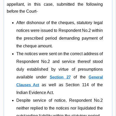
appellant, in this case, submitted the following
before the Court-
After dishonour of the cheques, statutory legal
notices were issued to Respondent No.2 within
the prescribed period demanding payment of
the cheque amount.
The notices were sent on the correct address of
Respondent No.2 and service thereof stood
duly established by virtue of presumptions
available under
Section 27
of the
General
Clauses Act
as well as Section 114 of the
Indian Evidence Act.
Despite service of notice, Respondent No.2
neither replied to the notices nor liquidated the
outstanding liability within the statutory period.