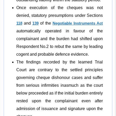
Once execution of the cheques was not
denied, statutory presumptions under Sections
118
and
139
of the
Negotiable Instruments Act
automatically operated in favour of the
complainant and the burden had shifted upon
Respondent No.2 to rebut the same by leading
cogent and probable defence evidence.
The findings recorded by the learned Trial
Court are contrary to the settled principles
governing cheque dishonour cases and suffer
from serious infirmities inasmuch as the court
below proceeded as if the initial burden entirely
rested upon the complainant even after
admission of issuance and signature upon the