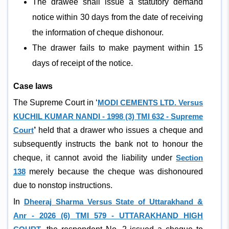
The drawee shall issue a statutory demand
notice within 30 days from the date of receiving
the information of cheque dishonour.
The drawer fails to make payment within 15
days of receipt of the notice.
Case laws
The Supreme Court in ‘
MODI CEMENTS LTD. Versus
KUCHIL KUMAR NANDI - 1998 (3) TMI 632 - Supreme
Court
’
held that a drawer who issues a cheque and
subsequently instructs the bank not to honour the
cheque, it cannot avoid the liability under
Section
138
merely because the cheque was dishonoured
due to nonstop instructions.
In
Dheeraj Sharma Versus State of Uttarakhand &
Anr - 2026 (6) TMI 579 - UTTARAKHAND HIGH