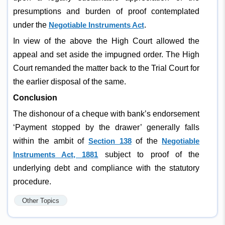
presumptions and burden of proof contemplated
under the
Negotiable Instruments Act
.
In view of the above the High Court allowed the
appeal and set aside the impugned order. The High
Court remanded the matter back to the Trial Court for
the earlier disposal of the same.
Conclusion
The dishonour of a cheque with bank’s endorsement
‘Payment stopped by the drawer’ generally falls
within the ambit of
Section 138
of the
Negotiable
Instruments Act, 1881
subject to proof of the
underlying debt and compliance with the statutory
procedure.
Other Topics