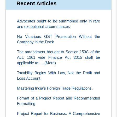
Recent Articles
Advocates ought to be summoned only in rare
and exceptional circumstances
No Vicarious GST Prosecution Without the
Company in the Dock
The amendment brought to Section 153C of the
Act, 1961 vide Finance Act 2015 shall be
applicable to .... (More)
Taxability Begins With Law, Not the Profit and
Loss Account
Mastering India's Foreign Trade Regulations.
Format of a Project Report and Recommended
Formatting
Project Report for Business: A Comprehensive