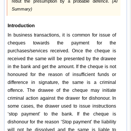
rebut the presumption by a probable defence.
(AI
Summary)
Introduction
In business transactions, it is common for issue of
cheques towards the payment for the
purchases/services received. Once the cheque is
received the same will be presented by the drawee
in the bank and get the amount. If the cheque is not
honoured for the reason of insufficient funds or
difference in signature, the same is a criminal
offence. The drawee of the cheque may initiate
criminal action against the drawer for dishonour. In
some cases, the drawer used to issue instructions
‘stop payment’ to the bank. If the cheque is
dishonour for the reason ‘Stop payment’ the liability
will not be dissolved and the same is liable to