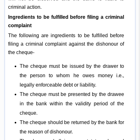
criminal action.
Ingredients to be fulfilled before filing a criminal
complaint
The following are ingredients to be fulfilled before
filing a criminal complaint against the dishonour of
the cheque-
The cheque must be issued by the drawer to
the person to whom he owes money i.e.,
legally enforceable debt or liability.
The cheque must be presented by the drawee
in the bank within the validity period of the
cheque.
The cheque should be returned by the bank for
the reason of dishonour.