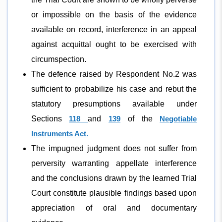
or impossible on the basis of the evidence
available on record, interference in an appeal
against acquittal ought to be exercised with
circumspection.
The defence raised by Respondent No.2 was
sufficient to probabilize his case and rebut the
statutory presumptions available under
Sections
118
and
139
of the
Negotiable
Instruments Act.
The impugned judgment does not suffer from
perversity warranting appellate interference
and the conclusions drawn by the learned Trial
Court constitute plausible findings based upon
appreciation of oral and documentary