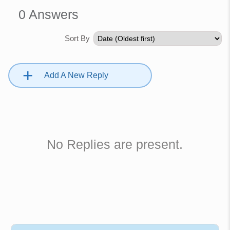
0
Answers
Sort By
+
Add A New Reply
No Replies are present.