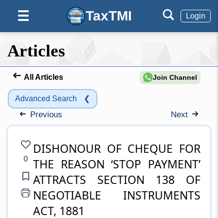
TaxTMI
☰
Login
Articles
All Articles
Join Channel
Advanced Search
❮
Previous
Next
DISHONOUR OF CHEQUE FOR
0
THE REASON ‘STOP PAYMENT’
ATTRACTS SECTION 138 OF
NEGOTIABLE INSTRUMENTS
ACT, 1881