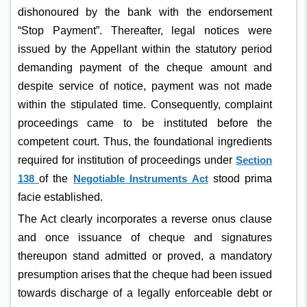
dishonoured by the bank with the endorsement
“Stop Payment”. Thereafter, legal notices were
issued by the Appellant within the statutory period
demanding payment of the cheque amount and
despite service of notice, payment was not made
within the stipulated time. Consequently, complaint
proceedings came to be instituted before the
competent court. Thus, the foundational ingredients
required for institution of proceedings under
Section
138
of the
Negotiable Instruments Act
stood prima
facie established.
The Act clearly incorporates a reverse onus clause
and once issuance of cheque and signatures
thereupon stand admitted or proved, a mandatory
presumption arises that the cheque had been issued
towards discharge of a legally enforceable debt or