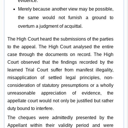
evidence.
Merely because another view may be possible,
the same would not furnish a ground to
overturn a judgment of acquittal.
The High Court heard the submissions of the parties
to the appeal. The High Court analysed the entire
case through the documents on record. The High
Court observed that the findings recorded by the
learned Trial Court suffer from manifest illegality,
misapplication of settled legal principles, non-
consideration of statutory presumptions or a wholly
unreasonable appreciation of evidence, the
appellate court would not only be justified but rather
duty bound to interfere.
The cheques were admittedly presented by the
Appellant within their validity period and were