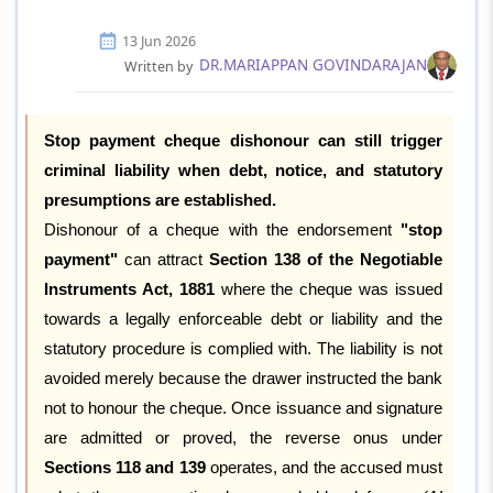
13 Jun 2026
DR.MARIAPPAN GOVINDARAJAN
Written by
Stop payment cheque dishonour can still trigger
criminal liability when debt, notice, and statutory
presumptions are established.
Dishonour of a cheque with the endorsement
"stop
payment"
can attract
Section 138 of the Negotiable
Instruments Act, 1881
where the cheque was issued
towards a legally enforceable debt or liability and the
statutory procedure is complied with. The liability is not
avoided merely because the drawer instructed the bank
not to honour the cheque. Once issuance and signature
are admitted or proved, the reverse onus under
Sections 118 and 139
operates, and the accused must