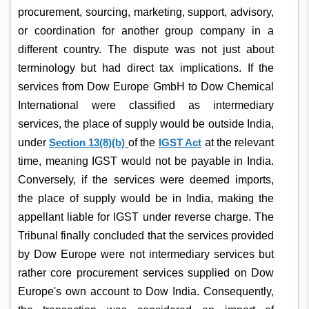
procurement, sourcing, marketing, support, advisory,
or coordination for another group company in a
different country. The dispute was not just about
terminology but had direct tax implications. If the
services from Dow Europe GmbH to Dow Chemical
International were classified as intermediary
services, the place of supply would be outside India,
under
Section 13(8)(b)
of the
IGST Act
at the relevant
time, meaning IGST would not be payable in India.
Conversely, if the services were deemed imports,
the place of supply would be in India, making the
appellant liable for IGST under reverse charge. The
Tribunal finally concluded that the services provided
by Dow Europe were not intermediary services but
rather core procurement services supplied on Dow
Europe's own account to Dow India. Consequently,