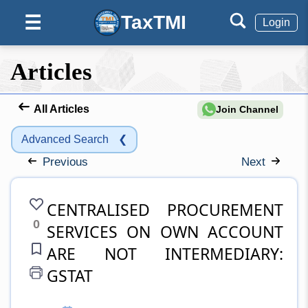
TaxTMI
☰
Login
Articles
All Articles
Join Channel
Advanced Search
❮
Previous
Next
CENTRALISED PROCUREMENT
0
SERVICES ON OWN ACCOUNT
ARE NOT INTERMEDIARY:
GSTAT