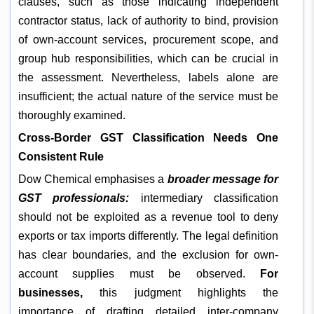
clauses, such as those indicating independent
contractor status, lack of authority to bind, provision
of own-account services, procurement scope, and
group hub responsibilities, which can be crucial in
the assessment. Nevertheless, labels alone are
insufficient; the actual nature of the service must be
thoroughly examined.
Cross-Border GST Classification Needs One
Consistent Rule
Dow Chemical emphasises a
broader message for
GST professionals:
intermediary classification
should not be exploited as a revenue tool to deny
exports or tax imports differently. The legal definition
has clear boundaries, and the exclusion for own-
account supplies must be observed.
For
businesses,
this judgment highlights the
importance of drafting detailed inter-company