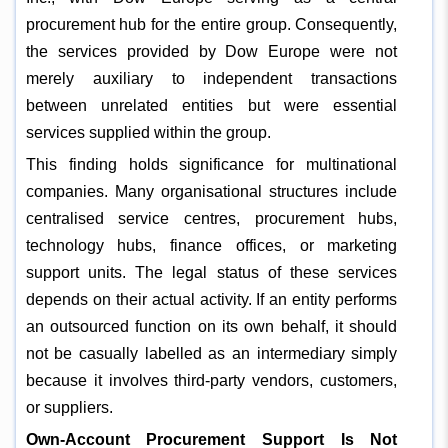
procurement hub for the entire group. Consequently,
the services provided by Dow Europe were not
merely auxiliary to independent transactions
between unrelated entities but were essential
services supplied within the group.
This finding holds significance for multinational
companies. Many organisational structures include
centralised service centres, procurement hubs,
technology hubs, finance offices, or marketing
support units. The legal status of these services
depends on their actual activity. If an entity performs
an outsourced function on its own behalf, it should
not be casually labelled as an intermediary simply
because it involves third-party vendors, customers,
or suppliers.
Own-Account Procurement Support Is Not