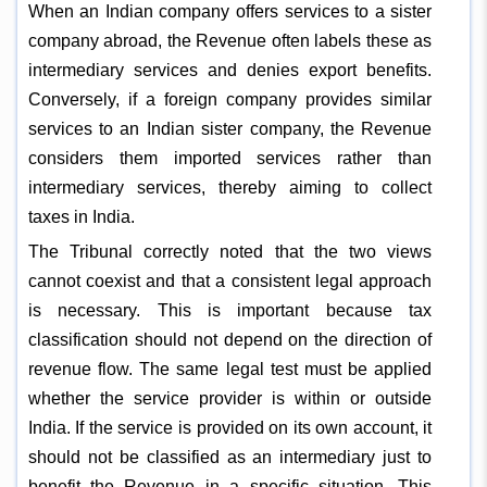
When an Indian company offers services to a sister
company abroad, the Revenue often labels these as
intermediary services and denies export benefits.
Conversely, if a foreign company provides similar
services to an Indian sister company, the Revenue
considers them imported services rather than
intermediary services, thereby aiming to collect
taxes in India.
The Tribunal correctly noted that the two views
cannot coexist and that a consistent legal approach
is necessary. This is important because tax
classification should not depend on the direction of
revenue flow. The same legal test must be applied
whether the service provider is within or outside
India. If the service is provided on its own account, it
should not be classified as an intermediary just to
benefit the Revenue in a specific situation. This