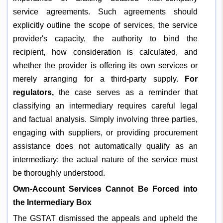
service agreements. Such agreements should
explicitly outline the scope of services, the service
provider's capacity, the authority to bind the
recipient, how consideration is calculated, and
whether the provider is offering its own services or
merely arranging for a third-party supply.
For
regulators,
the case serves as a reminder that
classifying an intermediary requires careful legal
and factual analysis. Simply involving three parties,
engaging with suppliers, or providing procurement
assistance does not automatically qualify as an
intermediary; the actual nature of the service must
be thoroughly understood.
Own-Account Services Cannot Be Forced into
the Intermediary Box
The GSTAT dismissed the appeals and upheld the