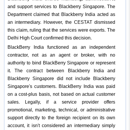
and support services to Blackberry Singapore. The
Department claimed that Blackberry India acted as
an intermediary. However, the CESTAT dismissed
this claim, ruling that the services were exports. The
Delhi High Court confirmed this decision.
BlackBerry India functioned as an independent
contractor, not as an agent or broker, with no
authority to bind BlackBerry Singapore or represent
it. The contract between Blackberry India and
Blackberry Singapore did not include Blackberry
Singapore's customers. BlackBerry India was paid
on a cost-plus basis, not based on actual customer
sales. Legally, if a service provider offers
promotional, marketing, technical, or administrative
support directly to the foreign recipient on its own
account, it isn't considered an intermediary simply