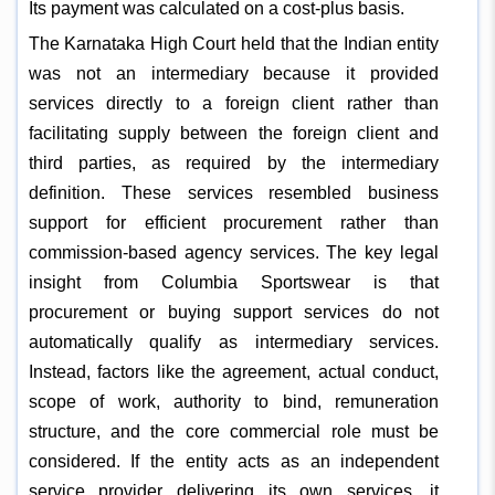
Its payment was calculated on a cost-plus basis.
The Karnataka High Court held that the Indian entity
was not an intermediary because it provided
services directly to a foreign client rather than
facilitating supply between the foreign client and
third parties, as required by the intermediary
definition. These services resembled business
support for efficient procurement rather than
commission-based agency services. The key legal
insight from Columbia Sportswear is that
procurement or buying support services do not
automatically qualify as intermediary services.
Instead, factors like the agreement, actual conduct,
scope of work, authority to bind, remuneration
structure, and the core commercial role must be
considered. If the entity acts as an independent
service provider delivering its own services, it