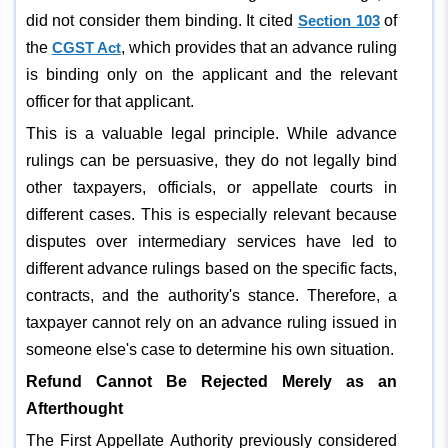
did not consider them binding. It cited
Section 103
of
the
CGST Act
, which provides that an advance ruling
is binding only on the applicant and the relevant
officer for that applicant.
This is a valuable legal principle. While advance
rulings can be persuasive, they do not legally bind
other taxpayers, officials, or appellate courts in
different cases. This is especially relevant because
disputes over intermediary services have led to
different advance rulings based on the specific facts,
contracts, and the authority's stance. Therefore, a
taxpayer cannot rely on an advance ruling issued in
someone else's case to determine his own situation.
Refund Cannot Be Rejected Merely as an
Afterthought
The First Appellate Authority previously considered