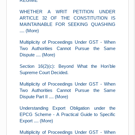
REGIME
WHETHER A WRIT PETITION UNDER
ARTICLE 32 OF THE CONSTITUTION IS
MAINTAINABLE FOR SEEKING QUASHING
.... (More)
Multiplicity of Proceedings Under GST - When
Two Authorities Cannot Pursue the Same
Dispute .... (More)
Section 16(2)(c): Beyond What the Hon'ble
Supreme Court Decided.
Multiplicity of Proceedings Under GST - When
Two Authorities Cannot Pursue the Same
Dispute Part II .... (More)
Understanding Export Obligation under the
EPCG Scheme - A Practical Guide to Specific
Export .... (More)
Multiplicity of Proceedings Under GST - When