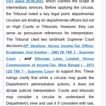
GST dated 20.09.2021
, which clarifies the scope of
intermediary services. Before applying the circular,
the Tribunal noted a key legal point: departmental
circulars are binding on departmental officers but not
on High Courts or Tribunals. However, they can
serve as persuasive references for interpretation.
The Tribunal cited two landmark Supreme Court
decisions-
KP Varghese Versus Income-Tax Officer,
Ernakulam, And Another - 1981 (9) TMI 1 - Supreme
Court
, and
Ellerman Lines Limited Versus
Commissioner of Income-Tax, West Bengal I - 1971
(10) TMI 7 - Supreme Court
- to support this. These
rulings clarify that while a circular may guide the
Department's administrative actions, it does not
dictate judicial interpretation. Courts and tribunals
may consider a circular to understand the
Department's view and use it if consistent with law,