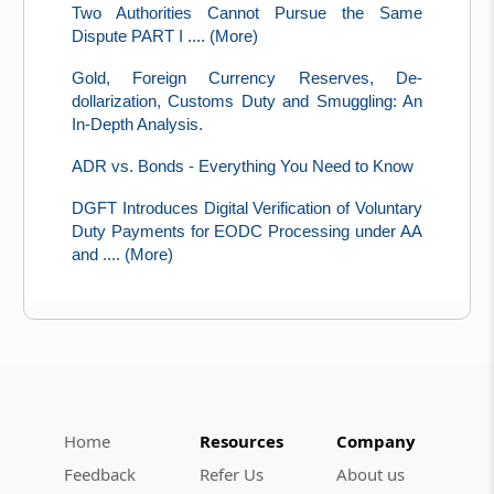
Two Authorities Cannot Pursue the Same
Dispute PART I .... (More)
Gold, Foreign Currency Reserves, De-
dollarization, Customs Duty and Smuggling: An
In-Depth Analysis.
ADR vs. Bonds - Everything You Need to Know
DGFT Introduces Digital Verification of Voluntary
Duty Payments for EODC Processing under AA
and .... (More)
Home
Resources
Company
Feedback
Refer Us
About us