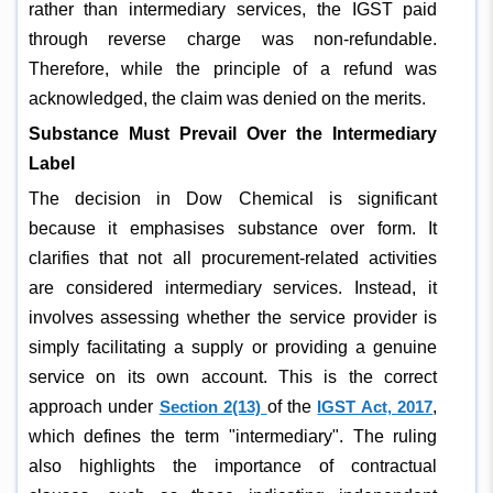
rather than intermediary services, the IGST paid
through reverse charge was non-refundable.
Therefore, while the principle of a refund was
acknowledged, the claim was denied on the merits.
Substance Must Prevail Over the Intermediary
Label
The decision in Dow Chemical is significant
because it emphasises substance over form. It
clarifies that not all procurement-related activities
are considered intermediary services. Instead, it
involves assessing whether the service provider is
simply facilitating a supply or providing a genuine
service on its own account. This is the correct
approach under
Section 2(13)
of the
IGST Act, 2017
,
which defines the term "intermediary". The ruling
also highlights the importance of contractual