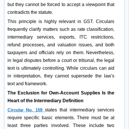
but they cannot be forced to accept a viewpoint that
contradicts the statute.
This principle is highly relevant in GST. Circulars
frequently clarify matters such as rate classification,
intermediary services, exports, ITC restrictions,
refund processes, and valuation issues, and both
taxpayers and officials rely on them. Nevertheless,
in legal disputes before a court or tribunal, the legal
text is ultimately controlling. While circulars can aid
in interpretation, they cannot supersede the law's
text and framework.
The Exclusion for Own-Account Supplies Is the
Heart of the Intermediary Definition
Circular No. 159
states that intermediary services
require specific basic elements. There must be at
least three parties involved. These include two