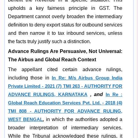
upholds a key fairness principle in GST. The
Department cannot overly broaden the intermediary
definition to deny export status for outbound services
and then narrow it to tax inbound services, unless
the facts truly justify such a distinction.
Advance Rulings Are Persuasive, Not Universal:
The Airbus and Global Reach Context
The appellant cited certain advance rulings,
including those in
In Re: M/s Airbus Group India
Private Limited - 2021 (7) TMI 263 - AUTHORITY FOR
ADVANCE RULINGS, KARNATAKA
, and
In Re :
Global Reach Education Services Pvt. Ltd. -
2018 (4)
TMI 808 - AUTHORITY FOR ADVANCE RULING,
WEST BENGAL
,
in which the authorities adopted a
broader interpretation of intermediary services.
While the Tribunal acknowledged these rulings, it