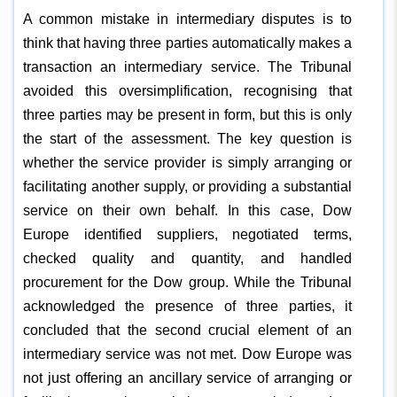
A common mistake in intermediary disputes is to
think that having three parties automatically makes a
transaction an intermediary service. The Tribunal
avoided this oversimplification, recognising that
three parties may be present in form, but this is only
the start of the assessment. The key question is
whether the service provider is simply arranging or
facilitating another supply, or providing a substantial
service on their own behalf. In this case, Dow
Europe identified suppliers, negotiated terms,
checked quality and quantity, and handled
procurement for the Dow group. While the Tribunal
acknowledged the presence of three parties, it
concluded that the second crucial element of an
intermediary service was not met. Dow Europe was
not just offering an ancillary service of arranging or