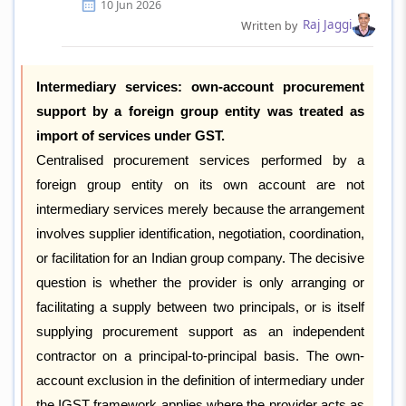
10 Jun 2026
Raj Jaggi
Written by
Intermediary services: own-account procurement
support by a foreign group entity was treated as
import of services under GST.
Centralised procurement services performed by a
foreign group entity on its own account are not
intermediary services merely because the arrangement
involves supplier identification, negotiation, coordination,
or facilitation for an Indian group company. The decisive
question is whether the provider is only arranging or
facilitating a supply between two principals, or is itself
supplying procurement support as an independent
contractor on a principal-to-principal basis. The own-
account exclusion in the definition of intermediary under
the IGST framework applies where the provider acts as