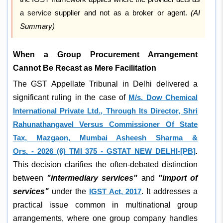
a service supplier and not as a broker or agent.
(AI
Summary)
When a Group Procurement Arrangement
Cannot Be Recast as Mere Facilitation
The GST Appellate Tribunal in Delhi delivered a
significant ruling in the case of
M/s. Dow Chemical
International Private Ltd., Through Its Director, Shri
Rahunathangavel Versus Commissioner Of State
Tax, Mazgaon, Mumbai Asheesh Sharma &
Ors. - 2026 (6) TMI 375 - GSTAT NEW DELHI-[PB]
.
This decision clarifies the often-debated distinction
between
"intermediary services"
and
"import of
services"
under the
IGST Act, 2017
. It addresses a
practical issue common in multinational group
arrangements, where one group company handles