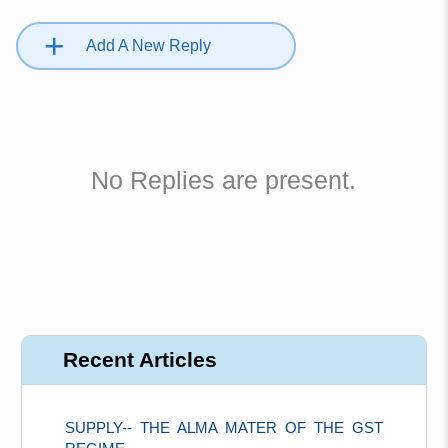
+
Add A New Reply
No Replies are present.
Recent Articles
SUPPLY-- THE ALMA MATER OF THE GST