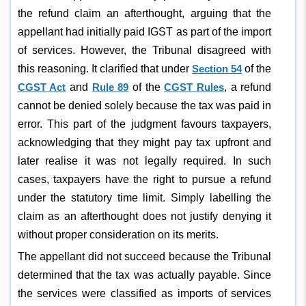
the refund claim an afterthought, arguing that the
appellant had initially paid IGST as part of the import
of services. However, the Tribunal disagreed with
this reasoning. It clarified that under
Section 54
of the
CGST Act
and
Rule 89
of the
CGST Rules
, a refund
cannot be denied solely because the tax was paid in
error. This part of the judgment favours taxpayers,
acknowledging that they might pay tax upfront and
later realise it was not legally required. In such
cases, taxpayers have the right to pursue a refund
under the statutory time limit. Simply labelling the
claim as an afterthought does not justify denying it
without proper consideration on its merits.
The appellant did not succeed because the Tribunal
determined that the tax was actually payable. Since
the services were classified as imports of services