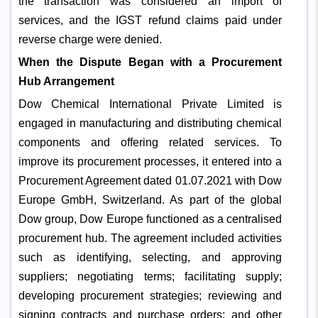
the transaction was considered an import of
services, and the IGST refund claims paid under
reverse charge were denied.
When the Dispute Began with a Procurement
Hub Arrangement
Dow Chemical International Private Limited is
engaged in manufacturing and distributing chemical
components and offering related services. To
improve its procurement processes, it entered into a
Procurement Agreement dated 01.07.2021 with Dow
Europe GmbH, Switzerland. As part of the global
Dow group, Dow Europe functioned as a centralised
procurement hub. The agreement included activities
such as identifying, selecting, and approving
suppliers; negotiating terms; facilitating supply;
developing procurement strategies; reviewing and
signing contracts and purchase orders; and other