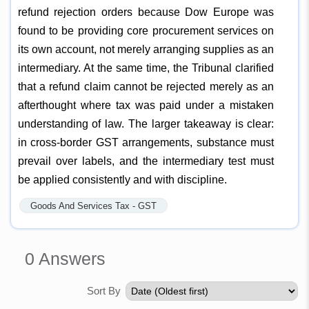
refund rejection orders because Dow Europe was
found to be providing core procurement services on
its own account, not merely arranging supplies as an
intermediary. At the same time, the Tribunal clarified
that a refund claim cannot be rejected merely as an
afterthought where tax was paid under a mistaken
understanding of law. The larger takeaway is clear:
in cross-border GST arrangements, substance must
prevail over labels, and the intermediary test must
be applied consistently and with discipline.
Goods And Services Tax - GST
0
Answers
Sort By