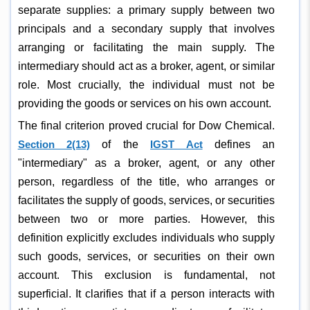
separate supplies: a primary supply between two
principals and a secondary supply that involves
arranging or facilitating the main supply. The
intermediary should act as a broker, agent, or similar
role. Most crucially, the individual must not be
providing the goods or services on his own account.
The final criterion proved crucial for Dow Chemical.
Section 2(13)
of the
IGST Act
defines an
"intermediary" as a broker, agent, or any other
person, regardless of the title, who arranges or
facilitates the supply of goods, services, or securities
between two or more parties. However, this
definition explicitly excludes individuals who supply
such goods, services, or securities on their own
account. This exclusion is fundamental, not
superficial. It clarifies that if a person interacts with