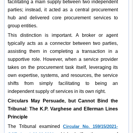
facilitating a main supply between two independent
parties; instead, it acted as a central procurement
hub and delivered core procurement services to
group entities.
This distinction is important. A broker or agent
typically acts as a connector between two parties,
assisting them in completing a transaction in a
supportive role. However, when a service provider
takes on the procurement task itself, leveraging its
own expertise, systems, and resources, the service
shifts from simply facilitating to being an
independent supply of services in its own right.
Circulars May Persuade, but Cannot Bind the
Tribunal: The K.P. Varghese and Ellerman Lines
Principle
The Tribunal examined
Circular No. 159/15/2021-