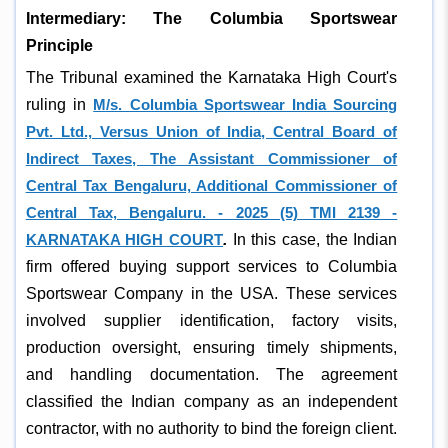
Intermediary: The Columbia Sportswear
Principle
The Tribunal examined the Karnataka High Court's
ruling in
M/s. Columbia Sportswear India Sourcing
Pvt. Ltd., Versus Union of India, Central Board of
Indirect Taxes, The Assistant Commissioner of
Central Tax Bengaluru, Additional Commissioner of
Central Tax, Bengaluru. - 2025 (5) TMI 2139 -
KARNATAKA HIGH COURT
.
In this case, the Indian
firm offered buying support services to Columbia
Sportswear Company in the USA. These services
involved supplier identification, factory visits,
production oversight, ensuring timely shipments,
and handling documentation. The agreement
classified the Indian company as an independent
contractor, with no authority to bind the foreign client.