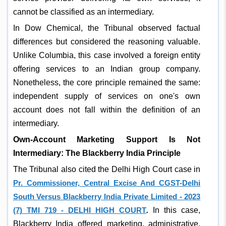
cannot be classified as an intermediary.
In Dow Chemical, the Tribunal observed factual
differences but considered the reasoning valuable.
Unlike Columbia, this case involved a foreign entity
offering services to an Indian group company.
Nonetheless, the core principle remained the same:
independent supply of services on one's own
account does not fall within the definition of an
intermediary.
Own-Account Marketing Support Is Not
Intermediary: The Blackberry India Principle
The Tribunal also cited the Delhi High Court case in
Pr. Commissioner, Central Excise And CGST-Delhi
South Versus Blackberry India Private Limited - 2023
(7) TMI 719 - DELHI HIGH COURT
.
In this case,
Blackberry India offered marketing, administrative,