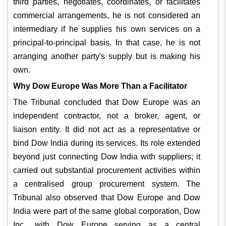
third parties, negotiates, coordinates, or facilitates
commercial arrangements, he is not considered an
intermediary if he supplies his own services on a
principal-to-principal basis. In that case, he is not
arranging another party's supply but is making his
own.
Why Dow Europe Was More Than a Facilitator
The Tribunal concluded that Dow Europe was an
independent contractor, not a broker, agent, or
liaison entity. It did not act as a representative or
bind Dow India during its services. Its role extended
beyond just connecting Dow India with suppliers; it
carried out substantial procurement activities within
a centralised group procurement system. The
Tribunal also observed that Dow Europe and Dow
India were part of the same global corporation, Dow
Inc., with Dow Europe serving as a central