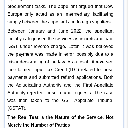
procurement tasks. The appellant argued that Dow
Europe only acted as an intermediary, facilitating
supply between the appellant and foreign suppliers.
Between January and June 2022, the appellant
initially categorised the services as imports and paid
IGST under reverse charge. Later, it was believed
the payment was made in error, possibly due to a
misunderstanding of the law. As a result, it reversed
the claimed Input Tax Credit (ITC) related to these
payments and submitted refund applications. Both
the Adjudicating Authority and the First Appellate
Authority rejected these refund requests. The case
was then taken to the GST Appellate Tribunal
(GSTAT).
The Real Test Is the Nature of the Service, Not
Merely the Number of Parties