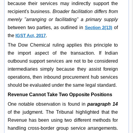
because their services may indirectly support the
recipient's business.
Broader facilitation differs from
merely "arranging or facilitating" a primary supply
between two parties, as outlined in
Section 2(13)
of
the
IGST Act, 2017
.
The Dow Chemical ruling applies this principle to
the import aspect of the transaction. If Indian
outbound support services are not to be considered
intermediaries simply because they assist foreign
operations, then inbound procurement hub services
should be evaluated under the same legal standard.
Revenue Cannot Take Two Opposite Positions
One notable observation is found in
paragraph 14
of the judgment. The Tribunal highlighted that the
Revenue has been using two different methods for
handling cross-border group service arrangements.