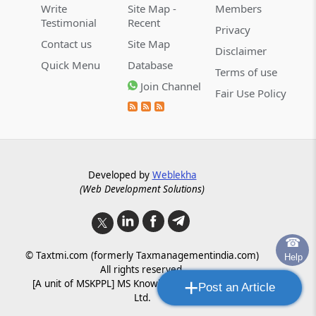
Write
Site Map -
Members
Testimonial
Recent
Privacy
Contact us
Site Map
Disclaimer
Quick Menu
Database
Terms of use
Join Channel
Fair Use Policy
Developed by
Weblekha
(Web Development Solutions)
☎
© Taxtmi.com (formerly Taxmanagementindia.com)
Help
All rights reserved.
+
[A unit of MSKPPL] MS Knowledge Processing Pvt.
Post an Article
Ltd.