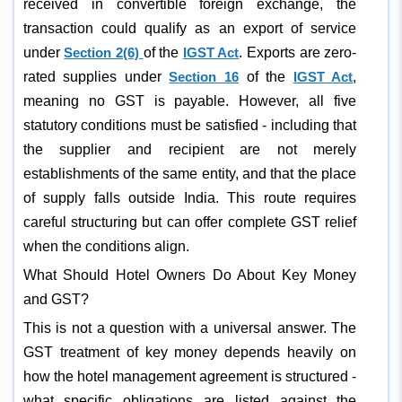
received in convertible foreign exchange, the
transaction could qualify as an export of service
under
Section 2(6)
of the
IGST Act
. Exports are zero-
rated supplies under
Section 16
of the
IGST Act
,
meaning no GST is payable. However, all five
statutory conditions must be satisfied - including that
the supplier and recipient are not merely
establishments of the same entity, and that the place
of supply falls outside India. This route requires
careful structuring but can offer complete GST relief
when the conditions align.
What Should Hotel Owners Do About Key Money
and GST?
This is not a question with a universal answer. The
GST treatment of key money depends heavily on
how the hotel management agreement is structured -
what specific obligations are listed against the