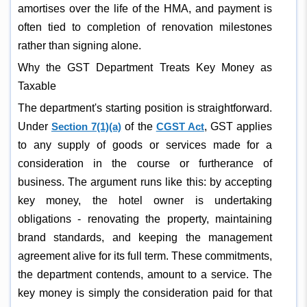
amortises over the life of the HMA, and payment is
often tied to completion of renovation milestones
rather than signing alone.
Why the GST Department Treats Key Money as
Taxable
The department's starting position is straightforward.
Under
Section 7(1)(a)
of the
CGST Act
, GST applies
to any supply of goods or services made for a
consideration in the course or furtherance of
business. The argument runs like this: by accepting
key money, the hotel owner is undertaking
obligations - renovating the property, maintaining
brand standards, and keeping the management
agreement alive for its full term. These commitments,
the department contends, amount to a service. The
key money is simply the consideration paid for that