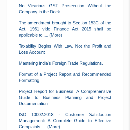
No Vicarious GST Prosecution Without the
Company in the Dock
The amendment brought to Section 153C of the
Act, 1961 vide Finance Act 2015 shall be
applicable to .... (More)
Taxability Begins With Law, Not the Profit and
Loss Account
Mastering India's Foreign Trade Regulations.
Format of a Project Report and Recommended
Formatting
Project Report for Business: A Comprehensive
Guide to Business Planning and Project
Documentation
ISO 10002:2018 - Customer Satisfaction
Management: A Complete Guide to Effective
Complaints .... (More)