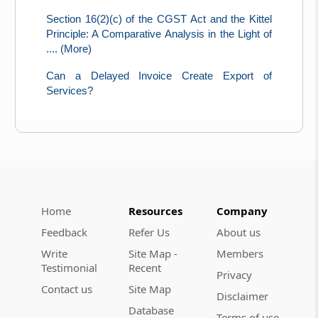
Section 16(2)(c) of the CGST Act and the Kittel
Principle: A Comparative Analysis in the Light of
.... (More)
Can a Delayed Invoice Create Export of
Services?
Home
Resources
Company
Feedback
Refer Us
About us
Write
Site Map -
Members
Testimonial
Recent
Privacy
Contact us
Site Map
Disclaimer
Database
Terms of use