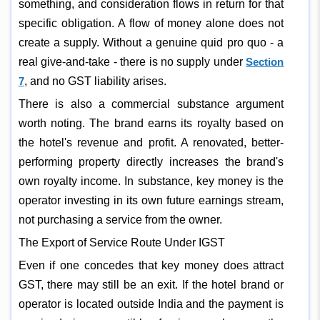
something, and consideration flows in return for that
specific obligation. A flow of money alone does not
create a supply. Without a genuine quid pro quo - a
real give-and-take - there is no supply under
Section
7
, and no GST liability arises.
There is also a commercial substance argument
worth noting. The brand earns its royalty based on
the hotel's revenue and profit. A renovated, better-
performing property directly increases the brand's
own royalty income. In substance, key money is the
operator investing in its own future earnings stream,
not purchasing a service from the owner.
The Export of Service Route Under IGST
Even if one concedes that key money does attract
GST, there may still be an exit. If the hotel brand or
operator is located outside India and the payment is