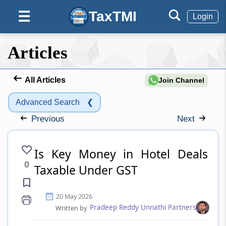
TaxTMI
☰
Login
Articles
All Articles
Join Channel
Advanced Search
❮
Previous
Next
Is Key Money in Hotel Deals
0
Taxable Under GST
20 May 2026
Pradeep Reddy Unnathi Partners
Written by