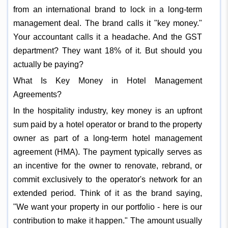
from an international brand to lock in a long-term
management deal. The brand calls it "key money."
Your accountant calls it a headache. And the GST
department? They want 18% of it. But should you
actually be paying?
What Is Key Money in Hotel Management
Agreements?
In the hospitality industry, key money is an upfront
sum paid by a hotel operator or brand to the property
owner as part of a long-term hotel management
agreement (HMA). The payment typically serves as
an incentive for the owner to renovate, rebrand, or
commit exclusively to the operator's network for an
extended period. Think of it as the brand saying,
"We want your property in our portfolio - here is our
contribution to make it happen." The amount usually