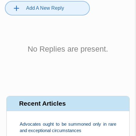
+
Add A New Reply
No Replies are present.
Recent Articles
Advocates ought to be summoned only in rare
and exceptional circumstances