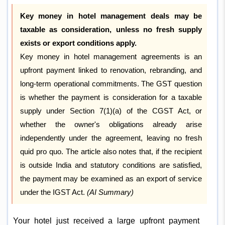
Key money in hotel management deals may be
taxable as consideration, unless no fresh supply
exists or export conditions apply.
Key money in hotel management agreements is an
upfront payment linked to renovation, rebranding, and
long-term operational commitments. The GST question
is whether the payment is consideration for a taxable
supply under Section 7(1)(a) of the CGST Act, or
whether the owner's obligations already arise
independently under the agreement, leaving no fresh
quid pro quo. The article also notes that, if the recipient
is outside India and statutory conditions are satisfied,
the payment may be examined as an export of service
under the IGST Act.
(AI Summary)
Your hotel just received a large upfront payment