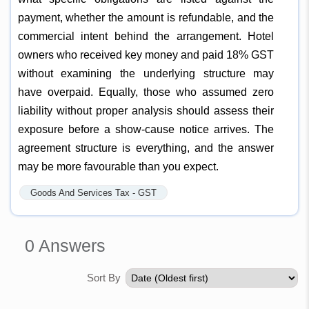
payment, whether the amount is refundable, and the
commercial intent behind the arrangement. Hotel
owners who received key money and paid 18% GST
without examining the underlying structure may
have overpaid. Equally, those who assumed zero
liability without proper analysis should assess their
exposure before a show-cause notice arrives. The
agreement structure is everything, and the answer
may be more favourable than you expect.
Goods And Services Tax - GST
0
Answers
Sort By