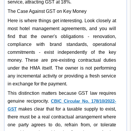
service, attracting GST at 18%.
The Case Against GST on Key Money
Here is where things get interesting. Look closely at
most hotel management agreements, and you will
find that the owner's obligations - renovation,
compliance with brand standards, operational
commitments - exist independently of the key
money. These are pre-existing contractual duties
under the HMA itself. The owner is not performing
any incremental activity or providing a fresh service
in exchange for the payment.
This distinction matters because GST law requires
genuine reciprocity.
CBIC Circular No. 178/10/2022-
GST
makes clear that for a taxable supply to exist,
there must be a real contractual arrangement where
one party agrees to do, refrain from, or tolerate