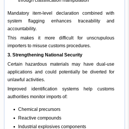
through classification manipulation
Mandatory item-level declaration combined with
system flagging enhances traceability and
accountability.
This makes it more difficult for unscrupulous
importers to misuse customs procedures.
3. Strengthening National Security
Certain hazardous materials may have dual-use
applications and could potentially be diverted for
unlawful activities.
Improved identification systems help customs
authorities monitor imports of:
Chemical precursors
Reactive compounds
Industrial explosives components