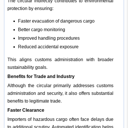
The circular indirectly contributes to environmental
protection by ensuring:
Faster evacuation of dangerous cargo
Better cargo monitoring
Improved handling procedures
Reduced accidental exposure
This aligns customs administration with broader
sustainability goals.
Benefits for Trade and Industry
Although the circular primarily addresses customs
administration and security, it also offers substantial
benefits to legitimate trade.
Faster Clearance
Importers of hazardous cargo often face delays due
to additional scrutiny. Automated identification helps