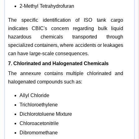
2-Methyl Tetrahydrofuran
The specific identification of ISO tank cargo
indicates CBIC's concern regarding bulk liquid
hazardous chemicals transported through
specialized containers, where accidents or leakages
can have large-scale consequences.
7. Chlorinated and Halogenated Chemicals
The annexure contains multiple chlorinated and
halogenated compounds such as:
Allyl Chloride
Trichloroethylene
Dichlorotoluene Mixture
Chloroacetonitrile
Dibromomethane