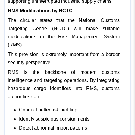
supporting uninterrupted industrial supply chains.
RMS Modifications by NCTC
The circular states that the National Customs
Targeting Centre (NCTC) will make suitable
modifications in the Risk Management System
(RMS).
This provision is extremely important from a border
security perspective.
RMS is the backbone of modern customs
intelligence and targeting operations. By integrating
hazardous cargo identifiers into RMS, customs
authorities can:
Conduct better risk profiling
Identify suspicious consignments
Detect abnormal import patterns