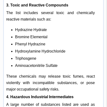
3. Toxic and Reactive Compounds
The list includes several toxic and chemically
reactive materials such as:
Hydrazine Hydrate
Bromine Elemental
Phenyl Hydrazine
Hydroxylamine Hydrochloride
Triphosgene
Aminoacetonitrile Sulfate
These chemicals may release toxic fumes, react
violently with incompatible substances, or pose
major occupational safety risks.
4. Hazardous Industrial Intermediates
A large number of substances listed are used as