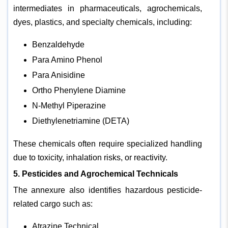
intermediates in pharmaceuticals, agrochemicals,
dyes, plastics, and specialty chemicals, including:
Benzaldehyde
Para Amino Phenol
Para Anisidine
Ortho Phenylene Diamine
N-Methyl Piperazine
Diethylenetriamine (DETA)
These chemicals often require specialized handling
due to toxicity, inhalation risks, or reactivity.
5. Pesticides and Agrochemical Technicals
The annexure also identifies hazardous pesticide-
related cargo such as:
Atrazine Technical