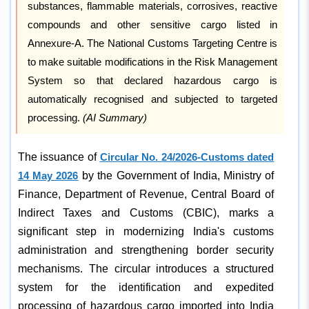
substances, flammable materials, corrosives, reactive
compounds and other sensitive cargo listed in
Annexure-A. The National Customs Targeting Centre is
to make suitable modifications in the Risk Management
System so that declared hazardous cargo is
automatically recognised and subjected to targeted
processing.
(AI Summary)
The issuance of
Circular No. 24/2026-Customs dated
14 May 2026
by the Government of India, Ministry of
Finance, Department of Revenue, Central Board of
Indirect Taxes and Customs (CBIC), marks a
significant step in modernizing India's customs
administration and strengthening border security
mechanisms. The circular introduces a structured
system for the identification and expedited
processing of hazardous cargo imported into India