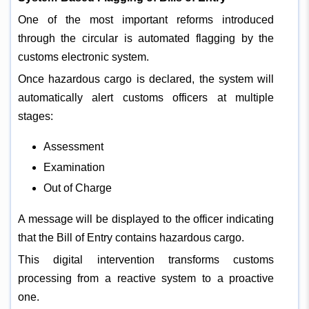
One of the most important reforms introduced
through the circular is automated flagging by the
customs electronic system.
Once hazardous cargo is declared, the system will
automatically alert customs officers at multiple
stages:
Assessment
Examination
Out of Charge
A message will be displayed to the officer indicating
that the Bill of Entry contains hazardous cargo.
This digital intervention transforms customs
processing from a reactive system to a proactive
one.