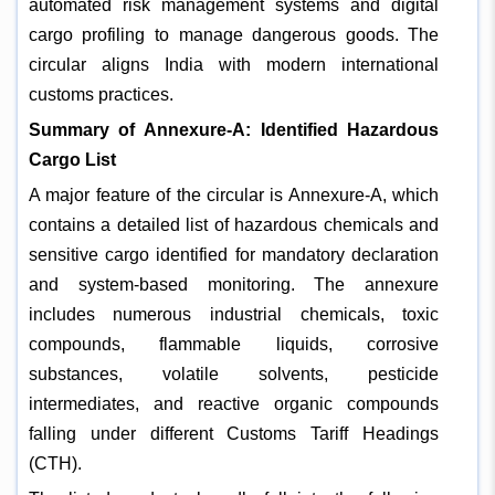
automated risk management systems and digital
cargo profiling to manage dangerous goods. The
circular aligns India with modern international
customs practices.
Summary of Annexure-A: Identified Hazardous
Cargo List
A major feature of the circular is Annexure-A, which
contains a detailed list of hazardous chemicals and
sensitive cargo identified for mandatory declaration
and system-based monitoring. The annexure
includes numerous industrial chemicals, toxic
compounds, flammable liquids, corrosive
substances, volatile solvents, pesticide
intermediates, and reactive organic compounds
falling under different Customs Tariff Headings
(CTH).