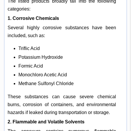
The listed products broadly fall into the following
categories:
1. Corrosive Chemicals
Several highly corrosive substances have been
included, such as:
Triflic Acid
Potassium Hydroxide
Formic Acid
Monochloro Acetic Acid
Methane Sulfonyl Chloride
These substances can cause severe chemical
burns, corrosion of containers, and environmental
hazards if leaked during transportation or storage.
2. Flammable and Volatile Solvents