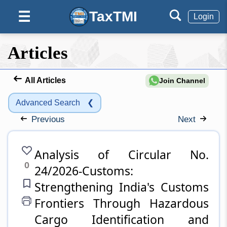
TaxTMI
☰
Login
Articles
All Articles
Join Channel
Advanced Search
❮
Previous
Next
Analysis of Circular No.
0
24/2026-Customs:
Strengthening India's Customs
Frontiers Through Hazardous
Cargo Identification and