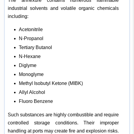
The annexure contains numerous flammable
industrial solvents and volatile organic chemicals
including:
Acetonitrile
N-Propanol
Tertiary Butanol
N-Hexane
Diglyme
Monoglyme
Methyl Isobutyl Ketone (MIBK)
Allyl Alcohol
Fluoro Benzene
Such substances are highly combustible and require
controlled storage conditions. Their improper
handling at ports may create fire and explosion risks.