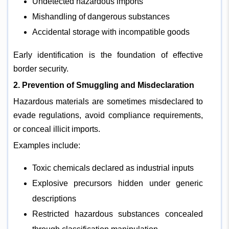
Undetected hazardous imports
Mishandling of dangerous substances
Accidental storage with incompatible goods
Early identification is the foundation of effective
border security.
2. Prevention of Smuggling and Misdeclaration
Hazardous materials are sometimes misdeclared to
evade regulations, avoid compliance requirements,
or conceal illicit imports.
Examples include:
Toxic chemicals declared as industrial inputs
Explosive precursors hidden under generic
descriptions
Restricted hazardous substances concealed