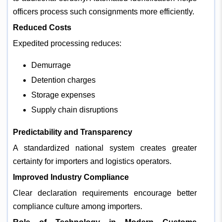
officers process such consignments more efficiently.
Reduced Costs
Expedited processing reduces:
Demurrage
Detention charges
Storage expenses
Supply chain disruptions
Predictability and Transparency
A standardized national system creates greater
certainty for importers and logistics operators.
Improved Industry Compliance
Clear declaration requirements encourage better
compliance culture among importers.