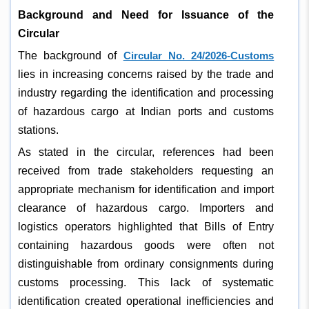
Background and Need for Issuance of the
Circular
The background of
Circular No. 24/2026-Customs
lies in increasing concerns raised by the trade and
industry regarding the identification and processing
of hazardous cargo at Indian ports and customs
stations.
As stated in the circular, references had been
received from trade stakeholders requesting an
appropriate mechanism for identification and import
clearance of hazardous cargo. Importers and
logistics operators highlighted that Bills of Entry
containing hazardous goods were often not
distinguishable from ordinary consignments during
customs processing. This lack of systematic
identification created operational inefficiencies and