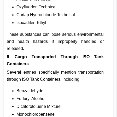
Oxyfluorfen Technical
Cartap Hydrochloride Technical
Isoxadifen-Ethyl
These substances can pose serious environmental
and health hazards if improperly handled or
released.
6. Cargo Transported Through ISO Tank
Containers
Several entries specifically mention transportation
through ISO Tank Containers, including:
Benzaldehyde
Furfuryl Alcohol
Dichlorotoluene Mixture
Monochlorobenzene