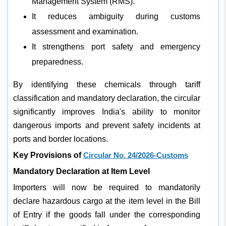
Management System (RMS).
It reduces ambiguity during customs
assessment and examination.
It strengthens port safety and emergency
preparedness.
By identifying these chemicals through tariff
classification and mandatory declaration, the circular
significantly improves India's ability to monitor
dangerous imports and prevent safety incidents at
ports and border locations.
Key Provisions of
Circular No. 24/2026-Customs
Mandatory Declaration at Item Level
Importers will now be required to mandatorily
declare hazardous cargo at the item level in the Bill
of Entry if the goods fall under the corresponding