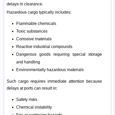
delays in clearance.
Hazardous cargo typically includes:
Flammable chemicals
Toxic substances
Corrosive materials
Reactive industrial compounds
Dangerous goods requiring special storage
and handling
Environmentally hazardous materials
Such cargo requires immediate attention because
delays at ports can result in:
Safety risks
Chemical instability
Fire or explosion hazards