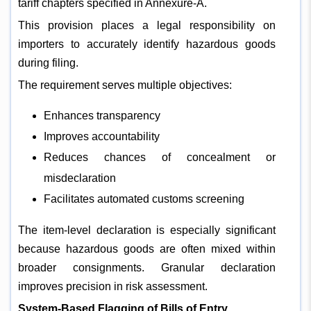
tariff chapters specified in Annexure-A.
This provision places a legal responsibility on
importers to accurately identify hazardous goods
during filing.
The requirement serves multiple objectives:
Enhances transparency
Improves accountability
Reduces chances of concealment or
misdeclaration
Facilitates automated customs screening
The item-level declaration is especially significant
because hazardous goods are often mixed within
broader consignments. Granular declaration
improves precision in risk assessment.
System-Based Flagging of Bills of Entry