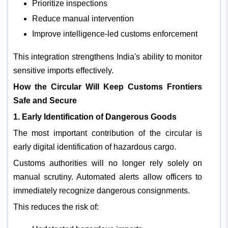
Prioritize inspections
Reduce manual intervention
Improve intelligence-led customs enforcement
This integration strengthens India's ability to monitor
sensitive imports effectively.
How the Circular Will Keep Customs Frontiers
Safe and Secure
1. Early Identification of Dangerous Goods
The most important contribution of the circular is
early digital identification of hazardous cargo.
Customs authorities will no longer rely solely on
manual scrutiny. Automated alerts allow officers to
immediately recognize dangerous consignments.
This reduces the risk of: