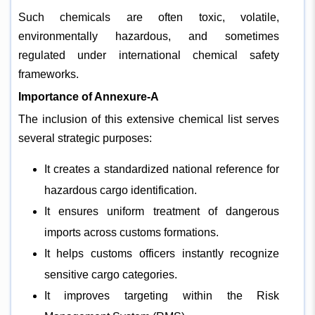
Such chemicals are often toxic, volatile,
environmentally hazardous, and sometimes
regulated under international chemical safety
frameworks.
Importance of Annexure-A
The inclusion of this extensive chemical list serves
several strategic purposes:
It creates a standardized national reference for
hazardous cargo identification.
It ensures uniform treatment of dangerous
imports across customs formations.
It helps customs officers instantly recognize
sensitive cargo categories.
It improves targeting within the Risk