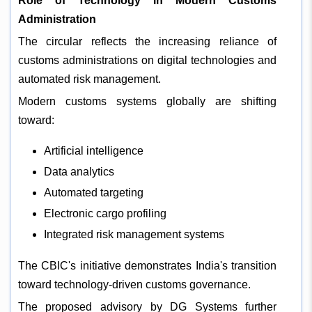
Role of Technology in Modern Customs
Administration
The circular reflects the increasing reliance of
customs administrations on digital technologies and
automated risk management.
Modern customs systems globally are shifting
toward:
Artificial intelligence
Data analytics
Automated targeting
Electronic cargo profiling
Integrated risk management systems
The CBIC's initiative demonstrates India's transition
toward technology-driven customs governance.
The proposed advisory by DG Systems further