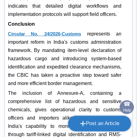
indicates that detailed digital workflows and
implementation protocols will support field officers.
Conclusion
Circular No. 24/2026-Customs
represents an
important reform in India's customs administration
framework. By mandating item-level declaration of
hazardous cargo and introducing system-based
identification and expedited clearance mechanisms,
the CBIC has taken a proactive step toward safer
and more efficient border management.
The inclusion of Annexure-A, containing a
comprehensive list of hazardous and sensitive
☎
chemicals, gives operational clarity to customs
Help
officers and importers alike. It also strengthens
+
Post an Article
India's capability to monitor dangerous imports
through tariff-linked digital identification and RMS-