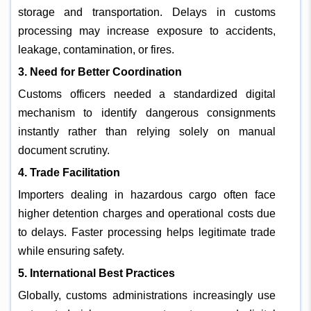
storage and transportation. Delays in customs
processing may increase exposure to accidents,
leakage, contamination, or fires.
3. Need for Better Coordination
Customs officers needed a standardized digital
mechanism to identify dangerous consignments
instantly rather than relying solely on manual
document scrutiny.
4. Trade Facilitation
Importers dealing in hazardous cargo often face
higher detention charges and operational costs due
to delays. Faster processing helps legitimate trade
while ensuring safety.
5. International Best Practices
Globally, customs administrations increasingly use