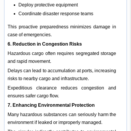
Deploy protective equipment
Coordinate disaster response teams
This proactive preparedness minimizes damage in
case of emergencies.
6. Reduction in Congestion Risks
Hazardous cargo often requires segregated storage
and rapid movement.
Delays can lead to accumulation at ports, increasing
risks to nearby cargo and infrastructure.
Expeditious clearance reduces congestion and
ensures safer cargo flow.
7. Enhancing Environmental Protection
Many hazardous substances can seriously harm the
environment if leaked or improperly managed.