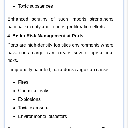
Toxic substances
Enhanced scrutiny of such imports strengthens
national security and counter-proliferation efforts.
4. Better Risk Management at Ports
Ports are high-density logistics environments where
hazardous cargo can create severe operational
risks.
If improperly handled, hazardous cargo can cause:
Fires
Chemical leaks
Explosions
Toxic exposure
Environmental disasters