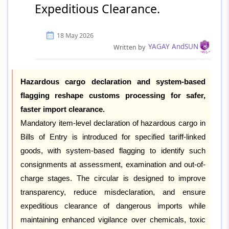
Expeditious Clearance.
18 May 2026
YAGAY AndSUN
Written by
Hazardous cargo declaration and system-based
flagging reshape customs processing for safer,
faster import clearance.
Mandatory item-level declaration of hazardous cargo in
Bills of Entry is introduced for specified tariff-linked
goods, with system-based flagging to identify such
consignments at assessment, examination and out-of-
charge stages. The circular is designed to improve
transparency, reduce misdeclaration, and ensure
expeditious clearance of dangerous imports while
maintaining enhanced vigilance over chemicals, toxic