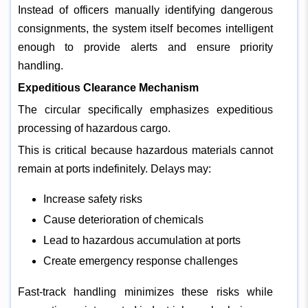
Instead of officers manually identifying dangerous
consignments, the system itself becomes intelligent
enough to provide alerts and ensure priority
handling.
Expeditious Clearance Mechanism
The circular specifically emphasizes expeditious
processing of hazardous cargo.
This is critical because hazardous materials cannot
remain at ports indefinitely. Delays may:
Increase safety risks
Cause deterioration of chemicals
Lead to hazardous accumulation at ports
Create emergency response challenges
Fast-track handling minimizes these risks while