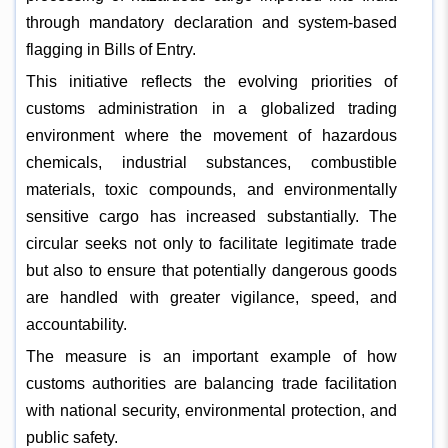
through mandatory declaration and system-based
flagging in Bills of Entry.
This initiative reflects the evolving priorities of
customs administration in a globalized trading
environment where the movement of hazardous
chemicals, industrial substances, combustible
materials, toxic compounds, and environmentally
sensitive cargo has increased substantially. The
circular seeks not only to facilitate legitimate trade
but also to ensure that potentially dangerous goods
are handled with greater vigilance, speed, and
accountability.
The measure is an important example of how
customs authorities are balancing trade facilitation
with national security, environmental protection, and
public safety.