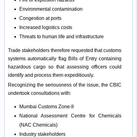
Environmental contamination
Congestion at ports
Increased logistics costs
Threats to human life and infrastructure
Trade stakeholders therefore requested that customs
systems automatically flag Bills of Entry containing
hazardous cargo so that assessing officers could
identify and process them expeditiously.
Recognizing the seriousness of the issue, the CBIC
undertook consultations with:
Mumbai Customs Zone-II
National Assessment Centre for Chemicals
(NAC Chemicals)
Industry stakeholders