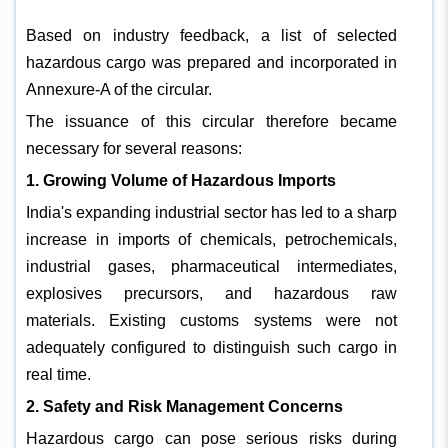
Based on industry feedback, a list of selected
hazardous cargo was prepared and incorporated in
Annexure-A of the circular.
The issuance of this circular therefore became
necessary for several reasons:
1. Growing Volume of Hazardous Imports
India's expanding industrial sector has led to a sharp
increase in imports of chemicals, petrochemicals,
industrial gases, pharmaceutical intermediates,
explosives precursors, and hazardous raw
materials. Existing customs systems were not
adequately configured to distinguish such cargo in
real time.
2. Safety and Risk Management Concerns
Hazardous cargo can pose serious risks during