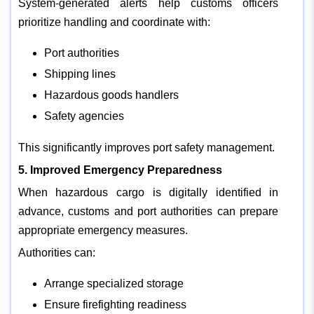
System-generated alerts help customs officers
prioritize handling and coordinate with:
Port authorities
Shipping lines
Hazardous goods handlers
Safety agencies
This significantly improves port safety management.
5. Improved Emergency Preparedness
When hazardous cargo is digitally identified in
advance, customs and port authorities can prepare
appropriate emergency measures.
Authorities can:
Arrange specialized storage
Ensure firefighting readiness