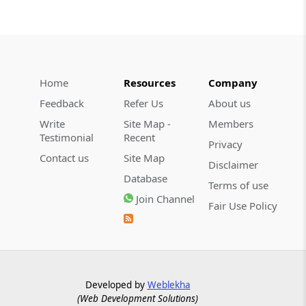
Home
Resources
Company
Feedback
Refer Us
About us
Write
Site Map -
Members
Testimonial
Recent
Privacy
Contact us
Site Map
Disclaimer
Database
Terms of use
Join Channel
Fair Use Policy
Developed by
Weblekha
(Web Development Solutions)