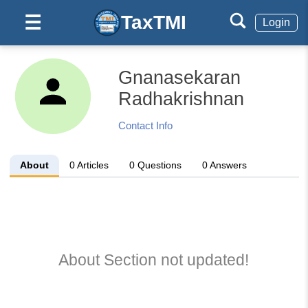
TaxTMI
☰
Login
Gnanasekaran
Radhakrishnan
Contact Info
About
0
Articles
0
Questions
0
Answers
About Section not updated!