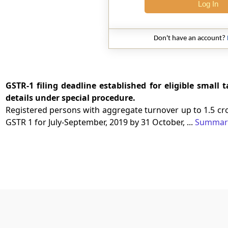
Log In
Don't have an account?
GSTR-1 filing deadline established for eligible small
details under special procedure.
Registered persons with aggregate turnover up to 1.5 cr
GSTR 1 for July-September, 2019 by 31 October, ...
Summar