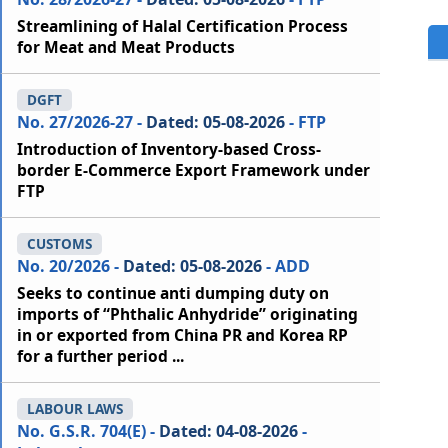
Streamlining of Halal Certification Process
for Meat and Meat Products
DGFT
No. 27/2026-27 -
Dated: 05-08-2026
- FTP
Introduction of Inventory-based Cross-
border E-Commerce Export Framework under
FTP
CUSTOMS
No. 20/2026 -
Dated: 05-08-2026
- ADD
Seeks to continue anti dumping duty on
imports of “Phthalic Anhydride” originating
in or exported from China PR and Korea RP
for a further period ...
LABOUR LAWS
No. G.S.R. 704(E) -
Dated: 04-08-2026
-