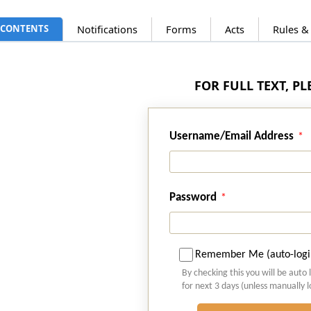
CONTENTS
Notifications
Forms
Acts
Rules &
FOR FULL TEXT, P
Username/Email Address
Password
Remember Me (auto-logi
By checking this you will be auto 
for next 3 days (unless manually 