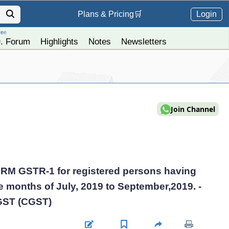
Login
Plans &
Pricing
🛒
ree
. Forum
Highlights
Notes
Newsletters
Join Channel
FORM GSTR-1 for registered persons having
he months of July, 2019 to September,2019. -
 GST (CGST)