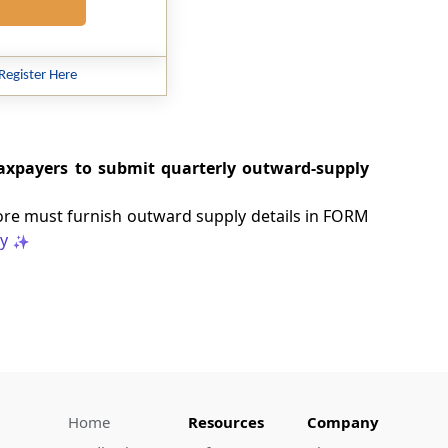
Register Here
 taxpayers to submit quarterly outward-supply
ore must furnish outward supply details in FORM
y
Home
Resources
Company