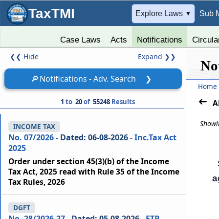
TaxTMI
➔
Explore Laws
Sub 
▼
Case Laws
Acts
Notifications
Circula
❮❮
Hide
Expand
❯❯
Not
🔎
Notifications - Adv. Search
❯
Home
1
to
20
of
55248
Results
A
Showin
INCOME TAX
No. 07/2026 -
Dated: 06-08-2026
- Inc.Tax Act
2025
Order under section 45(3)(b) of the Income
Tax Act, 2025 read with Rule 35 of the Income
a
Tax Rules, 2026
DGFT
No. 28/2026-27 -
Dated: 05-08-2026
- FTP