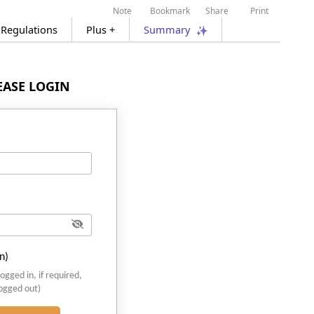
Note
Bookmark
Share
Print
 Regulations
Plus +
Summary
LEASE LOGIN
n)
logged in, if required,
logged out)