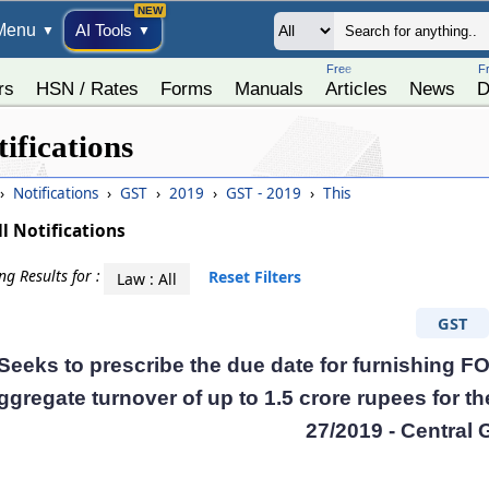
Menu
AI Tools
▼
▼
Free
F
rs
HSN / Rates
Forms
Manuals
Articles
News
D
ifications
›
Notifications
›
GST
›
2019
›
GST - 2019
›
This
ll Notifications
g Results for :
Reset Filters
Law : All
GST
Seeks to prescribe the due date for furnishing 
ggregate turnover of up to 1.5 crore rupees for t
27/2019 - Central