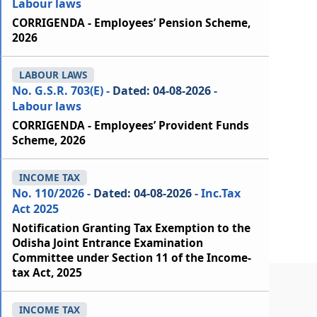
Labour laws
CORRIGENDA - Employees’ Pension Scheme,
2026
LABOUR LAWS
No. G.S.R. 703(E) -
Dated: 04-08-2026
-
Labour laws
CORRIGENDA - Employees’ Provident Funds
Scheme, 2026
INCOME TAX
No. 110/2026 -
Dated: 04-08-2026
- Inc.Tax
Act 2025
Notification Granting Tax Exemption to the
Odisha Joint Entrance Examination
Committee under Section 11 of the Income-
tax Act, 2025
INCOME TAX