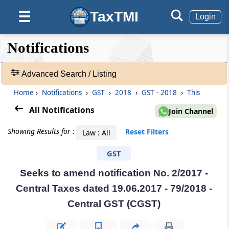
TaxTMI
☰
Login
❮❮
❮
Expand
Notifications
Hide
Default
❯❯
View
Advanced Search / Listing
Home
›
Notifications
›
GST
›
2018
›
GST - 2018
›
This
🔎
Notifications
All Notifications
Join Channel
-
Adv.
Showing Results for :
Reset Filters
Law : All
Search
❯
GST
Seeks to amend notification No. 2/2017 -
1
to
Central Taxes dated 19.06.2017 - 79/2018 -
20
Central GST (CGST)
of
55236
Results