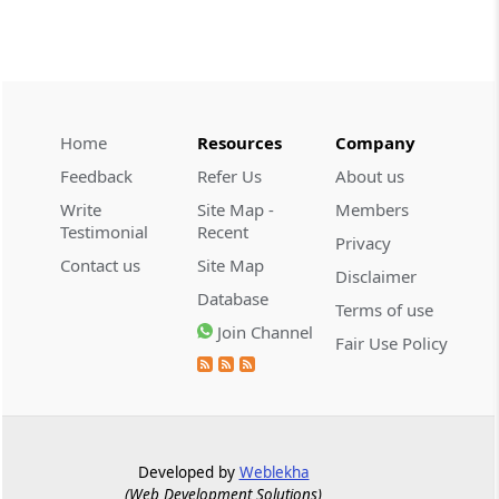
INCOME TAX
No. 109/2026 -
Dated: 04-08-2026
-
Inc.Tax Act 2025
Granting Tax Exemption to Odisha Joint
Home
Resources
Company
Entrance Examination Committee (PAN:
Feedback
Refer Us
About us
AAAGO0158G) in respect of the specified
Income under Section 10(46) of the...
Write
Site Map -
Members
Testimonial
Recent
Privacy
Contact us
Site Map
INCOME TAX
Disclaimer
No. 108/2026 -
Dated: 04-08-2026
-
Database
Terms of use
Inc.Tax Act 2025
Join Channel
Fair Use Policy
Notification Granting Tax Exemption to
the Noida Special Economic Zone
Authority under Section 11 of the
Income-tax Act, 2025
Developed by
Weblekha
INCOME TAX
(Web Development Solutions)