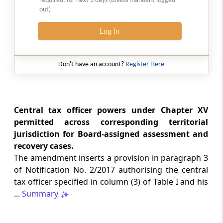
required, for next 3 days (unless manually logged
out)
LABOUR LAWS
No. G.S.R. 704(E) -
Dated: 04-08-2026
-
Log In
Labour laws
CORRIGENDA - Employees’ Pension
Scheme, 2026
Don't have an account?
Register Here
LABOUR LAWS
No. G.S.R. 703(E) -
Dated: 04-08-2026
-
Labour laws
Central tax officer powers under Chapter XV
CORRIGENDA - Employees’ Provident
permitted across corresponding territorial
Funds Scheme, 2026
jurisdiction for Board-assigned assessment and
recovery cases.
INCOME TAX
The amendment inserts a provision in paragraph 3
No. 110/2026 -
Dated: 04-08-2026
-
of Notification No. 2/2017 authorising the central
Inc.Tax Act 2025
tax officer specified in column (3) of Table I and his
Notification Granting Tax Exemption to
...
Summary
the Odisha Joint Entrance Examination
Committee under Section 11 of the
Income-tax Act, 2025