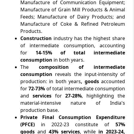
Manufacture of Communication Equipment;
Manufacture of Grain Mill Products & Animal
Feeds; Manufacture of Dairy Products; and
Manufacture of Coke & Refined Petroleum
Products.
Construction
industry has the highest share
of intermediate consumption, accounting
for
14-15% of total intermediate
consumption
in both years.
The
composition of intermediate
consumption
reveals the input-intensity of
production: in both years
, goods
accounted
for
72-73%
of total intermediate consumption
and
services
for
27-28%
, highlighting the
material-intensive nature of India's
production base.
Private Final Consumption Expenditure
(PFCE)
in 2022-23 constitute of
57%
goods
and
43% services
, while
in 2023-24,