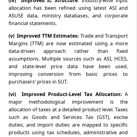
(iv) Improved IC Structure
: Industry-wise input
Monthly review of accounts of
allocation has been refined using latest ASI and
Government of India upto June 2026 (FY
ASUSE data, ministry databases, and corporate
2026-27)
financial statements.
(v) Improved TTM Estimates:
Trade and Transport
August 6, 2026
Margins (TTM) are now estimated using a more
DRI busts illegal drug manufacturing unit
in Satara district in Maharashtra; two
data-driven approach rather than fixed
arrested
assumptions. Multiple sources such as ASI, HCES,
and state-level price data have been used,
August 6, 2026
improving conversion from basic prices to
purchasers’ prices in SUT.
CCI approves proposed combination
inter alia involving share acquisition(s)
(vi) Improved Product-Level Tax Allocation:
A
and merger of certain entities e.g. AAPC
India, Triguna, Caddie, SMPL, Tec...
major methodological improvement is the
allocation of taxes at a detailed product level. Taxes
such as Goods and Services Tax (GST), excise
August 5, 2026
duties, and import duties are mapped to specific
Rupee gains 20 paise to close at 95.08
against US dollar post-RBI policy decision
products using tax schedules, administrative and