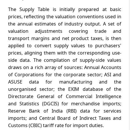
The Supply Table is initially prepared at basic
prices, reflecting the valuation conventions used in
the annual estimates of industry output. A set of
valuation adjustments covering trade and
transport margins and net product taxes, is then
applied to convert supply values to purchasers'
prices, aligning them with the corresponding use-
side data. The compilation of supply-side values
draws on a rich array of sources: Annual Accounts
of Corporations for the corporate sector; ASI and
ASUSE data for manufacturing and the
unorganised sector; the EXIM database of the
Directorate General of Commercial Intelligence
and Statistics (DGCIS) for merchandise imports;
Reserve Bank of India (RBI) data for services
imports; and Central Board of Indirect Taxes and
Customs (CBIC) tariff rate for import duties.