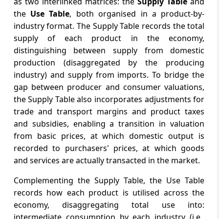
as two interlinked matrices: the
Supply Table
and
the
Use Table
, both organised in a product-by-
industry format. The Supply Table records the total
supply of each product in the economy,
distinguishing between supply from domestic
production (disaggregated by the producing
industry) and supply from imports. To bridge the
gap between producer and consumer valuations,
the Supply Table also incorporates adjustments for
trade and transport margins and product taxes
and subsidies, enabling a transition in valuation
from basic prices, at which domestic output is
recorded to purchasers' prices, at which goods
and services are actually transacted in the market.
Complementing the Supply Table, the Use Table
records how each product is utilised across the
economy, disaggregating total use into:
intermediate consumption by each industry (i.e.,