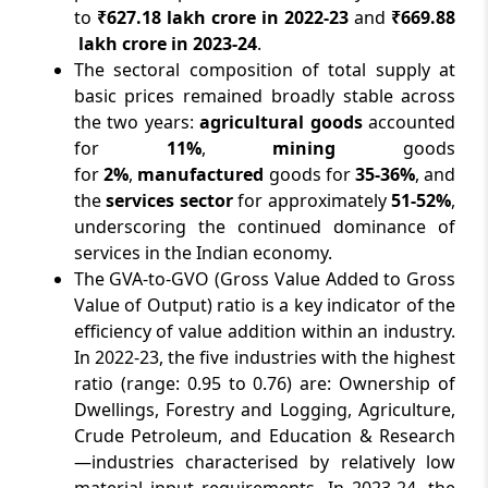
to
₹627.18 lakh crore in 2022-23
and
₹669.88
lakh crore in 2023-24
.
The sectoral composition of total supply at
basic prices remained broadly stable across
the two years:
agricultural goods
accounted
for
11%
,
mining
goods
for
2%
,
manufactured
goods for
35-36%
, and
the
services sector
for approximately
51-52%
,
underscoring the continued dominance of
services in the Indian economy.
The GVA-to-GVO
(Gross Value Added to Gross
Value of Output) ratio is a key indicator of the
efficiency of value addition within an industry.
In 2022-23, the five industries with the highest
ratio (range: 0.95 to 0.76) are: Ownership of
Dwellings, Forestry and Logging, Agriculture,
Crude Petroleum, and Education & Research
—industries characterised by relatively low