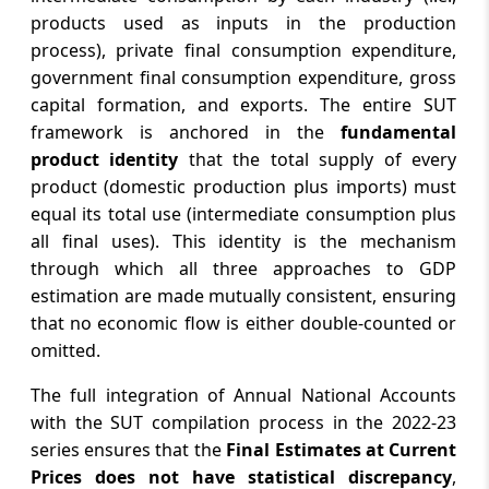
products used as inputs in the production
process), private final consumption expenditure,
government final consumption expenditure, gross
capital formation, and exports. The entire SUT
framework is anchored in the
fundamental
product identity
that the total supply of every
product (domestic production plus imports) must
equal its total use (intermediate consumption plus
all final uses). This identity is the mechanism
through which all three approaches to GDP
estimation are made mutually consistent, ensuring
that no economic flow is either double-counted or
omitted.
The full integration of Annual National Accounts
with the SUT compilation process in the 2022-23
series ensures that the
Final Estimates at Current
Prices does not have statistical discrepancy
,