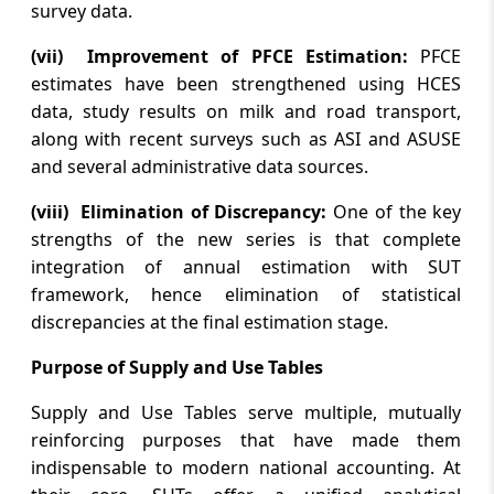
survey data.
August 5, 2026
(vii) Improvement of PFCE Estimation:
PFCE
TN Budget: Revenue deficit at Rs 55,775
estimates have been strengthened using HCES
crore, fiscal deficit estimated at Rs
data, study results on milk and road transport,
1,21,819 crore
along with recent surveys such as ASI and ASUSE
and several administrative data sources.
August 5, 2026
Tatkare slams ‘gungi gudiya’ jibe against
(viii) Elimination of Discrepancy:
One of the key
Sunetra; Cong says row being exploited
strengths of the new series is that complete
for political gains
integration of annual estimation with SUT
framework, hence elimination of statistical
discrepancies at the final estimation stage.
Page
of
3350
Purpose of Supply and Use Tables
Press 'Enter' after typing page number.
Supply and Use Tables serve multiple, mutually
reinforcing purposes that have made them
indispensable to modern national accounting. At