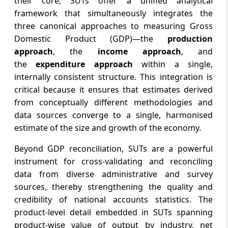
their core, SUTs offer a unified analytical
framework that simultaneously integrates the
three canonical approaches to measuring Gross
Domestic Product (GDP)—the
production
approach
, the
income approach
, and
the
expenditure approach
within a single,
internally consistent structure. This integration is
critical because it ensures that estimates derived
from conceptually different methodologies and
data sources converge to a single, harmonised
estimate of the size and growth of the economy.
Beyond GDP reconciliation, SUTs are a powerful
instrument for cross-validating and reconciling
data from diverse administrative and survey
sources, thereby strengthening the quality and
credibility of national accounts statistics. The
product-level detail embedded in SUTs spanning
product-wise value of output by industry, net