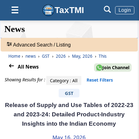
TaxTMI
☰
Login
❮❮
❮
Expand
News
Hide
Default
❯❯
View
Advanced Search / Listing
Home
›
news
›
GST
›
2026
›
May, 2026
›
This
🔎
News
All News
Join Channel
-
Adv.
Showing Results for :
Reset Filters
Category : All
Search
❯
GST
Release of Supply and Use Tables of 2022-23
1
to
and 2023-24: Detailed Product-Industry
20
Insights into the Indian Economy
of
67000
Results
May 16, 2026