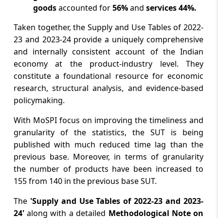
goods
accounted for
56%
and
services 44%.
Taken together, the Supply and Use Tables of 2022-
23 and 2023-24 provide a uniquely comprehensive
and internally consistent account of the Indian
economy at the product-industry level. They
constitute a foundational resource for economic
research, structural analysis, and evidence-based
policymaking.
With MoSPI focus on improving the timeliness and
granularity of the statistics, the SUT is being
published with much reduced time lag than the
previous base. Moreover, in terms of granularity
the number of products have been increased to
155 from 140 in the previous base SUT.
The
'Supply and Use Tables of 2022-23 and 2023-
24'
along with a detailed
Methodological Note on