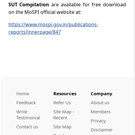
SUT Compilation
are available for free download
on the MoSPI official website at:
https://www.mospi.gov.in/publications-
reports/innerpage/847
Home
Resources
Company
Feedback
Refer Us
About us
Write
Site Map -
Members
Testimonial
Recent
Privacy
Contact us
Site Map
Disclaimer