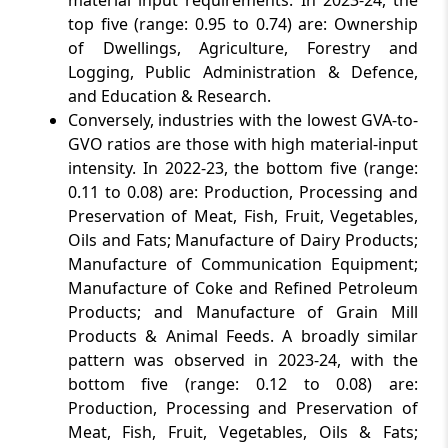
material input requirements. In 2023-24, the
top five (range: 0.95 to 0.74) are: Ownership
of Dwellings, Agriculture, Forestry and
Logging, Public Administration & Defence,
and Education & Research.
Conversely, industries with the lowest GVA-to-
GVO ratios are those with high material-input
intensity. In 2022-23, the bottom five (range:
0.11 to 0.08) are: Production, Processing and
Preservation of Meat, Fish, Fruit, Vegetables,
Oils and Fats; Manufacture of Dairy Products;
Manufacture of Communication Equipment;
Manufacture of Coke and Refined Petroleum
Products; and Manufacture of Grain Mill
Products & Animal Feeds. A broadly similar
pattern was observed in 2023-24, with the
bottom five (range: 0.12 to 0.08) are:
Production, Processing and Preservation of
Meat, Fish, Fruit, Vegetables, Oils & Fats;