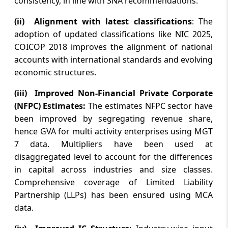
consistency, in line with SNA recommendations.
Ecosystem Under the Leadership of V K
Dubey
(ii) Alignment with latest classifications
: The
adoption of updated classifications like NIC 2025,
August 6, 2026
COICOP 2018 improves the alignment of national
Lok Sabha passes bill to authorise govt
accounts with international standards and evolving
to permit banks to levy charges on UPI
economic structures.
transactions
(iii) Improved Non-Financial Private Corporate
August 6, 2026
(NFPC) Estimates:
The estimates NFPC sector have
Monetary Policy Statement, 2026-27
been improved by segregating revenue share,
Resolution of the Monetary Policy
hence GVA for multi activity enterprises using MGT
Committee August 3 to 5, 2026
7 data. Multipliers have been used at
disaggregated level to account for the differences
August 6, 2026
in capital across industries and size classes.
Stock markets edged higher in early
Comprehensive coverage of Limited Liability
trade amid lower crude oil prices, buying
Partnership (LLPs) has been ensured using MCA
in Reliance Industries
data.
August 6, 2026