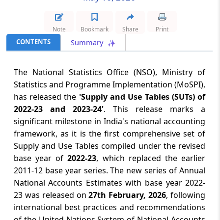
August 6, 2026
Note
Bookmark
Share
Print
RBI bars banks from disabling mobile
devices of defaulting borrowers
CONTENTS
Summary
August 6, 2026
The National Statistics Office (NSO), Ministry of
Par panel for early conclusion of India-US
Statistics and Programme Implementation (MoSPI),
trade pact, tariff exemptions on key
has released the
'Supply and Use Tables (SUTs) of
goods
2022-23 and 2023-24'
. This release marks a
significant milestone in India's national accounting
August 6, 2026
framework, as it is the first comprehensive set of
No commitments relating to ethanol
Supply and Use Tables compiled under the revised
import from US for fuel blending under
base year of
2022-23
, which replaced the earlier
FTA talks: Govt
2011-12 base year series. The new series of Annual
National Accounts Estimates with base year 2022-
August 6, 2026
23 was released on
27th February, 2026
, following
No concession or commitment on import
international best practices and recommendations
of Ethanol for fuel blending from the
of the United Nations System of National Accounts