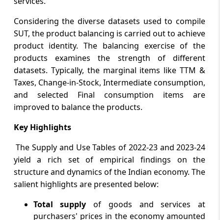
services.
Considering the diverse datasets used to compile
SUT, the product balancing is carried out to achieve
product identity. The balancing exercise of the
products examines the strength of different
datasets. Typically, the marginal items like TTM &
Taxes, Change-in-Stock, Intermediate consumption,
and selected Final consumption items are
improved to balance the products.
Key Highlights
The Supply and Use Tables of 2022-23 and 2023-24
yield a rich set of empirical findings on the
structure and dynamics of the Indian economy. The
salient highlights are presented below:
Total supply
of goods and services at
purchasers' prices in the economy amounted