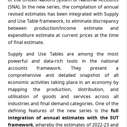
United States
(SNA). In the new series, the compilation of annual
revised estimates has been integrated with Supply
August 6, 2026
and Use Table framework, to eliminate discrepancy
Office of the Controller General of
between production/income estimate and
Patents, Designs and Trade Marks
expenditure estimate at current prices at the time
Announces Tentative Schedule for Patent
and Trade Marks Agent Examinations
of final estimate.
2027 a...
Supply and Use Tables are among the most
powerful and data-rich tools in the national
August 6, 2026
accounts framework. They present a
RBI invites comments on the draft
comprehensive and detailed snapshot of all
“Reserve Bank of India (Non-Banking
economic activities taking place in an economy by
Financial Companies – Credit Facilities)
Amendment Directions, 2026”
mapping the production, distribution, and
utilisation of goods and services across all
August 6, 2026
industries and final demand categories. One of the
defining features of the new series is the
full
West Bengal seeks 100pc foodgrain, 40pc
sugar jute packaging quota at SAC
integration of annual estimates with the SUT
meeting
framework
, whereby the estimates of 2022-23 and