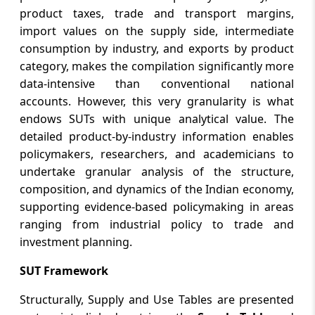
product taxes, trade and transport margins,
import values on the supply side, intermediate
consumption by industry, and exports by product
category, makes the compilation significantly more
data-intensive than conventional national
accounts. However, this very granularity is what
endows SUTs with unique analytical value. The
detailed product-by-industry information enables
policymakers, researchers, and academicians to
undertake granular analysis of the structure,
composition, and dynamics of the Indian economy,
supporting evidence-based policymaking in areas
ranging from industrial policy to trade and
investment planning.
SUT Framework
Structurally, Supply and Use Tables are presented