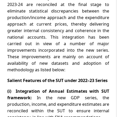
2023-24 are reconciled at the final stage to
August 6, 2026
eliminate statistical discrepancies between the
RBI clasifies Tata Sons, 16 others as large
production/income approach and the expenditure
NBFCs
approach at current prices, thereby delivering
greater internal consistency and coherence in the
August 6, 2026
national accounts. This integration has been
Sensex climbs 374 points on buying in
carried out in view of a number of major
Reliance, ICICI Bank; Nifty ends flat
improvements incorporated into the new series.
These improvements are mainly on account of
August 6, 2026
availability of new datasets and adoption of
methodology as listed below:
Insurance Division, DFS Secures 3rd Rank
in Group A Category of Grievance
Salient Features of the SUT under 2022–23 Series
Redressal Assessment & Index (GRAI) for
June 2026
(i) Integration of Annual Estimates with SUT
framework:
In the new GDP series, the
August 6, 2026
production, income, and expenditure estimates are
VKDL Group’s NPA Bazaar Strengthens
reconciled within the SUT to ensure internal
India’s Distressed Asset Resolution