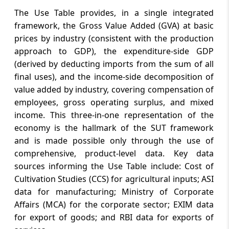
The Use Table provides, in a single integrated
framework, the Gross Value Added (GVA) at basic
prices by industry (consistent with the production
approach to GDP), the expenditure-side GDP
(derived by deducting imports from the sum of all
final uses), and the income-side decomposition of
value added by industry, covering compensation of
employees, gross operating surplus, and mixed
income. This three-in-one representation of the
economy is the hallmark of the SUT framework
and is made possible only through the use of
comprehensive, product-level data. Key data
sources informing the Use Table include: Cost of
Cultivation Studies (CCS) for agricultural inputs; ASI
data for manufacturing; Ministry of Corporate
Affairs (MCA) for the corporate sector; EXIM data
for export of goods; and RBI data for exports of