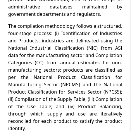
administrative databases maintained by
government departments and regulators.
The compilation methodology follows a structured,
four-stage process:
(
i) Identification of Industries
and Products: industries are delineated using the
National Industrial Classification (NIC) from ASI
data for the manufacturing sector and Compilation
Categories (CC) from annual estimates for non-
manufacturing sectors; products are classified as
per the National Product Classification for
Manufacturing Sector (NPCMS) and the National
Product Classification for Services Sector (NPCSS);
(ii) Compilation of the Supply Table; (iii) Compilation
of the Use Table; and (iv) Product Balancing,
through which supply and use are iteratively
reconciled for each product to satisfy the product
identity.