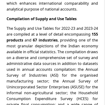
which enhances international comparability and
analytical purpose of national accounts.
Compilation of Supply and Use Tables
The Supply and Use Tables for 2022-23 and 2023-24
are compiled at a level of detail encompassing
155
products
and
67 industries
, providing one of the
most granular depictions of the Indian economy
available in official statistics. The compilation draws
on a diverse and comprehensive set of survey and
administrative data sources in addition to datasets
used in annual accounts compilation: the Annual
Survey of Industries (ASI) for the organised
manufacturing sector; the Annual Survey of
Unincorporated Sector Enterprises (ASUSE) for the
informal non-agricultural sector; the Household
Consumption Expenditure Survey (HCES) for
private final consumption; and a wide range of