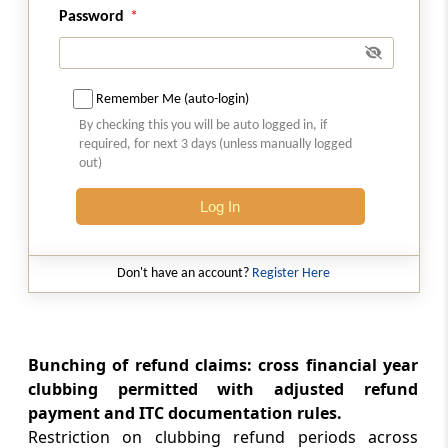
the Trade Connect ePlatform
Password
CUSTOMS
35/2026 -
06-08-2026
Remember Me (auto-login)
Standard Operating Procedure (SOP) for
By checking this you will be auto logged in, if
clearance of imported goods through
required, for next 3 days (unless manually logged
Foreign Post Offices under the Postal
out)
Import Regulations, 2025
Log In
DGFT
Trade Notice No. 15/2026-27 -
05-08-2026
Don't have an account?
Register Here
Availability of License-wise Voluntary
Duty Payment Details for processing of
Export Obligation Discharge Certificate
(EODC) applications under Advanc...
Bunching of refund claims: cross financial year
clubbing permitted with adjusted refund
DGFT
payment and ITC documentation rules.
26/2026-27 -
05-08-2026
Restriction on clubbing refund periods across
Extension of Last Date for Submission of