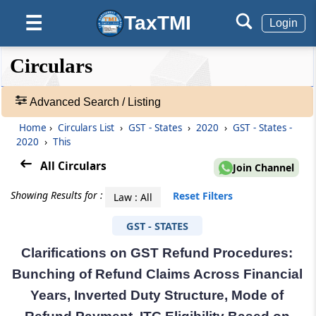
TaxTMI
☰
Login
❮❮
❮
Expand
Circulars
Hide
Default
❯❯
View
Advanced Search / Listing
Home
›
Circulars List
›
GST - States
›
2020
›
GST - States -
🔎
2020
›
This
Circulars
-
All Circulars
Join Channel
Adv.
Search
Showing Results for :
Reset Filters
Law : All
❯
GST - STATES
1
Clarifications on GST Refund Procedures:
to
20
Bunching of Refund Claims Across Financial
of
Years, Inverted Duty Structure, Mode of
29990
Results