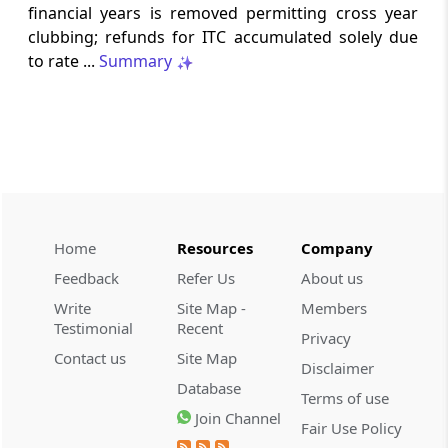
financial years is removed permitting cross year
TRQ Applications under the India-United
clubbing; refunds for ITC accumulated solely due
Kingdom Comprehensive Economic and
Trade Agreement (CETA) for CY 2026
to rate ...
Summary
DGFT
25/2026-27 -
05-08-2026
Operationalisation of the Inventory-
based Cross-border E-Commerce
Facilitation Framework under the
Handbook of Procedures, 2023
Home
Resources
Company
CUSTOMS
Feedback
Refer Us
About us
PUBLIC NOTICE NO. 94/2026 -
03-08-
Write
Site Map -
Members
2026
Testimonial
Recent
Privacy
Appointment of M/s Gateway Terminals
Contact us
Site Map
India Pvt. Ltd. (GTI) as Customs Cargo
Disclaimer
Database
Service Provider (CCSP) for the additional
Terms of use
area allocated
Join Channel
Fair Use Policy