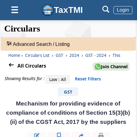
TaxTMI
☰
Login
❮❮
❮
Expand
Circulars
Hide
Default
❯❯
View
Advanced Search / Listing
Home
›
Circulars List
›
GST
›
2024
›
GST - 2024
›
This
🔎
Circulars
All Circulars
Join Channel
-
Adv.
Showing Results for :
Reset Filters
Law : All
Search
❯
GST
Mechanism for providing evidence of
1
to
compliance of conditions of Section 15(3)(b)
20
(ii) of the CGST Act, 2017 by the suppliers
of
29990
Results