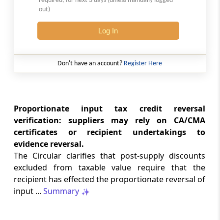
required, for next 3 days (unless manually logged
the Trade Connect ePlatform
out)
Log In
CUSTOMS
35/2026 -
06-08-2026
Standard Operating Procedure (SOP) for
Don't have an account?
Register Here
clearance of imported goods through
Foreign Post Offices under the Postal
Import Regulations, 2025
Proportionate input tax credit reversal
DGFT
verification: suppliers may rely on CA/CMA
Trade Notice No. 15/2026-27 -
05-08-2026
certificates or recipient undertakings to
Availability of License-wise Voluntary
evidence reversal.
Duty Payment Details for processing of
The Circular clarifies that post-supply discounts
Export Obligation Discharge Certificate
excluded from taxable value require that the
(EODC) applications under Advanc...
recipient has effected the proportionate reversal of
input ...
Summary
DGFT
26/2026-27 -
05-08-2026
Extension of Last Date for Submission of