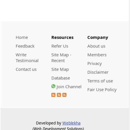
TRQ Applications under the India-United
Kingdom Comprehensive Economic and
Trade Agreement (CETA) for CY 2026
DGFT
Home
Resources
Company
25/2026-27 -
05-08-2026
Feedback
Refer Us
About us
Operationalisation of the Inventory-
based Cross-border E-Commerce
Write
Site Map -
Members
Facilitation Framework under the
Testimonial
Recent
Privacy
Handbook of Procedures, 2023
Contact us
Site Map
Disclaimer
Database
CUSTOMS
Terms of use
PUBLIC NOTICE NO. 94/2026 -
03-08-
Join Channel
Fair Use Policy
2026
Appointment of M/s Gateway Terminals
India Pvt. Ltd. (GTI) as Customs Cargo
Service Provider (CCSP) for the additional
area allocated
Developed by
Weblekha
(Web Development Solutions)