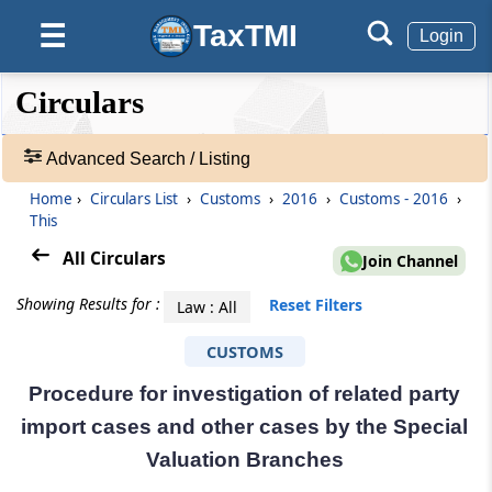
TaxTMI
☰
Login
❮❮
❮
Expand
Circulars
Hide
Default
❯❯
View
Advanced Search / Listing
Home
›
Circulars List
›
Customs
›
2016
›
Customs - 2016
›
🔎
This
Circulars
-
All Circulars
Join Channel
Adv.
Search
Showing Results for :
Reset Filters
Law : All
❯
CUSTOMS
1
Procedure for investigation of related party
to
20
import cases and other cases by the Special
of
Valuation Branches
29990
Results