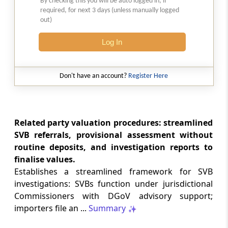
By checking this you will be auto logged in, if
the Trade Connect ePlatform
required, for next 3 days (unless manually logged
out)
CUSTOMS
Log In
35/2026 -
06-08-2026
Standard Operating Procedure (SOP) for
clearance of imported goods through
Don't have an account?
Register Here
Foreign Post Offices under the Postal
Import Regulations, 2025
DGFT
Related party valuation procedures: streamlined
Trade Notice No. 15/2026-27 -
05-08-2026
SVB referrals, provisional assessment without
Availability of License-wise Voluntary
routine deposits, and investigation reports to
Duty Payment Details for processing of
finalise values.
Export Obligation Discharge Certificate
Establishes a streamlined framework for SVB
(EODC) applications under Advanc...
investigations: SVBs function under jurisdictional
Commissioners with DGoV advisory support;
DGFT
importers file an ...
Summary
26/2026-27 -
05-08-2026
Extension of Last Date for Submission of