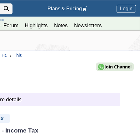
Login
Plans &
Pricing
🛒
ree
. Forum
Highlights
Notes
Newsletters
) HC
›
This
Join Channel
e details
AX
C - Income Tax