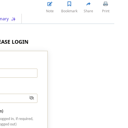
Note
Bookmark
Share
Print
mary
LEASE LOGIN
n)
logged in, if required,
logged out)