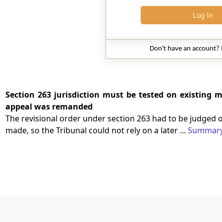
Log In
Don't have an account?
Section 263 jurisdiction must be tested on existing m
appeal was remanded
The revisional order under section 263 had to be judged 
made, so the Tribunal could not rely on a later ...
Summar