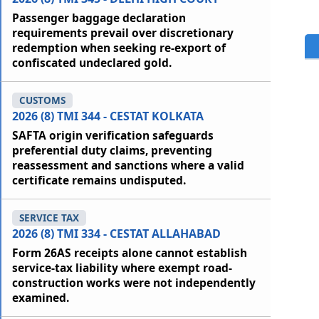
Passenger baggage declaration
requirements prevail over discretionary
redemption when seeking re-export of
confiscated undeclared gold.
CUSTOMS
2026 (8) TMI 344 - CESTAT KOLKATA
SAFTA origin verification safeguards
preferential duty claims, preventing
reassessment and sanctions where a valid
certificate remains undisputed.
SERVICE TAX
2026 (8) TMI 334 - CESTAT ALLAHABAD
Form 26AS receipts alone cannot establish
service-tax liability where exempt road-
construction works were not independently
examined.