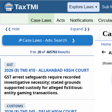
TaxTMI
➔
Explore Laws
Sub 
▼
Case Laws
Acts
Notifications
Circula
❮❮
Hide
Expand
❯❯
Ca
🔎
Case Laws - Adv. Search
❯
Home
1
to
20
of
465703
Results
A
Showin
GST
2026 (8) TMI 410 - ALLAHABAD HIGH COURT
GST arrest safeguards require recorded
investigative necessity; stated grounds
supported custody for alleged fictitious-
entity gaming transactions.
CUSTOMS
2026 (8) TMI 345 - DELHI HIGH COURT