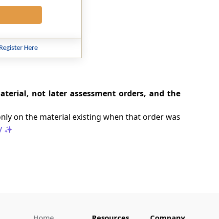
Register Here
aterial, not later assessment orders, and the
only on the material existing when that order was
y
Home
Resources
Company