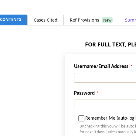
CONTENTS
Cases Cited
Ref Provisions
Sum
New
FOR FULL TEXT, P
Username/Email Address
Password
Remember Me (auto-logi
By checking this you will be auto 
for next 3 days (unless manually 