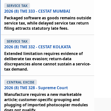
SERVICE TAX
2026 (8) TMI 333 - CESTAT MUMBAI
Packaged software as goods remains outside
service tax, while delayed service tax return
filing attracts statutory late fees.
SERVICE TAX
2026 (8) TMI 332 - CESTAT KOLKATA
Extended limitation requires evidence of
deliberate tax evasion; return-data
discrepancies alone cannot sustain a service-
tax demand.
CENTRAL EXCISE
2026 (8) TMI 328 - Supreme Court
Manufacture requires a new marketable
article; customer-specific grouping and
plugging of imported photocopier modules
does not qualify.