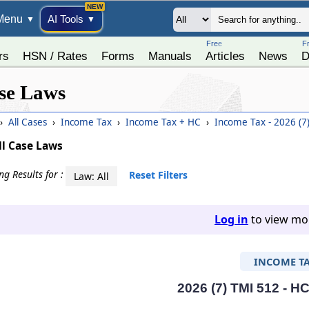
Menu
AI Tools
▼
▼
Free
F
rs
HSN / Rates
Forms
Manuals
Articles
News
D
se Laws
›
All Cases
›
Income Tax
›
Income Tax + HC
›
Income Tax - 2026 (7
ll Case Laws
g Results for :
Reset Filters
Law: All
Log in
to view mor
INCOME T
2026 (7) TMI 512 - H