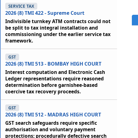
SERVICE TAX
2026 (8) TMI 422 - Supreme Court
Indivisible turnkey ATM contracts could not
be split to tax integral installation and
commissioning under the earlier service tax
framework.
GST
2026 (8) TMI 513 - BOMBAY HIGH COURT
Interest computation and Electronic Cash
Ledger representations require reasoned
determination before garnishee-based
coercive tax recovery proceeds.
GST
2026 (8) TMI 512 - MADRAS HIGH COURT
GST search safeguards require specific
authorisation and voluntary payment
protections; procedurally defective search