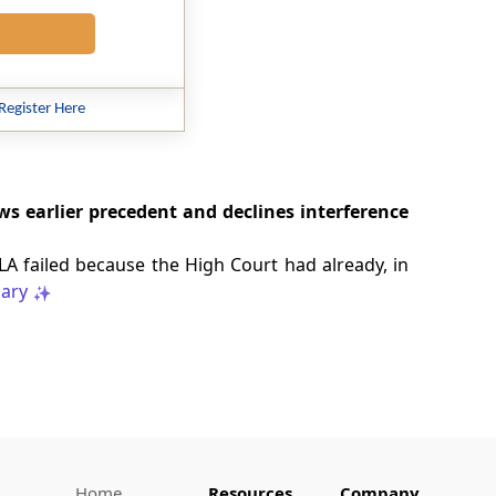
Register Here
s earlier precedent and declines interference
LA failed because the High Court had already, in
ary
Home
Resources
Company