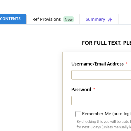
CONTENTS
Ref Provisions
Summary
New
FOR FULL TEXT, P
Username/Email Address
Password
Remember Me (auto-logi
By checking this you will be auto 
for next 3 days (unless manually 