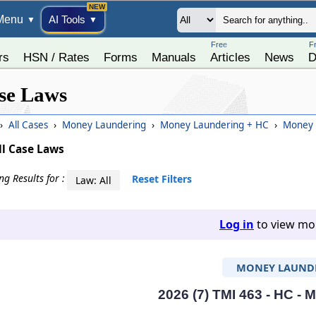
Menu
AI Tools
▼
▼
Free
F
rs
HSN / Rates
Forms
Manuals
Articles
News
D
se Laws
›
All Cases
›
Money Laundering
›
Money Laundering + HC
›
Money L
ll Case Laws
g Results for :
Reset Filters
Law: All
Log in
to view mor
MONEY LAUND
2026 (7) TMI 463 - HC -