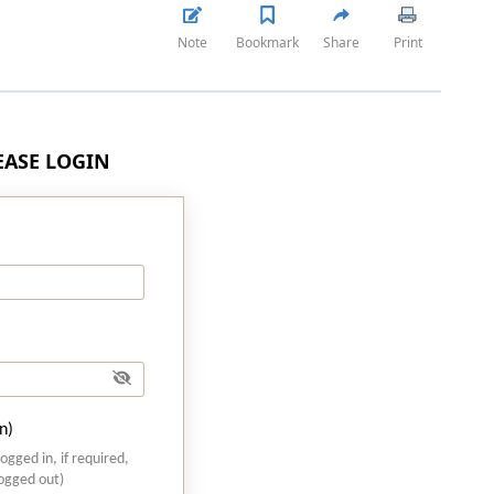
Note
Bookmark
Share
Print
LEASE LOGIN
n)
logged in, if required,
logged out)