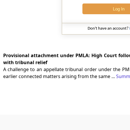
Log In
Don't have an account?
Provisional attachment under PMLA: High Court follow
with tribunal relief
A challenge to an appellate tribunal order under the PM
earlier connected matters arising from the same ...
Summ