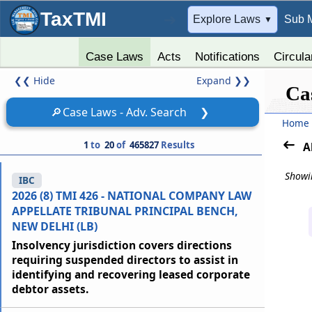
TaxTMI
➔
Explore Laws
Sub 
▼
Case Laws
Acts
Notifications
Circula
❮❮
Hide
Expand
❯❯
Ca
🔎
Case Laws - Adv. Search
❯
Home
1
to
20
of
465827
Results
A
Showin
IBC
2026 (8) TMI 426 - NATIONAL COMPANY LAW
APPELLATE TRIBUNAL PRINCIPAL BENCH,
NEW DELHI (LB)
Insolvency jurisdiction covers directions
requiring suspended directors to assist in
identifying and recovering leased corporate
debtor assets.