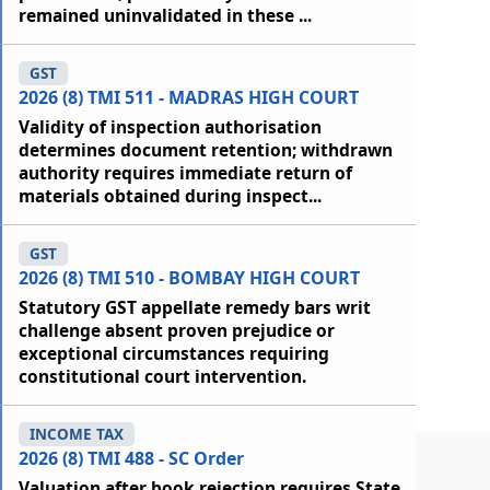
remained uninvalidated in these ...
GST
2026 (8) TMI 511 - MADRAS HIGH COURT
Validity of inspection authorisation
determines document retention; withdrawn
authority requires immediate return of
materials obtained during inspect...
GST
2026 (8) TMI 510 - BOMBAY HIGH COURT
Statutory GST appellate remedy bars writ
challenge absent proven prejudice or
exceptional circumstances requiring
constitutional court intervention.
INCOME TAX
2026 (8) TMI 488 - SC Order
Valuation after book rejection requires State