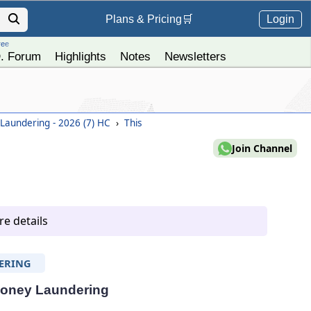
Login
Plans &
Pricing
🛒
ree
. Forum
Highlights
Notes
Newsletters
aundering - 2026 (7) HC
›
This
Join Channel
e details
ERING
 Money Laundering