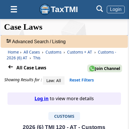
TaxTMI
☰
Login
❮❮
❮
Expand
Case Laws
Hide
Default
❯❯
View
Advanced Search / Listing
Home
›
All Cases
›
Customs
›
Customs + AT
›
Customs -
🔎
2026 (6) AT
›
This
Case
Laws
All Case Laws
Join Channel
-
Adv.
Showing Results for :
Reset Filters
Law: All
Search
❯
Log in
to view more details
1
to
CUSTOMS
20
of
465703
2026 (6) TMI 120 - AT - Customs