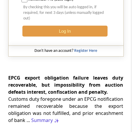
SAFTA origin verification safeguards
By checking this you will be auto logged in, if
preferential duty claims, preventing
required, for next 3 days (unless manually logged
reassessment and sanctions where a
out)
valid certificate remains undisputed.
Log In
SERVICE TAX
2026 (8) TMI 334 - CESTAT ALLAHABAD
Don't have an account?
Register Here
Form 26AS receipts alone cannot
establish service-tax liability where
exempt road-construction works were
not independently examined.
EPCG export obligation failure leaves duty
recoverable, but impossibility from auction
SERVICE TAX
defeats interest, confiscation and penalty.
2026 (8) TMI 333 - CESTAT MUMBAI
Customs duty foregone under an EPCG notification
Packaged software as goods remains
remained recoverable because the export
outside service tax, while delayed service
obligation was not fulfilled, and prior encashment
tax return filing attracts statutory late
fees.
of bank ...
Summary