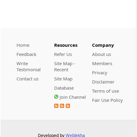
CUSTOMS
2026 (8) TMI 534 - CESTAT HYDERABAD
Customs interest refund limitation
applies strictly; electronic clearance
payments do not establish protest or
extend the statutory filing period.
Home
Resources
Company
Feedback
Refer Us
About us
CUSTOMS
Write
Site Map -
Members
2026 (8) TMI 533 - CESTAT HYDERABAD
Testimonial
Recent
Privacy
Baggage import orders fall outside
Contact us
Site Map
Disclaimer
Tribunal appeals, requiring revision
Database
before the competent Revisional
Terms of use
Authority instead.
Join Channel
Fair Use Policy
GST
2026 (8) TMI 585 - TELANGANA HIGH
COURT
Statutory appellate remedy preserved as
Developed by
Weblekha