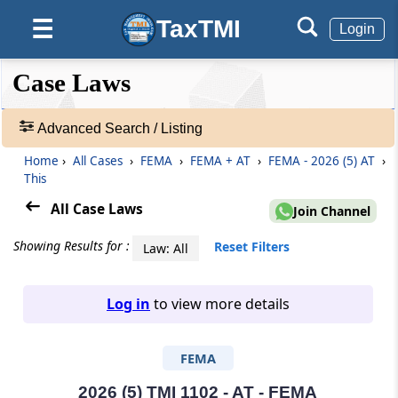
TaxTMI
☰
Login
❮❮
❮
Expand
Case Laws
Hide
Default
❯❯
View
Advanced Search / Listing
Home
›
All Cases
›
FEMA
›
FEMA + AT
›
FEMA - 2026 (5) AT
›
🔎
This
Case
Laws
All Case Laws
Join Channel
-
Adv.
Showing Results for :
Reset Filters
Law: All
Search
❯
Log in
to view more details
1
to
FEMA
20
of
465907
2026 (5) TMI 1102 - AT - FEMA