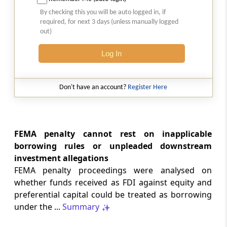
Natural justice in tax remand prevents
By checking this you will be auto logged in, if
costs from determining whether an ex
required, for next 3 days (unless manually logged
parte appellate order automatically
out)
survives.
Log In
INCOME TAX
2026 (8) TMI 568 - CALCUTTA HIGH
COURT
Don't have an account?
Register Here
Substantial question of law requirement
bars Section 260A appeals seeking
factual reassessment of delay evidence
and property valuation.
FEMA penalty cannot rest on inapplicable
borrowing rules or unpleaded downstream
investment allegations
CUSTOMS
FEMA penalty proceedings were analysed on
2026 (8) TMI 538 - DELHI HIGH COURT
whether funds received as FDI against equity and
Separate show-cause notices remain
preferential capital could be treated as borrowing
independent, while statutory appeals
ordinarily govern challenges to
under the ...
Summary
completed adjudication orders.