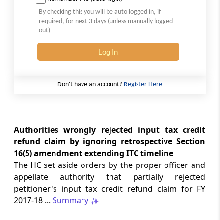
SAFTA origin verification safeguards
By checking this you will be auto logged in, if
preferential duty claims, preventing
required, for next 3 days (unless manually logged
reassessment and sanctions where a
out)
valid certificate remains undisputed.
Log In
SERVICE TAX
2026 (8) TMI 334 - CESTAT ALLAHABAD
Don't have an account?
Register Here
Form 26AS receipts alone cannot
establish service-tax liability where
exempt road-construction works were
not independently examined.
Authorities wrongly rejected input tax credit
refund claim by ignoring retrospective Section
SERVICE TAX
16(5) amendment extending ITC timeline
2026 (8) TMI 333 - CESTAT MUMBAI
The HC set aside orders by the proper officer and
Packaged software as goods remains
appellate authority that partially rejected
outside service tax, while delayed service
petitioner's input tax credit refund claim for FY
tax return filing attracts statutory late
fees.
2017-18 ...
Summary