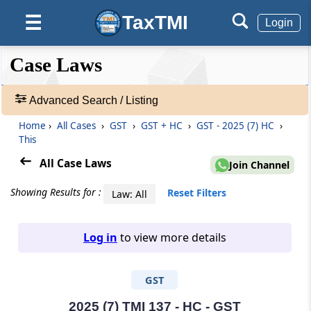
TaxTMI
☰
Login
❮❮
❮
Expand
Case Laws
Hide
Default
❯❯
View
Advanced Search / Listing
Home
›
All Cases
›
GST
›
GST + HC
›
GST - 2025 (7) HC
›
🔎
This
Case
Laws
All Case Laws
Join Channel
-
Adv.
Showing Results for :
Reset Filters
Law: All
Search
❯
Log in
to view more details
1
to
GST
20
of
465684
2025 (7) TMI 137 - HC - GST